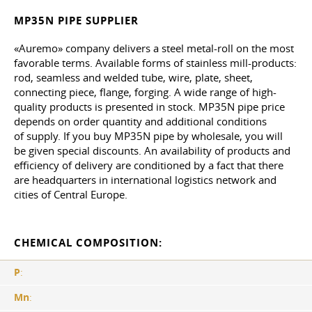
MP35N PIPE SUPPLIER
«Auremo» company delivers a steel metal-roll on the most
favorable terms. Available forms of stainless mill-products:
rod, seamless and welded tube, wire, plate, sheet,
connecting piece, flange, forging. A wide range of high-
quality products is presented in stock. MP35N pipe price
depends on order quantity and additional conditions
of supply. If you buy MP35N pipe by wholesale, you will
be given special discounts. An availability of products and
efficiency of delivery are conditioned by a fact that there
are headquarters in international logistics network and
cities of Central Europe.
CHEMICAL COMPOSITION:
P
:
Mn
: