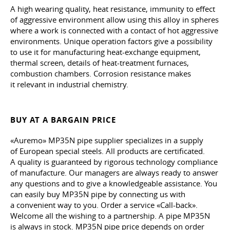
A high wearing quality, heat resistance, immunity to effect
of aggressive environment allow using this alloy in spheres
where a work is connected with a contact of hot aggressive
environments. Unique operation factors give a possibility
to use it for manufacturing heat-exchange equipment,
thermal screen, details of heat-treatment furnaces,
combustion chambers. Corrosion resistance makes
it relevant in industrial chemistry.
BUY AT A BARGAIN PRICE
«Auremo» MP35N pipe supplier specializes in a supply
of European special steels. All products are certificated.
A quality is guaranteed by rigorous technology compliance
of manufacture. Our managers are always ready to answer
any questions and to give a knowledgeable assistance. You
can easily buy MP35N pipe by connecting us with
a convenient way to you. Order a service «Call-back».
Welcome all the wishing to a partnership. A pipe MP35N
is always in stock. MP35N pipe price depends on order