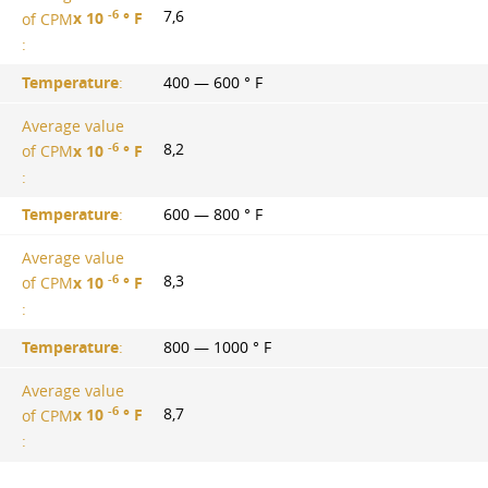
-6
7,6
of CPM
х 10
° F
:
Temperature
:
400 — 600 ° F
Average value
-6
8,2
of CPM
х 10
° F
:
Temperature
:
600 — 800 ° F
Average value
-6
8,3
of CPM
х 10
° F
:
Temperature
:
800 — 1000 ° F
Average value
-6
8,7
of CPM
х 10
° F
: