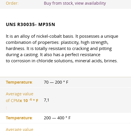
Order:
Buy from stock, view availability
UNS R30035- MP35N
It is an alloy of nickel-cobalt basis. It possesses a unique
combination of properties: plasticity, high strength,
hardness. It is totally resistant to cracking and pitting
during a casting. It also has a perfect resistance
to corrosion in chloride solutions, mineral acids, brines.
Temperature
:
70 — 200 ° F
Average value
-6
7,1
of CPM
х 10
° F
:
Temperature
:
200 — 400 ° F
Average value