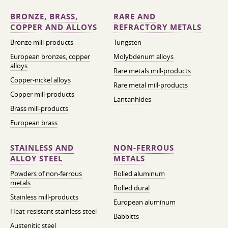
BRONZE, BRASS,
RARE AND
COPPER AND ALLOYS
REFRACTORY METALS
Bronze mill-products
Tungsten
European bronzes, copper
Molybdenum alloys
alloys
Rare metals mill-products
Copper-nickel alloys
Rare metal mill-products
Copper mill-products
Lantanhides
Brass mill-products
European brass
STAINLESS AND
NON-FERROUS
ALLOY STEEL
METALS
Powders of non-ferrous
Rolled aluminum
metals
Rolled dural
Stainless mill-products
European aluminum
Heat-resistant stainless steel
Babbitts
Austenitic steel