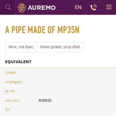
EN
A PIPE MADE OF MP35N
Wire, rod (bar)
Sheet (plate), strip (foil)
EQUIVALENT
Grade:
analogue:
W. Nr.:
Aisi Uns:
R30035
En: