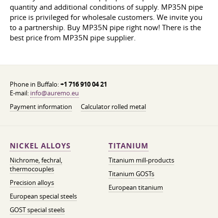
quantity and additional conditions of supply. MP35N pipe
price is privileged for wholesale customers. We invite you
to a partnership. Buy MP35N pipe right now! There is the
best price from MP35N pipe supplier.
Phone in Buffalo:
+1 716 910 04 21
E-mail:
info@auremo.eu
Payment information
Calculator rolled metal
NICKEL ALLOYS
TITANIUM
Nichrome, fechral,
Titanium mill-products
thermocouples
Titanium GOSTs
Precision alloys
European titanium
European special steels
GOST special steels