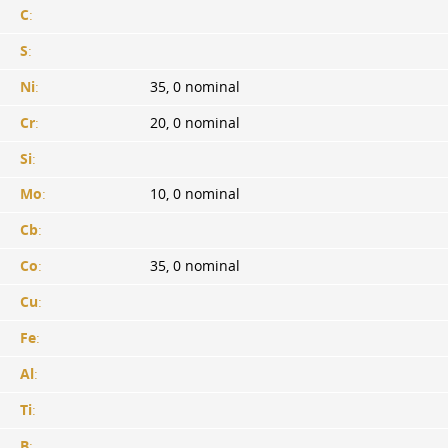
C
:
S
:
Ni
:
35, 0 nominal
Cr
:
20, 0 nominal
Si
:
Mo
:
10, 0 nominal
Cb
:
Co
:
35, 0 nominal
Cu
:
Fe
:
Al
:
Ti
:
B
: