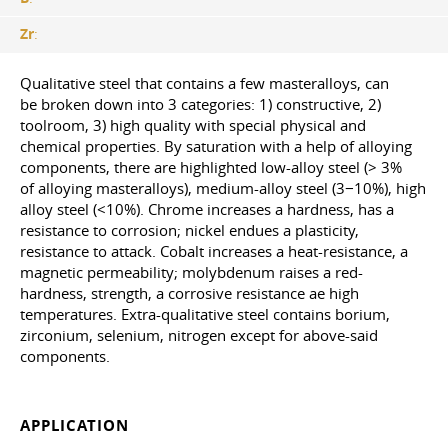
Zr
:
Qualitative steel that contains a few masteralloys, can
be broken down into 3 categories: 1) constructive, 2)
toolroom, 3) high quality with special physical and
chemical properties. By saturation with a help of alloying
components, there are highlighted low-alloy steel (> 3%
of alloying masteralloys), medium-alloy steel (3−10%), high
alloy steel (<10%). Chrome increases a hardness, has a
resistance to corrosion; nickel endues a plasticity,
resistance to attack. Cobalt increases a heat-resistance, a
magnetic permeability; molybdenum raises a red-
hardness, strength, a corrosive resistance aе high
temperatures. Extra-qualitative steel contains borium,
zirconium, selenium, nitrogen except for above-said
components.
APPLICATION