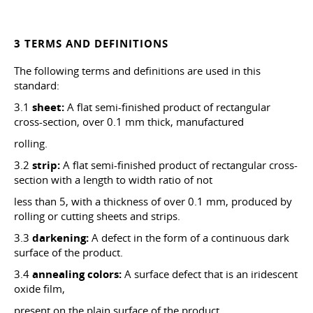
3 TERMS AND DEFINITIONS
The following terms and definitions are used in this
standard:
3.1
sheet:
A flat semi-finished product of rectangular
cross-section, over 0.1 mm thick, manufactured
rolling.
3.2
strip:
A flat semi-finished product of rectangular cross-
section with a length to width ratio of not
less than 5, with a thickness of over 0.1 mm, produced by
rolling or cutting sheets and strips.
3.3
darkening:
A defect in the form of a continuous dark
surface of the product.
3.4
annealing colors:
A surface defect that is an iridescent
oxide film,
present on the plain surface of the product.