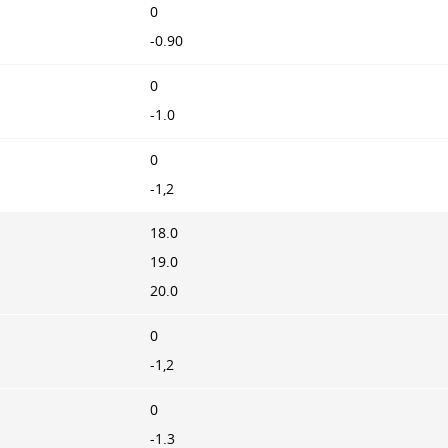
0
-0.90
0
-1.0
0
-1,2
18.0
19.0
20.0
0
-1,2
0
-1.3