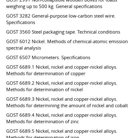
weighing up to 500 kg. General specifications
GOST 3282 General-purpose low-carbon steel wire.
Specifications
GOST 3560 Steel packaging tape. Technical conditions
GOST 6012 Nickel. Methods of chemical-atomic emission
spectral analysis
GOST 6507 Micrometers. Specifications
GOST 6689.1 Nickel, nickel and copper-nickel alloys.
Methods for determination of copper
GOST 6689.2 Nickel, nickel and copper-nickel alloys.
Methods for determination of nickel
GOST 6689.3 Nickel, nickel and copper-nickel alloys.
Methods for determining the amount of nickel and cobalt
GOST 6689.4 Nickel, nickel and copper-nickel alloys.
Methods for determination of zinc
GOST 6689.5 Nickel, nickel and copper-nickel alloys.
Methods for determination of iron