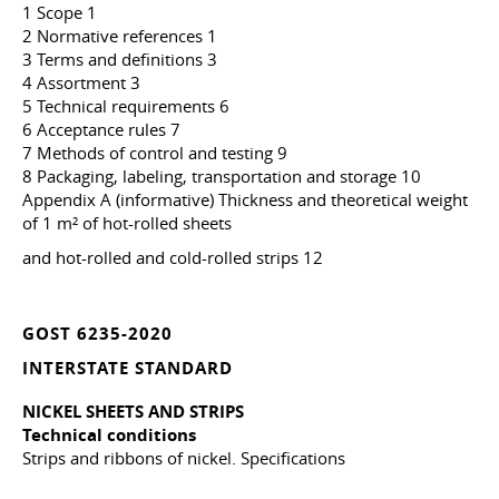
1 Scope 1
2 Normative references 1
3 Terms and definitions 3
4 Assortment 3
5 Technical requirements 6
6 Acceptance rules 7
7 Methods of control and testing 9
8 Packaging, labeling, transportation and storage 10
Appendix A (informative) Thickness and theoretical weight
of 1 m² of hot-rolled sheets
and hot-rolled and cold-rolled strips 12
GOST 6235-2020
INTERSTATE STANDARD
NICKEL SHEETS AND STRIPS
Technical conditions
Strips and ribbons of nickel. Specifications