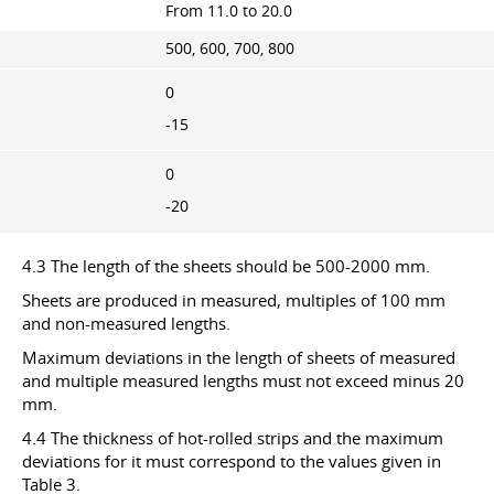
From 11.0 to 20.0
500, 600, 700, 800
0
-15
0
-20
4.3 The length of the sheets should be 500-2000 mm.
Sheets are produced in measured, multiples of 100 mm
and non-measured lengths.
Maximum deviations in the length of sheets of measured
and multiple measured lengths must not exceed minus 20
mm.
4.4 The thickness of hot-rolled strips and the maximum
deviations for it must correspond to the values given in
Table 3.