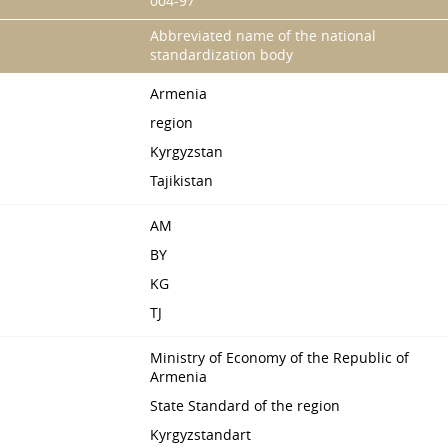
004-97
Abbreviated name of the national
standardization body
Armenia
region
Kyrgyzstan
Tajikistan
AM
BY
KG
TJ
Ministry of Economy of the Republic of
Armenia
State Standard of the region
Kyrgyzstandart