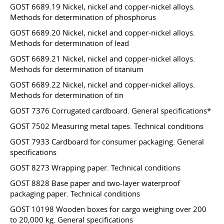
GOST 6689.19 Nickel, nickel and copper-nickel alloys.
Methods for determination of phosphorus
GOST 6689.20 Nickel, nickel and copper-nickel alloys.
Methods for determination of lead
GOST 6689.21 Nickel, nickel and copper-nickel alloys.
Methods for determination of titanium
GOST 6689.22 Nickel, nickel and copper-nickel alloys.
Methods for determination of tin
GOST 7376 Corrugated cardboard. General specifications*
GOST 7502 Measuring metal tapes. Technical conditions
GOST 7933 Cardboard for consumer packaging. General
specifications
GOST 8273 Wrapping paper. Technical conditions
GOST 8828 Base paper and two-layer waterproof
packaging paper. Technical conditions
GOST 10198 Wooden boxes for cargo weighing over 200
to 20,000 kg. General specifications