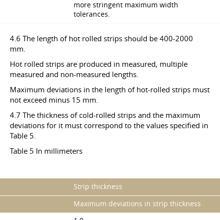
more stringent maximum width
tolerances.
4.6 The length of hot rolled strips should be 400-2000
mm.
Hot rolled strips are produced in measured, multiple
measured and non-measured lengths.
Maximum deviations in the length of hot-rolled strips must
not exceed minus 15 mm.
4.7 The thickness of cold-rolled strips and the maximum
deviations for it must correspond to the values specified in
Table 5.
Table 5 In millimeters
Strip thickness
Maximum deviations in strip thickness