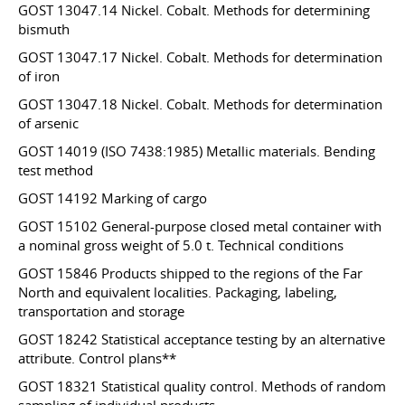
GOST 13047.14 Nickel. Cobalt. Methods for determining
bismuth
GOST 13047.17 Nickel. Cobalt. Methods for determination
of iron
GOST 13047.18 Nickel. Cobalt. Methods for determination
of arsenic
GOST 14019 (ISO 7438:1985) Metallic materials. Bending
test method
GOST 14192 Marking of cargo
GOST 15102 General-purpose closed metal container with
a nominal gross weight of 5.0 t. Technical conditions
GOST 15846 Products shipped to the regions of the Far
North and equivalent localities. Packaging, labeling,
transportation and storage
GOST 18242 Statistical acceptance testing by an alternative
attribute. Control plans**
GOST 18321 Statistical quality control. Methods of random