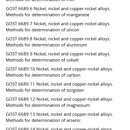
GOST 6689.6 Nickel, nickel and copper-nickel alloys.
Methods for determination of manganese
GOST 6689.7 Nickel, nickel and copper-nickel alloys.
Methods for determination of silicon
GOST 6689.8 Nickel, nickel and copper-nickel alloys.
Methods for determination of aluminum
GOST 6689.9 Nickel, nickel and copper-nickel alloys.
Methods for determination of cobalt
GOST 6689.10 Nickel, nickel and copper-nickel alloys.
Methods for determination of carbon
GOST 6689.11 Nickel, nickel and copper-nickel alloys.
Methods for determination of tungsten
GOST 6689.12 Nickel, nickel and copper-nickel alloys.
Methods for determination of magnesium
GOST 6689.13 Nickel, nickel and copper-nickel alloys.
Methods for determination of arsenic
GOST 6689.14 Nickel, nickel and copper-nickel alloys.