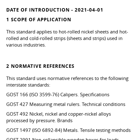
DATE OF INTRODUCTION - 2021-04-01
1 SCOPE OF APPLICATION
This standard applies to hot-rolled nickel sheets and hot-
rolled and cold-rolled strips (sheets and strips) used in
various industries.
2 NORMATIVE REFERENCES
This standard uses normative references to the following
interstate standards:
GOST 166 (ISO 3599-76) Calipers. Specifications
GOST 427 Measuring metal rulers. Technical conditions
GOST 492 Nickel, nickel and copper-nickel alloys
processed by pressure. Brands
GOST 1497 (ISO 6892-84) Metals. Tensile testing methods
GOST 2991 Non-collapsible wooden boxes for loads