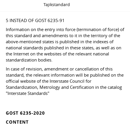
Tajikstandard
5 INSTEAD OF GOST 6235-91
Information on the entry into force (termination of force) of
this standard and amendments to it in the territory of the
above-mentioned states is published in the indexes of
national standards published in these states, as well as on
the Internet on the websites of the relevant national
standardization bodies.
In case of revision, amendment or cancellation of this
standard, the relevant information will be published on the
official website of the Interstate Council for
Standardization, Metrology and Certification in the catalog
"Interstate Standards"
GOST 6235-2020
CONTENT