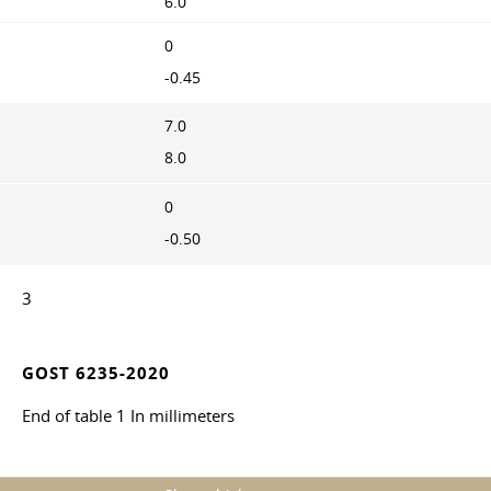
6.0
0
-0.45
7.0
8.0
0
-0.50
3
GOST 6235-2020
End of table 1 In millimeters