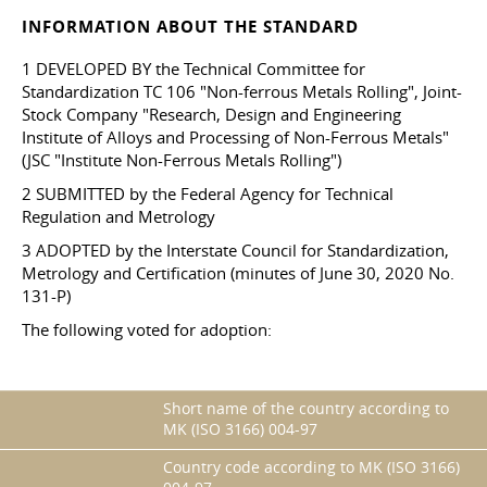
INFORMATION ABOUT THE STANDARD
1 DEVELOPED BY the Technical Committee for
Standardization TC 106 "Non-ferrous Metals Rolling", Joint-
Stock Company "Research, Design and Engineering
Institute of Alloys and Processing of Non-Ferrous Metals"
(JSC "Institute Non-Ferrous Metals Rolling")
2 SUBMITTED by the Federal Agency for Technical
Regulation and Metrology
3 ADOPTED by the Interstate Council for Standardization,
Metrology and Certification (minutes of June 30, 2020 No.
131-P)
The following voted for adoption:
Short name of the country according to
MK (ISO 3166) 004-97
Country code according to MK (ISO 3166)