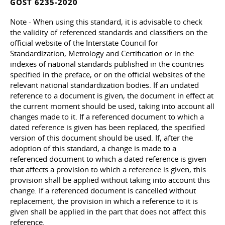
GOST 6235-2020
Note - When using this standard, it is advisable to check
the validity of referenced standards and classifiers on the
official website of the Interstate Council for
Standardization, Metrology and Certification or in the
indexes of national standards published in the countries
specified in the preface, or on the official websites of the
relevant national standardization bodies. If an undated
reference to a document is given, the document in effect at
the current moment should be used, taking into account all
changes made to it. If a referenced document to which a
dated reference is given has been replaced, the specified
version of this document should be used. If, after the
adoption of this standard, a change is made to a
referenced document to which a dated reference is given
that affects a provision to which a reference is given, this
provision shall be applied without taking into account this
change. If a referenced document is cancelled without
replacement, the provision in which a reference to it is
given shall be applied in the part that does not affect this
reference.