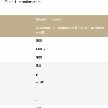
Table 1 In millimeters
Sheet thickness
Maximum deviations in thickness at sheet
width
500
600, 700
800
5.0
0
-0.40
-
-