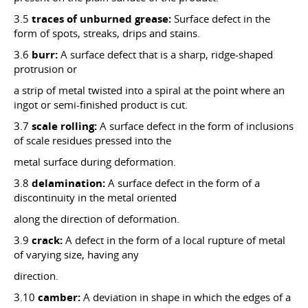
3.5
traces of unburned grease:
Surface defect in the
form of spots, streaks, drips and stains.
3.6
burr:
A surface defect that is a sharp, ridge-shaped
protrusion or
a strip of metal twisted into a spiral at the point where an
ingot or semi-finished product is cut.
3.7
scale rolling:
A surface defect in the form of inclusions
of scale residues pressed into the
metal surface during deformation.
3.8
delamination:
A surface defect in the form of a
discontinuity in the metal oriented
along the direction of deformation.
3.9
crack:
A defect in the form of a local rupture of metal
of varying size, having any
direction.
3.10
camber:
A deviation in shape in which the edges of a