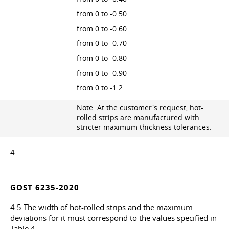
from 0 to -0.50
from 0 to -0.60
from 0 to -0.70
from 0 to -0.80
from 0 to -0.90
from 0 to -1.2
Note: At the customer's request, hot-
rolled strips are manufactured with
stricter maximum thickness tolerances.
4
GOST 6235-2020
4.5 The width of hot-rolled strips and the maximum
deviations for it must correspond to the values specified in
Table 4.