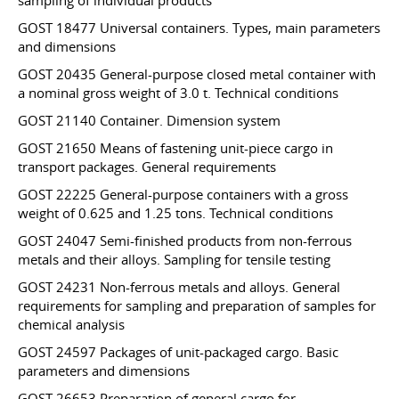
sampling of individual products
GOST 18477 Universal containers. Types, main parameters
and dimensions
GOST 20435 General-purpose closed metal container with
a nominal gross weight of 3.0 t. Technical conditions
GOST 21140 Container. Dimension system
GOST 21650 Means of fastening unit-piece cargo in
transport packages. General requirements
GOST 22225 General-purpose containers with a gross
weight of 0.625 and 1.25 tons. Technical conditions
GOST 24047 Semi-finished products from non-ferrous
metals and their alloys. Sampling for tensile testing
GOST 24231 Non-ferrous metals and alloys. General
requirements for sampling and preparation of samples for
chemical analysis
GOST 24597 Packages of unit-packaged cargo. Basic
parameters and dimensions
GOST 26653 Preparation of general cargo for