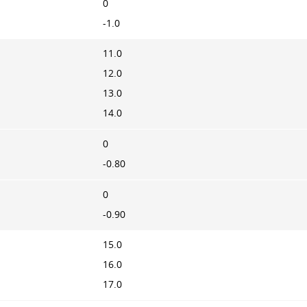
0
-1.0
11.0
12.0
13.0
14.0
0
-0.80
0
-0.90
15.0
16.0
17.0