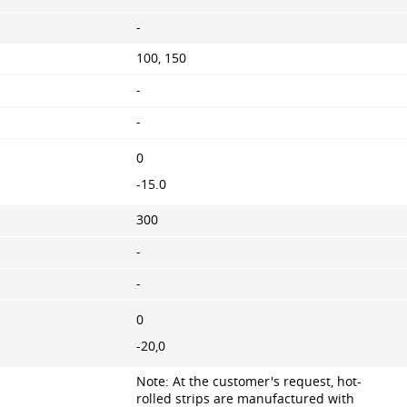
-
100, 150
-
-
0
-15.0
300
-
-
0
-20,0
Note: At the customer's request, hot-
rolled strips are manufactured with