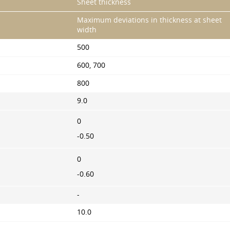
Sheet thickness
Maximum deviations in thickness at sheet
width
500
600, 700
800
9.0
0
-0.50
0
-0.60
-
10.0