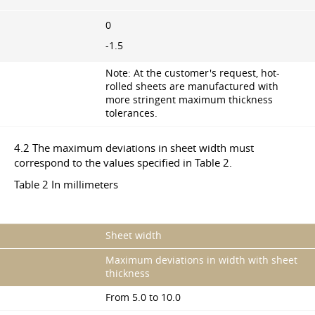
0
-1.5
Note: At the customer's request, hot-
rolled sheets are manufactured with
more stringent maximum thickness
tolerances.
4.2 The maximum deviations in sheet width must
correspond to the values specified in Table 2.
Table 2 In millimeters
Sheet width
Maximum deviations in width with sheet
thickness
From 5.0 to 10.0