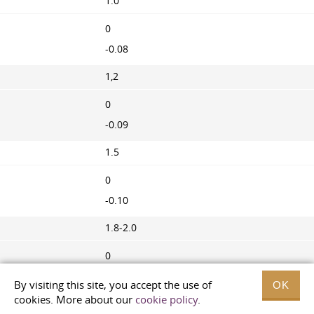
1.0
0
-0.08
1,2
0
-0.09
1.5
0
-0.10
1.8-2.0
0
-0.11
By visiting this site, you accept the use of
OK
cookies. More about our
cookie policy
.
2.5-3.0