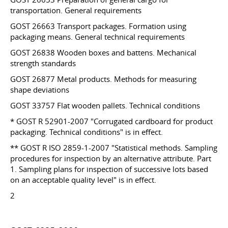
transportation. General requirements
GOST 26663 Transport packages. Formation using
packaging means. General technical requirements
GOST 26838 Wooden boxes and battens. Mechanical
strength standards
GOST 26877 Metal products. Methods for measuring
shape deviations
GOST 33757 Flat wooden pallets. Technical conditions
* GOST R 52901-2007 "Corrugated cardboard for product
packaging. Technical conditions" is in effect.
** GOST R ISO 2859-1-2007 "Statistical methods. Sampling
procedures for inspection by an alternative attribute. Part
1. Sampling plans for inspection of successive lots based
on an acceptable quality level" is in effect.
2