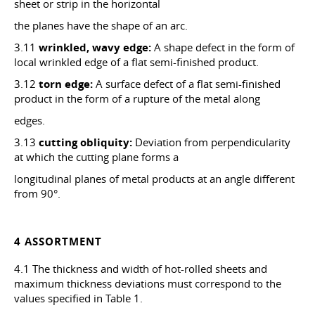
sheet or strip in the horizontal
the planes have the shape of an arc.
3.11
wrinkled, wavy edge:
A shape defect in the form of
local wrinkled edge of a flat semi-finished product.
3.12
torn edge:
A surface defect of a flat semi-finished
product in the form of a rupture of the metal along
edges.
3.13
cutting obliquity:
Deviation from perpendicularity
at which the cutting plane forms a
longitudinal planes of metal products at an angle different
from 90°.
4 ASSORTMENT
4.1 The thickness and width of hot-rolled sheets and
maximum thickness deviations must correspond to the
values specified in Table 1.