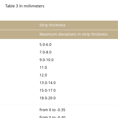
Table 3 In millimeters
Strip thickness
Maximum deviations in strip thickness
5.0-6.0
7.0-8.0
9.0-10.0
11.0
12.0
13.0-14.0
15.0-17.0
18.0-20.0
from 0 to -0.35
from 0 to -0.40