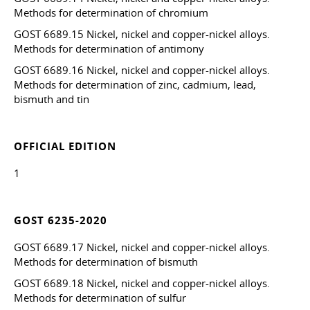
Methods for determination of chromium
GOST 6689.15 Nickel, nickel and copper-nickel alloys.
Methods for determination of antimony
GOST 6689.16 Nickel, nickel and copper-nickel alloys.
Methods for determination of zinc, cadmium, lead,
bismuth and tin
OFFICIAL EDITION
1
GOST 6235-2020
GOST 6689.17 Nickel, nickel and copper-nickel alloys.
Methods for determination of bismuth
GOST 6689.18 Nickel, nickel and copper-nickel alloys.
Methods for determination of sulfur