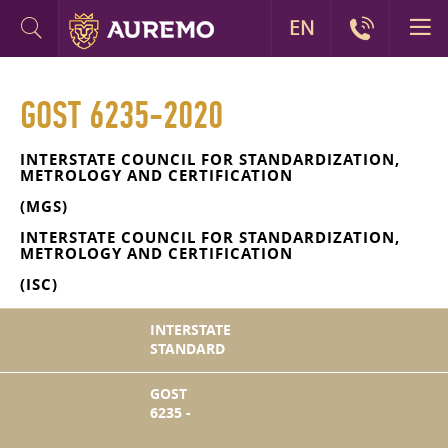
EN
GOST 6235-2020
INTERSTATE COUNCIL FOR STANDARDIZATION,
METROLOGY AND CERTIFICATION
(MGS)
INTERSTATE COUNCIL FOR STANDARDIZATION,
METROLOGY AND CERTIFICATION
(ISC)
INTERSTATE
STANDARD
GOST
6235 -