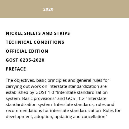
2020
NICKEL SHEETS AND STRIPS
TECHNICAL CONDITIONS
OFFICIAL EDITION
GOST 6235-2020
PREFACE
The objectives, basic principles and general rules for
carrying out work on interstate standardization are
established by GOST 1.0 "Interstate standardization
system. Basic provisions" and GOST 1.2 "Interstate
standardization system. Interstate standards, rules and
recommendations for interstate standardization. Rules for
development, adoption, updating and cancellation"