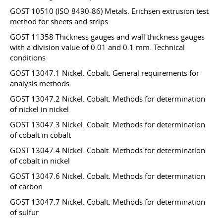
GOST 10510 (ISO 8490-86) Metals. Erichsen extrusion test
method for sheets and strips
GOST 11358 Thickness gauges and wall thickness gauges
with a division value of 0.01 and 0.1 mm. Technical
conditions
GOST 13047.1 Nickel. Cobalt. General requirements for
analysis methods
GOST 13047.2 Nickel. Cobalt. Methods for determination
of nickel in nickel
GOST 13047.3 Nickel. Cobalt. Methods for determination
of cobalt in cobalt
GOST 13047.4 Nickel. Cobalt. Methods for determination
of cobalt in nickel
GOST 13047.6 Nickel. Cobalt. Methods for determination
of carbon
GOST 13047.7 Nickel. Cobalt. Methods for determination
of sulfur