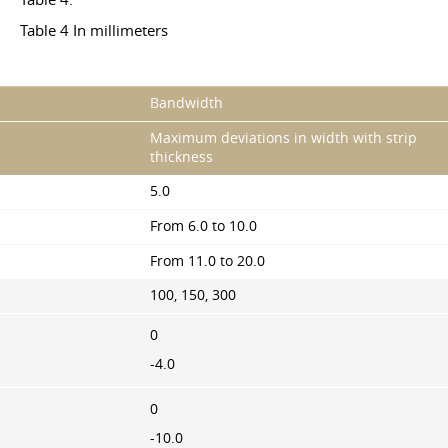
Table 4 In millimeters
Bandwidth
Maximum deviations in width with strip
thickness
5.0
From 6.0 to 10.0
From 11.0 to 20.0
100, 150, 300
0
-4.0
0
-10.0