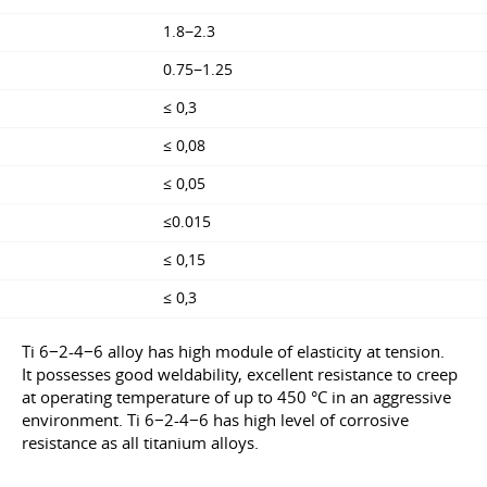
1.8−2.3
0.75−1.25
≤ 0,3
≤ 0,08
≤ 0,05
≤0.015
≤ 0,15
≤ 0,3
Ti 6−2-4−6 alloy has high module of elasticity at tension.
It possesses good weldability, excellent resistance to creep
at operating temperature of up to 450 °C in an aggressive
environment. Ti 6−2-4−6 has high level of corrosive
resistance as all titanium alloys.