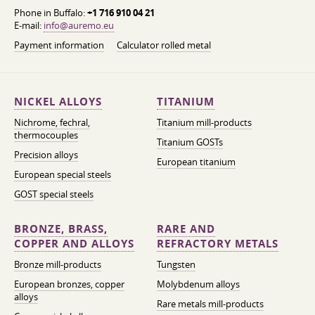
Phone in Buffalo:
+1 716 910 04 21
E-mail:
info@auremo.eu
Payment information
Calculator rolled metal
NICKEL ALLOYS
TITANIUM
Nichrome, fechral,
Titanium mill-products
thermocouples
Titanium GOSTs
Precision alloys
European titanium
European special steels
GOST special steels
BRONZE, BRASS,
RARE AND
COPPER AND ALLOYS
REFRACTORY METALS
Bronze mill-products
Tungsten
European bronzes, copper
Molybdenum alloys
alloys
Rare metals mill-products