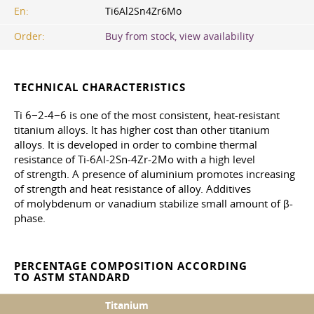
En:
Ti6Al2Sn4Zr6Mo
Order:
Buy from stock, view availability
TECHNICAL CHARACTERISTICS
Ti 6−2-4−6 is one of the most consistent, heat-resistant
titanium alloys. It has higher cost than other titanium
alloys. It is developed in order to combine thermal
resistance of Ti-6Al-2Sn-4Zr-2Mo with a high level
of strength. A presence of aluminium promotes increasing
of strength and heat resistance of alloy. Additives
of molybdenum or vanadium stabilize small amount of β-
phase.
PERCENTAGE COMPOSITION ACCORDING
TO ASTM STANDARD
Titanium