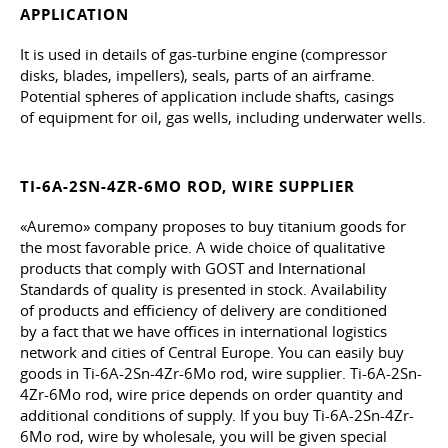
APPLICATION
It is used in details of gas-turbine engine (compressor
disks, blades, impellers), seals, parts of an airframe.
Potential spheres of application include shafts, casings
of equipment for oil, gas wells, including underwater wells.
TI-6A-2SN-4ZR-6MO ROD, WIRE SUPPLIER
«Auremo» company proposes to buy titanium goods for
the most favorable price. A wide choice of qualitative
products that comply with GOST and International
Standards of quality is presented in stock. Availability
of products and efficiency of delivery are conditioned
by a fact that we have offices in international logistics
network and cities of Central Europe. You can easily buy
goods in Ti-6A-2Sn-4Zr-6Mo rod, wire supplier. Ti-6A-2Sn-
4Zr-6Mo rod, wire price depends on order quantity and
additional conditions of supply. If you buy Ti-6A-2Sn-4Zr-
6Mo rod, wire by wholesale, you will be given special