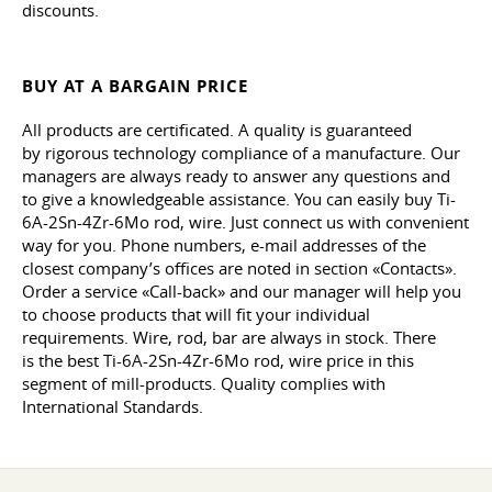
discounts.
BUY AT A BARGAIN PRICE
All products are certificated. A quality is guaranteed
by rigorous technology compliance of a manufacture. Our
managers are always ready to answer any questions and
to give a knowledgeable assistance. You can easily buy Ti-
6A-2Sn-4Zr-6Mo rod, wire. Just connect us with convenient
way for you. Phone numbers, e-mail addresses of the
closest company’s offices are noted in section «Contacts».
Order a service «Call-back» and our manager will help you
to choose products that will fit your individual
requirements. Wire, rod, bar are always in stock. There
is the best Ti-6A-2Sn-4Zr-6Mo rod, wire price in this
segment of mill-products. Quality complies with
International Standards.