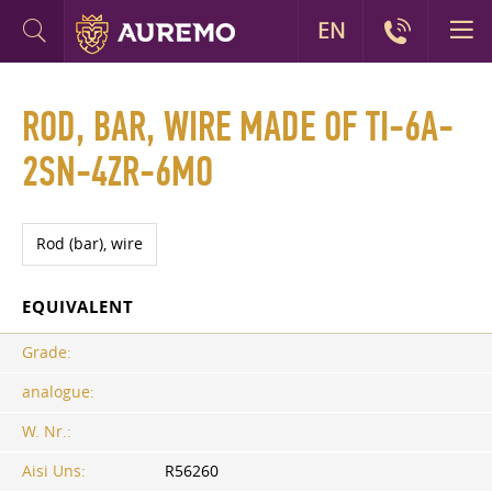
EN
ROD, BAR, WIRE MADE OF TI-6A-
2SN-4ZR-6MO
Rod (bar), wire
EQUIVALENT
Grade:
analogue:
W. Nr.:
Aisi Uns:
R56260