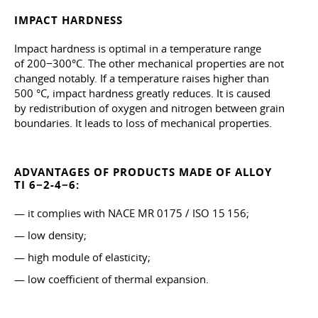
IMPACT HARDNESS
Impact hardness is optimal in a temperature range
of 200−300°C. The other mechanical properties are not
changed notably. If a temperature raises higher than
500 °C, impact hardness greatly reduces. It is caused
by redistribution of oxygen and nitrogen between grain
boundaries. It leads to loss of mechanical properties.
ADVANTAGES OF PRODUCTS MADE OF ALLOY
TI 6−2-4−6:
— it complies with NACE MR 0175 / ISO 15 156;
— low density;
— high module of elasticity;
— low coefficient of thermal expansion.