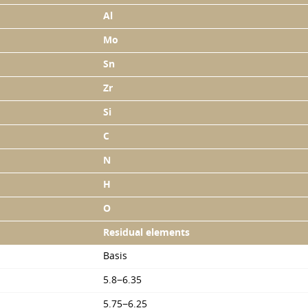
Al
Mo
Sn
Zr
Si
C
N
H
O
Residual elements
Basis
5.8−6.35
5.75−6.25