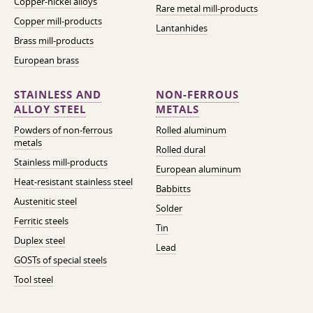
Copper-nickel alloys
Rare metal mill-products
Copper mill-products
Lantanhides
Brass mill-products
European brass
STAINLESS AND
NON-FERROUS
ALLOY STEEL
METALS
Powders of non-ferrous
Rolled aluminum
metals
Rolled dural
Stainless mill-products
European aluminum
Heat-resistant stainless steel
Babbitts
Austenitic steel
Solder
Ferritic steels
Tin
Duplex steel
Lead
GOSTs of special steels
Tool steel