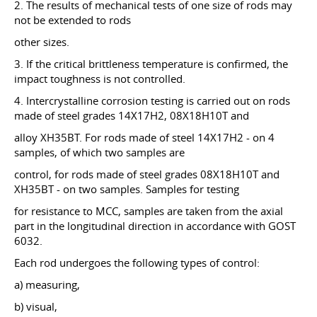
2. The results of mechanical tests of one size of rods may
not be extended to rods
other sizes.
3. If the critical brittleness temperature is confirmed, the
impact toughness is not controlled.
4. Intercrystalline corrosion testing is carried out on rods
made of steel grades 14X17H2, 08X18H10T and
alloy XH35BT. For rods made of steel 14X17H2 - on 4
samples, of which two samples are
control, for rods made of steel grades 08X18H10T and
ХН35BT - on two samples. Samples for testing
for resistance to MCC, samples are taken from the axial
part in the longitudinal direction in accordance with GOST
6032.
Each rod undergoes the following types of control:
a) measuring,
b) visual,