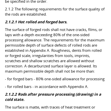
be specified in the order.
2.1.2 The following requirements for the surface quality of
the rods are established.
2.1.2.1 Hot rolled and forged bars.
The surface of forged rods shall not have cracks, films, or
laps with a depth exceeding 80% of the one-sided
processing allowance. The requirements for the maximum
permissible depth of surface defects of rolled rods are
established in Appendix A. Roughness, dents from rolled
or forged scale, irregularities from tools, imprints,
scratches and shallow scratches are allowed without
correction. A decarburized surface layer is allowed. Its
maximum permissible depth shall not be more than:
- for forged bars - 80% one-sided allowance for processing
- for rolled bars - in accordance with Appendix A.
2.1.2.2 Rods after pressure processing (drawing) in a
cold state.
The surface is matte, with traces of heat treatment or