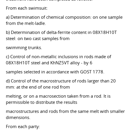
From each swimsuit:
a) Determination of chemical composition: on one sample
from the melt-ladle.
b) Determination of delta-ferrite content in 08X18H10T
steel: on two cast samples from
swimming trunks.
c) Control of non-metallic inclusions in rods made of
08X18H10T steel and KhNZ5VT alloy - by 6
samples selected in accordance with GOST 1778.
d) Control of the macrostructure of rods larger than 20
mm: at the end of one rod from
melting, or on a macrosection taken from a rod. It is
permissible to distribute the results
macrostructures and rods from the same melt with smaller
dimensions.
From each party: