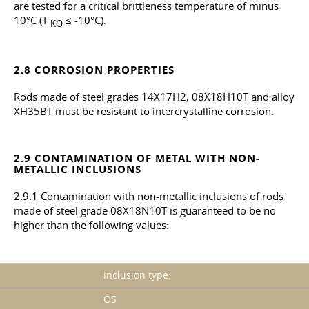
are tested for a critical brittleness temperature of minus
10°C (T
≤ -10°C).
KO
2.8 CORROSION PROPERTIES
Rods made of steel grades 14X17H2, 08X18H10T and alloy
ХН35ВТ must be resistant to intercrystalline corrosion.
2.9 CONTAMINATION OF METAL WITH NON-
METALLIC INCLUSIONS
2.9.1 Contamination with non-metallic inclusions of rods
made of steel grade 08X18N10T is guaranteed to be no
higher than the following values:
inclusion type:
OS