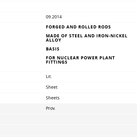
09.2014
FORGED AND ROLLED RODS
MADE OF STEEL AND IRON-NICKEL
ALLOY
BASIS
FOR NUCLEAR POWER PLANT
FITTINGS
Lit.
Sheet
Sheets
Prov.