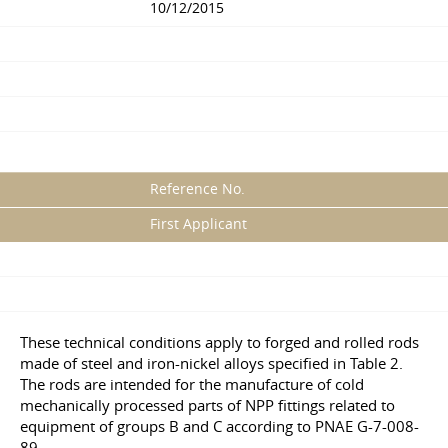
10/12/2015
Reference No.
First Applicant
These technical conditions apply to forged and rolled rods
made of steel and iron-nickel alloys specified in Table 2.
The rods are intended for the manufacture of cold
mechanically processed parts of NPP fittings related to
equipment of groups B and C according to PNAE G-7-008-
89.