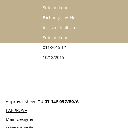
Sub. and date
Exchange inv. No.
Inv. No. duplicate.
Sub. and date
011/2015-TY
10/12/2015
Approval sheet:
TU 07 14E 097/80/A
I APPROVE
Main designer