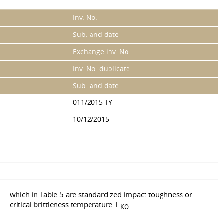
Inv. No.
Sub. and date
Exchange inv. No.
Inv. No. duplicate.
Sub. and date
011/2015-TY
10/12/2015
which in Table 5 are standardized impact toughness or
critical brittleness temperature T
.
KO