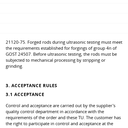
21120-75. Forged rods during ultrasonic testing must meet
the requirements established for forgings of group 4n of
GOST 24507. Before ultrasonic testing, the rods must be
subjected to mechanical processing by stripping or
grinding.
3. ACCEPTANCE RULES
3.1 ACCEPTANCE
Control and acceptance are carried out by the supplier's
quality control department in accordance with the
requirements of the order and these TU. The customer has
the right to participate in control and acceptance at the