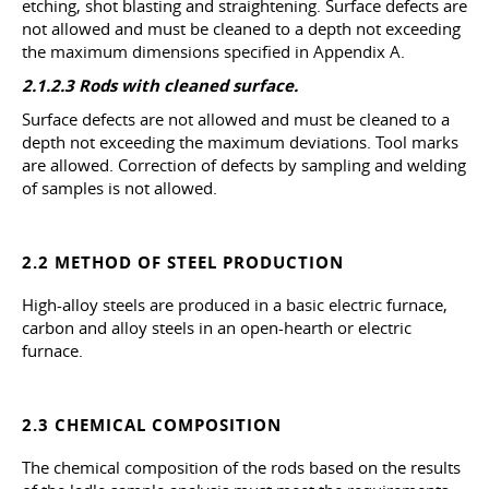
etching, shot blasting and straightening. Surface defects are
not allowed and must be cleaned to a depth not exceeding
the maximum dimensions specified in Appendix A.
2.1.2.3 Rods with cleaned surface.
Surface defects are not allowed and must be cleaned to a
depth not exceeding the maximum deviations. Tool marks
are allowed. Correction of defects by sampling and welding
of samples is not allowed.
2.2 METHOD OF STEEL PRODUCTION
High-alloy steels are produced in a basic electric furnace,
carbon and alloy steels in an open-hearth or electric
furnace.
2.3 CHEMICAL COMPOSITION
The chemical composition of the rods based on the results