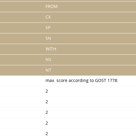
FROM
CX
SP
SN
WITH
NS
NT
max. score according to GOST 1778:
2
2
2
2
2