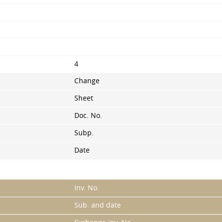
4
Change
Sheet
Doc. No.
Subp.
Date
Inv. No.
Sub. and date