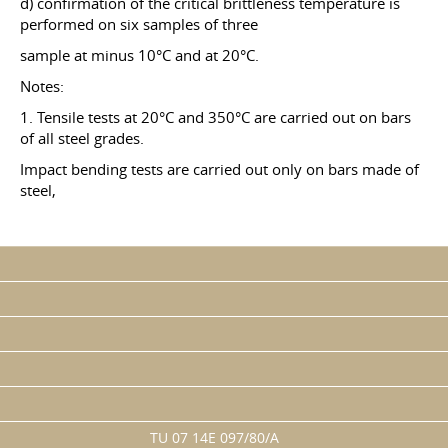
d) confirmation of the critical brittleness temperature is
performed on six samples of three
sample at minus 10°C and at 20°C.
Notes:
1. Tensile tests at 20°C and 350°C are carried out on bars
of all steel grades.
Impact bending tests are carried out only on bars made of
steel,
TU 07 14E 097/80/A