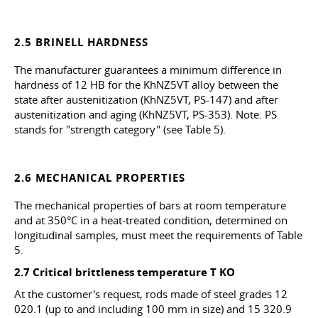
2.5 BRINELL HARDNESS
The manufacturer guarantees a minimum difference in
hardness of 12 HB for the KhNZ5VT alloy between the
state after austenitization (KhNZ5VT, PS-147) and after
austenitization and aging (KhNZ5VT, PS-353). Note: PS
stands for "strength category" (see Table 5).
2.6 MECHANICAL PROPERTIES
The mechanical properties of bars at room temperature
and at 350°C in a heat-treated condition, determined on
longitudinal samples, must meet the requirements of Table
5.
2.7 Critical brittleness temperature T
KO
At the customer's request, rods made of steel grades 12
020.1 (up to and including 100 mm in size) and 15 320.9