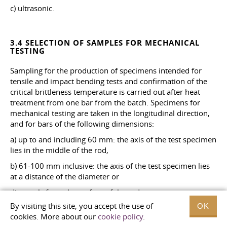
c) ultrasonic.
3.4 SELECTION OF SAMPLES FOR MECHANICAL
TESTING
Sampling for the production of specimens intended for
tensile and impact bending tests and confirmation of the
critical brittleness temperature is carried out after heat
treatment from one bar from the batch. Specimens for
mechanical testing are taken in the longitudinal direction,
and for bars of the following dimensions:
a) up to and including 60 mm: the axis of the test specimen
lies in the middle of the rod,
b) 61-100 mm inclusive: the axis of the test specimen lies
at a distance of the diameter or
diagonals from the surface of the rod,
By visiting this site, you accept the use of
OK
c) over 100 mm: the axis of the test specimen lies at a
cookies. More about our
cookie policy
.
distance of the diameter or diagonal