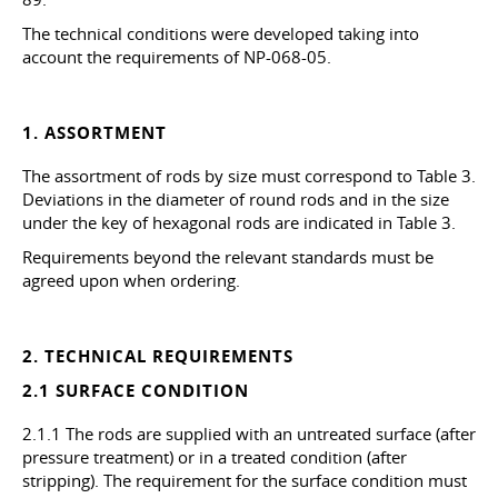
The technical conditions were developed taking into
account the requirements of NP-068-05.
1. ASSORTMENT
The assortment of rods by size must correspond to Table 3.
Deviations in the diameter of round rods and in the size
under the key of hexagonal rods are indicated in Table 3.
Requirements beyond the relevant standards must be
agreed upon when ordering.
2. TECHNICAL REQUIREMENTS
2.1 SURFACE CONDITION
2.1.1 The rods are supplied with an untreated surface (after
pressure treatment) or in a treated condition (after
stripping). The requirement for the surface condition must