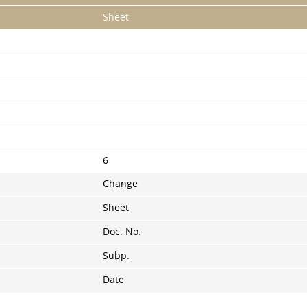
Sheet
6
Change
Sheet
Doc. No.
Subp.
Date