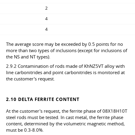
2
4
4
The average score may be exceeded by 0.5 points for no
more than two types of inclusions (except for inclusions of
the NS and NT types).
2.9.2 Contamination of rods made of KhNZ5VT alloy with
line carbonitrides and point carbonitrides is monitored at
the customer's request.
2.10 DELTA FERRITE CONTENT
At the customer's request, the ferrite phase of 08X18H10T
steel rods must be tested. In cast metal, the ferrite phase
content, determined by the volumetric magnetic method,
must be 0.3-8.0%.