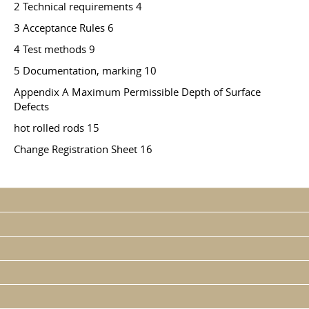
2 Technical requirements 4
3 Acceptance Rules 6
4 Test methods 9
5 Documentation, marking 10
Appendix A Maximum Permissible Depth of Surface
Defects
hot rolled rods 15
Change Registration Sheet 16