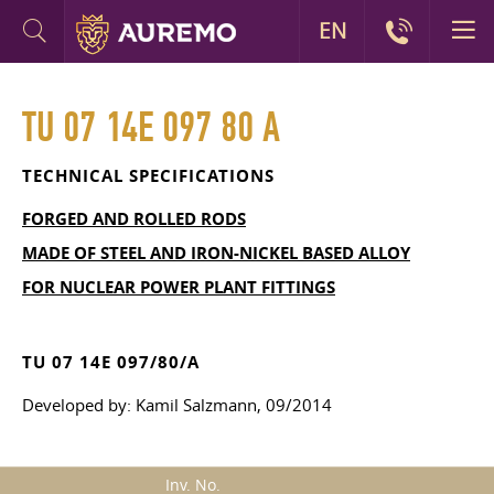
EN
TU 07 14E 097 80 A
TECHNICAL SPECIFICATIONS
FORGED AND ROLLED RODS
MADE OF STEEL AND IRON-NICKEL BASED ALLOY
FOR NUCLEAR POWER PLANT FITTINGS
TU 07 14E 097/80/A
Developed by: Kamil Salzmann, 09/2014
Inv. No.