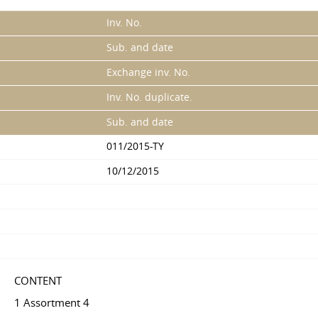
Inv. No.
Sub. and date
Exchange inv. No.
Inv. No. duplicate.
Sub. and date
011/2015-TY
10/12/2015
CONTENT
1 Assortment 4