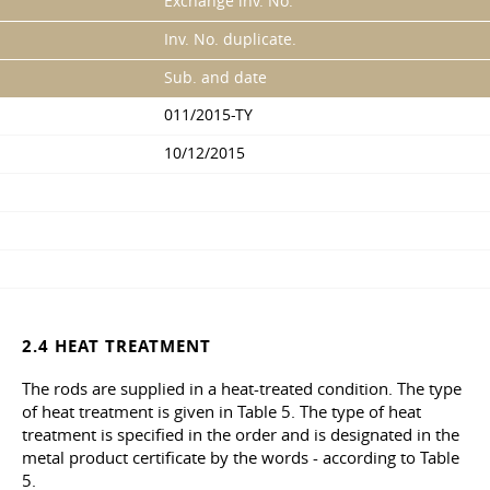
Exchange inv. No.
Inv. No. duplicate.
Sub. and date
011/2015-TY
10/12/2015
2.4 HEAT TREATMENT
The rods are supplied in a heat-treated condition. The type
of heat treatment is given in Table 5. The type of heat
treatment is specified in the order and is designated in the
metal product certificate by the words - according to Table
5.