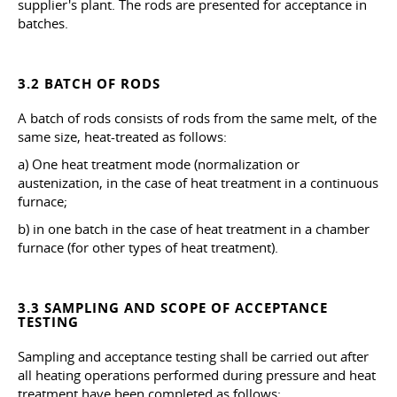
supplier's plant. The rods are presented for acceptance in
batches.
3.2 BATCH OF RODS
A batch of rods consists of rods from the same melt, of the
same size, heat-treated as follows:
a) One heat treatment mode (normalization or
austenization, in the case of heat treatment in a continuous
furnace;
b) in one batch in the case of heat treatment in a chamber
furnace (for other types of heat treatment).
3.3 SAMPLING AND SCOPE OF ACCEPTANCE
TESTING
Sampling and acceptance testing shall be carried out after
all heating operations performed during pressure and heat
treatment have been completed as follows: