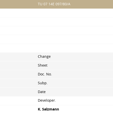
TU 07 14E 097/80/A
Change
Sheet
Doc. No.
Subp.
Date
Developer.
K. Salzmann