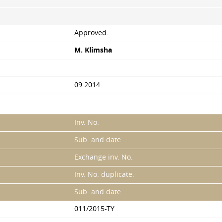
Approved.
M. Klimsha
09.2014
Inv. No.
Sub. and date
Exchange inv. No.
Inv. No. duplicate.
Sub. and date
011/2015-TY