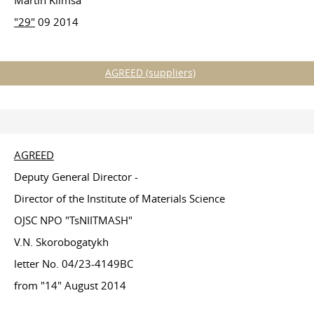
Martin Klimša
"29"
09 2014
AGREED (suppliers)
AGREED
Deputy General Director -
Director of the Institute of Materials Science
OJSC NPO "TsNIITMASH"
V.N. Skorobogatykh
letter No. 04/23-4149BC
from "14" August 2014