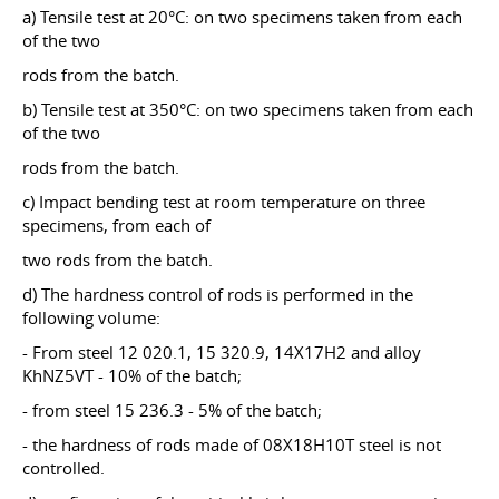
a) Tensile test at 20°C: on two specimens taken from each
of the two
rods from the batch.
b) Tensile test at 350°C: on two specimens taken from each
of the two
rods from the batch.
c) Impact bending test at room temperature on three
specimens, from each of
two rods from the batch.
d) The hardness control of rods is performed in the
following volume:
- From steel 12 020.1, 15 320.9, 14X17H2 and alloy
KhNZ5VT - 10% of the batch;
- from steel 15 236.3 - 5% of the batch;
- the hardness of rods made of 08X18H10T steel is not
controlled.