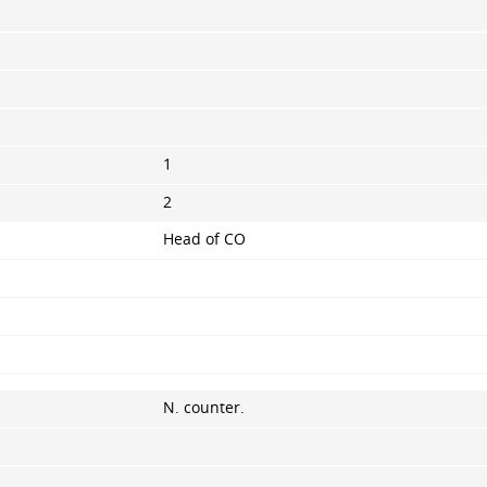
1
2
Head of CO
N. counter.