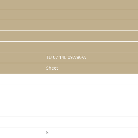
TU 07 14E 097/80/A
Sheet
5