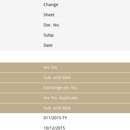
Change
Sheet
Doc. No.
Subp.
Date
Inv. No.
Sub. and date
Exchange inv. No.
Inv. No. duplicate.
Sub. and date
011/2015-TY
10/12/2015