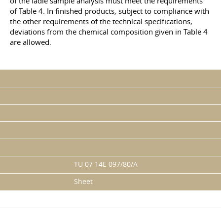
of the ladle sample analysis must meet the requirements
of Table 4. In finished products, subject to compliance with
the other requirements of the technical specifications,
deviations from the chemical composition given in Table 4
are allowed.
TU 07 14E 097/80/A
Sheet