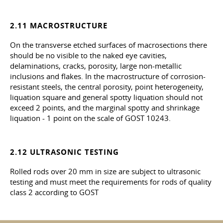
2.11 MACROSTRUCTURE
On the transverse etched surfaces of macrosections there
should be no visible to the naked eye cavities,
delaminations, cracks, porosity, large non-metallic
inclusions and flakes. In the macrostructure of corrosion-
resistant steels, the central porosity, point heterogeneity,
liquation square and general spotty liquation should not
exceed 2 points, and the marginal spotty and shrinkage
liquation - 1 point on the scale of GOST 10243.
2.12 ULTRASONIC TESTING
Rolled rods over 20 mm in size are subject to ultrasonic
testing and must meet the requirements for rods of quality
class 2 according to GOST