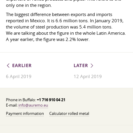
only one in the region.
The biggest difference between exports and imports
reported in Mexico. It is 6.6 million tons. In January 2019,
the volume of steel production was 5.4 million tons.
We are talking about the figure in the whole Latin America.
A year earlier, the figure was 2.2% lower.
EARLIER
LATER
6 April 2019
12 April 2019
Phone in Buffalo:
+1 716 910 04 21
E-mail:
info@auremo.eu
Payment information
Calculator rolled metal