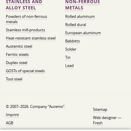
STAINLESS AND
NON-FERROUS
ALLOY STEEL
METALS
Powders of non-ferrous
Rolled aluminum
metals
Rolled dural
Stainless mill-products
European aluminum
Heat-resistant stainless steel
Babbitts
Austenitic steel
Solder
Ferritic steels
Tin
Duplex steel
Lead
GOSTs of special steels
Tool steel
© 2007–2026. Company “Auremo”.
Sitemap
Imprint
Web designer —
AGB
Fresh