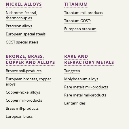
NICKEL ALLOYS
TITANIUM
Nichrome, fechral,
Titanium mill-products
thermocouples
Titanium GOSTs
Precision alloys
European titanium
European special steels
GOST special steels
BRONZE, BRASS,
RARE AND
COPPER AND ALLOYS
REFRACTORY METALS
Bronze mill-products
Tungsten
European bronzes, copper
Molybdenum alloys
alloys
Rare metals mill-products
Copper-nickel alloys
Rare metal mill-products
Copper mill-products
Lantanhides
Brass mill-products
European brass