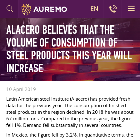
EN
ALACERO BELIEVES THAT THE
VOLUME OF CONSUMPTION OF
STEEL PRODUCTS THIS YEAR WILL
INCREASE
10 April 2019
Latin American steel Institute (Alacero) has provided fresh
data for the previous year. The consumption of finished
steel products in the region declined. In 2018 he was about
67 million tons. Compared to the previous year, the figure
fell 1%. Demand fell substantially in several countries.
In Mexico, the figure fell by 3.2%. In quantitative terms, the