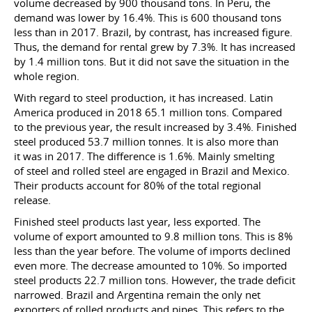
volume decreased by 900 thousand tons. In Peru, the
demand was lower by 16.4%. This is 600 thousand tons
less than in 2017. Brazil, by contrast, has increased figure.
Thus, the demand for rental grew by 7.3%. It has increased
by 1.4 million tons. But it did not save the situation in the
whole region.
With regard to steel production, it has increased. Latin
America produced in 2018 65.1 million tons. Compared
to the previous year, the result increased by 3.4%. Finished
steel produced 53.7 million tonnes. It is also more than
it was in 2017. The difference is 1.6%. Mainly smelting
of steel and rolled steel are engaged in Brazil and Mexico.
Their products account for 80% of the total regional
release.
Finished steel products last year, less exported. The
volume of export amounted to 9.8 million tons. This is 8%
less than the year before. The volume of imports declined
even more. The decrease amounted to 10%. So imported
steel products 22.7 million tons. However, the trade deficit
narrowed. Brazil and Argentina remain the only net
exporters of rolled products and pipes. This refers to the