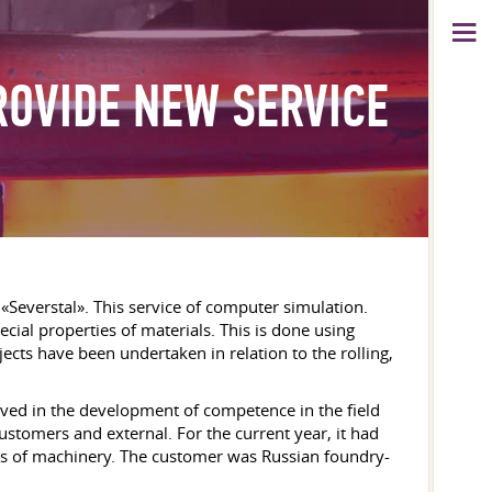
ROVIDE NEW SERVICE
Severstal». This service of computer simulation.
ial properties of materials. This is done using
cts have been undertaken in relation to the rolling,
lved in the development of competence in the field
customers and external. For the current year, it had
cabs of machinery. The customer was Russian foundry-