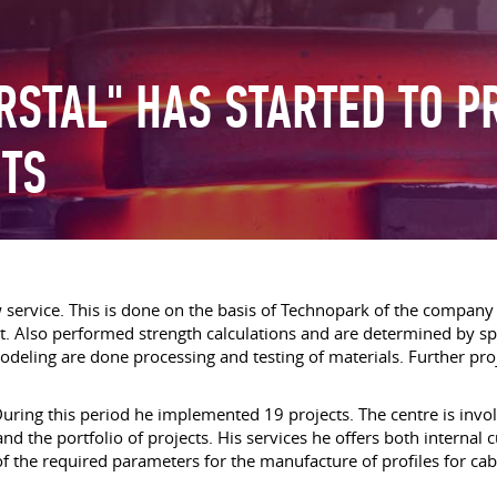
RSTAL" HAS STARTED TO P
NTS
ervice. This is done on the basis of Technopark of the company «
. Also performed strength calculations and are determined by spec
deling are done processing and testing of materials. Further proje
During this period he implemented 19 projects. The centre is invo
nd the portfolio of projects. His services he offers both internal 
on of the required parameters for the manufacture of profiles for 