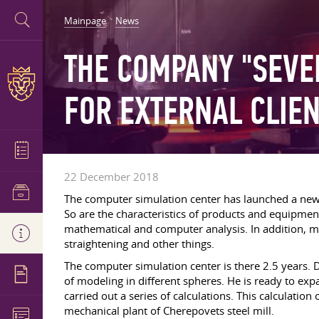
Mainpage
News
THE COMPANY "SEVE
FOR EXTERNAL CLIE
22 December 2018
The computer simulation center has launched a new s
So are the characteristics of products and equipment
mathematical and computer analysis. In addition, mo
straightening and other things.
The computer simulation center is there 2.5 years. 
of modeling in different spheres. He is ready to expa
carried out a series of calculations. This calculati
mechanical plant of Cherepovets steel mill.