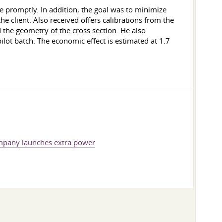
 promptly. In addition, the goal was to minimize
e client. Also received offers calibrations from the
d the geometry of the cross section. He also
pilot batch. The economic effect is estimated at 1.7
pany launches extra power