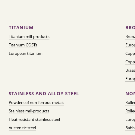
TITANIUM
BRO
Titanium mill-products
Bronz
Titanium GOSTs
Europ
European titanium
Coppe
Coppe
Brass
Euro
STAINLESS AND ALLOY STEEL
NON
Powders of non-ferrous metals
Roll
Stainless mill-products
Rolle
Heat-resistant stainless steel
Euro
Austenitic steel
Babbi