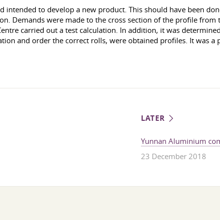
 intended to develop a new product. This should have been done
ion. Demands were made to the cross section of the profile from th
entre carried out a test calculation. In addition, it was determine
ation and order the correct rolls, were obtained profiles. It was a 
LATER
Yunnan Aluminium com
23 December 2018