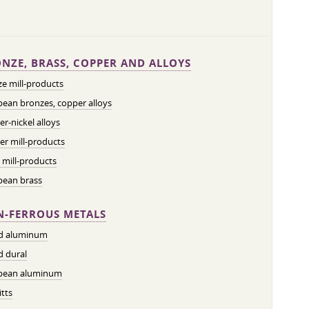
NZE, BRASS, COPPER AND ALLOYS
e mill-products
ean bronzes, copper alloys
r-nickel alloys
r mill-products
 mill-products
pean brass
-FERROUS METALS
ed aluminum
d dural
pean aluminum
tts