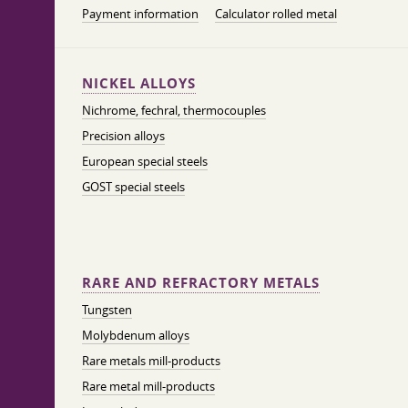
Payment information
Calculator rolled metal
NICKEL ALLOYS
Nichrome, fechral, thermocouples
Precision alloys
European special steels
GOST special steels
RARE AND REFRACTORY METALS
Tungsten
Molybdenum alloys
Rare metals mill-products
Rare metal mill-products