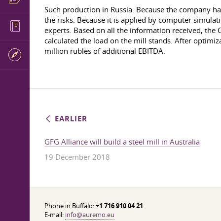
Such production in Russia. Because the company had
the risks. Because it is applied by computer simulat
experts. Based on all the information received, the C
calculated the load on the mill stands. After optimiz
million rubles of additional EBITDA.
EARLIER
GFG Alliance will build a steel mill in Australia
19 December 2018
Phone in Buffalo:
+1 716 910 04 21
E-mail:
info@auremo.eu