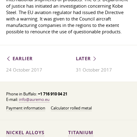
of justice has initiated an investigation concerning Kobe
Steel. The EU aviation regulator had issued the Directive
with a warning. It was given to the Council aircraft
manufacturing companies in the regions to the extent
possible to renounce the use of questionable products.
EARLIER
LATER
24 October 2017
31 October 2017
Phone in Buffalo:
+1 716 910 04 21
E-mail:
info@auremo.eu
Payment information
Calculator rolled metal
NICKEL ALLOYS
TITANIUM