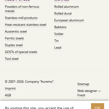
Powders of non-ferrous
Rolled aluminum
metals
Rolled dural
Stainless mill-products
European aluminum
Heat-resistant stainless steel
Babbitts
Austenitic steel
Solder
Ferritic steels
Tin
Duplex steel
Lead
GOSTs of special steels
Tool steel
© 2007–2026. Company “Auremo”.
Sitemap
Imprint
Web designer —
AGB
Fresh
Cancellation instruction
By visiting this site, you accept the use of
OK
Privacy