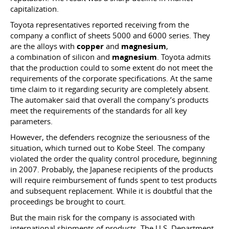
capitalization.
Toyota representatives reported receiving from the
company a conflict of sheets 5000 and 6000 series. They
are the alloys with
copper
and
magnesium
,
a combination of silicon and
magnesium
. Toyota admits
that the production could to some extent do not meet the
requirements of the corporate specifications. At the same
time claim to it regarding security are completely absent.
The automaker said that overall the company’s products
meet the requirements of the standards for all key
parameters.
However, the defenders recognize the seriousness of the
situation, which turned out to Kobe Steel. The company
violated the order the quality control procedure, beginning
in 2007. Probably, the Japanese recipients of the products
will require reimbursement of funds spent to test products
and subsequent replacement. While it is doubtful that the
proceedings be brought to court.
But the main risk for the company is associated with
international shipments of products. The U.S. Department