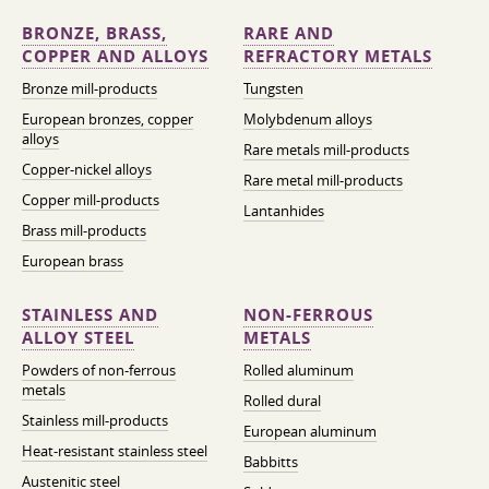
BRONZE, BRASS,
RARE AND
COPPER AND ALLOYS
REFRACTORY METALS
Bronze mill-products
Tungsten
European bronzes, copper
Molybdenum alloys
alloys
Rare metals mill-products
Copper-nickel alloys
Rare metal mill-products
Copper mill-products
Lantanhides
Brass mill-products
European brass
STAINLESS AND
NON-FERROUS
ALLOY STEEL
METALS
Powders of non-ferrous
Rolled aluminum
metals
Rolled dural
Stainless mill-products
European aluminum
Heat-resistant stainless steel
Babbitts
Austenitic steel