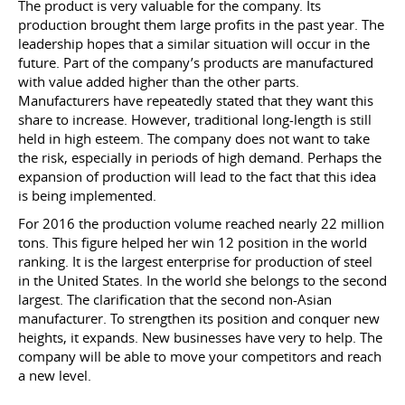
The product is very valuable for the company. Its
production brought them large profits in the past year. The
leadership hopes that a similar situation will occur in the
future. Part of the company’s products are manufactured
with value added higher than the other parts.
Manufacturers have repeatedly stated that they want this
share to increase. However, traditional long-length is still
held in high esteem. The company does not want to take
the risk, especially in periods of high demand. Perhaps the
expansion of production will lead to the fact that this idea
is being implemented.
For 2016 the production volume reached nearly 22 million
tons. This figure helped her win 12 position in the world
ranking. It is the largest enterprise for production of steel
in the United States. In the world she belongs to the second
largest. The clarification that the second non-Asian
manufacturer. To strengthen its position and conquer new
heights, it expands. New businesses have very to help. The
company will be able to move your competitors and reach
a new level.