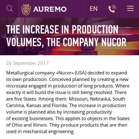
EN
THE INCREASE IN PRODUCTION
VOLUMES, THE COMPANY NUCOR
26 September 2017
Metallurgical company «Nucor» (USA) decided to expand
its own production. Conceived planned by creating a new
microsata engaged in production of long products. Where
exactly it will build the issue is still being resolved. There
are five States. Among them: Missouri, Nebraska, South
Carolina, Kansas and Florida. The increase in production
volume is planned also by increasing productivity
of existing businesses. This applies to objects in the States
of Ohio and Illinois. They produce products that are then
used in mechanical engineering.