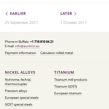
EARLIER
LATER
25 September 2017
1 October 2017
Phone in Buffalo:
+1 716 910 04 21
E-mail:
info@auremo.eu
Payment information
Calculator rolled metal
NICKEL ALLOYS
TITANIUM
Nichrome, fechral,
Titanium mill-products
thermocouples
Titanium GOSTs
Precision alloys
European titanium
European special steels
GOST special steels