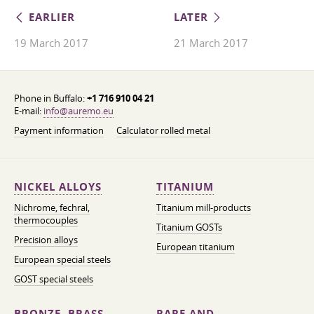
EARLIER
LATER
19 March 2017
21 March 2017
Phone in Buffalo:
+1 716 910 04 21
E-mail:
info@auremo.eu
Payment information
Calculator rolled metal
NICKEL ALLOYS
TITANIUM
Nichrome, fechral,
Titanium mill-products
thermocouples
Titanium GOSTs
Precision alloys
European titanium
European special steels
GOST special steels
BRONZE, BRASS,
RARE AND