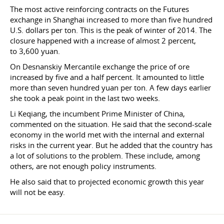
The most active reinforcing contracts on the Futures
exchange in Shanghai increased to more than five hundred
U.S. dollars per ton. This is the peak of winter of 2014. The
closure happened with a increase of almost 2 percent,
to 3,600 yuan.
On Desnanskiy Mercantile exchange the price of ore
increased by five and a half percent. It amounted to little
more than seven hundred yuan per ton. A few days earlier
she took a peak point in the last two weeks.
Li Keqiang, the incumbent Prime Minister of China,
commented on the situation. He said that the second-scale
economy in the world met with the internal and external
risks in the current year. But he added that the country has
a lot of solutions to the problem. These include, among
others, are not enough policy instruments.
He also said that to projected economic growth this year
will not be easy.