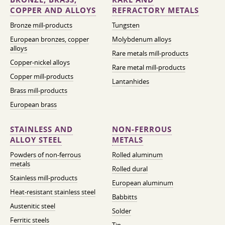
COPPER AND ALLOYS
REFRACTORY METALS
Bronze mill-products
Tungsten
European bronzes, copper
Molybdenum alloys
alloys
Rare metals mill-products
Copper-nickel alloys
Rare metal mill-products
Copper mill-products
Lantanhides
Brass mill-products
European brass
STAINLESS AND
NON-FERROUS
ALLOY STEEL
METALS
Powders of non-ferrous
Rolled aluminum
metals
Rolled dural
Stainless mill-products
European aluminum
Heat-resistant stainless steel
Babbitts
Austenitic steel
Solder
Ferritic steels