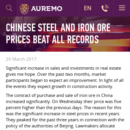
EN
CHINESE STEEL AND IRON ORE
PRICES BEAT ALL RECORDS
20 March 2017
Significant increase in sales and investments in real estate
gives me hope. Over the past two months, market
participants began to expect an improvement. In light of all
the events they expect growth in construction activity.
The contract of purchase and sale of iron ore in China
increased significantly. On Wednesday their price was five
percent higher than the previous days. The reason for this
was the significant increase in steel prices in recent years.
They peaked for the past three years in connection with the
policy of the authorities of Beijing. Lawmakers allocate