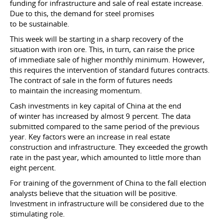
funding for infrastructure and sale of real estate increase.
Due to this, the demand for steel promises
to be sustainable.
This week will be starting in a sharp recovery of the
situation with iron ore. This, in turn, can raise the price
of immediate sale of higher monthly minimum. However,
this requires the intervention of standard futures contracts.
The contract of sale in the form of futures needs
to maintain the increasing momentum.
Cash investments in key capital of China at the end
of winter has increased by almost 9 percent. The data
submitted compared to the same period of the previous
year. Key factors were an increase in real estate
construction and infrastructure. They exceeded the growth
rate in the past year, which amounted to little more than
eight percent.
For training of the government of China to the fall election
analysts believe that the situation will be positive.
Investment in infrastructure will be considered due to the
stimulating role.