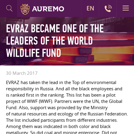
EN
EVRAZ BECAME ONE OF THE
LEADERS OF THE WORLD
WILDLIFE FUND
30 March 2017
EVRAZ has taken the lead in the Top of environmental
responsibility in Russia. And all the black employees and
is ranked first in the ranking. This list has been a pilot
project of WWF (WWF). Partners were the UN, the Global
Fund. Also, support was provided by the Ministry
of natural resources and ecology of the Russian Federation.
The list included participants from different industries.
Among them was indicated in both color and black
metallurgy. So did coal and mining enterprise. Did not