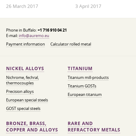
26 March 2017
3 April 2017
Phone in Buffalo:
+1 716 910 04 21
E-mail:
info@auremo.eu
Payment information
Calculator rolled metal
NICKEL ALLOYS
TITANIUM
Nichrome, fechral,
Titanium mill-products
thermocouples
Titanium GOSTs
Precision alloys
European titanium
European special steels
GOST special steels
BRONZE, BRASS,
RARE AND
COPPER AND ALLOYS
REFRACTORY METALS