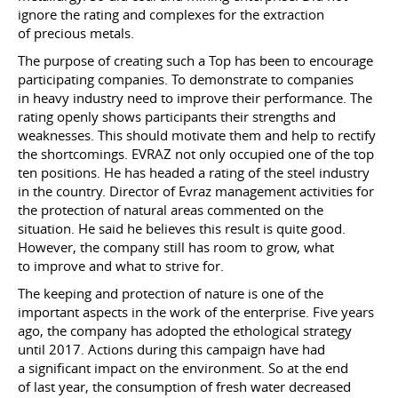
ignore the rating and complexes for the extraction
of precious metals.
The purpose of creating such a Top has been to encourage
participating companies. To demonstrate to companies
in heavy industry need to improve their performance. The
rating openly shows participants their strengths and
weaknesses. This should motivate them and help to rectify
the shortcomings. EVRAZ not only occupied one of the top
ten positions. He has headed a rating of the steel industry
in the country. Director of Evraz management activities for
the protection of natural areas commented on the
situation. He said he believes this result is quite good.
However, the company still has room to grow, what
to improve and what to strive for.
The keeping and protection of nature is one of the
important aspects in the work of the enterprise. Five years
ago, the company has adopted the ethological strategy
until 2017. Actions during this campaign have had
a significant impact on the environment. So at the end
of last year, the consumption of fresh water decreased