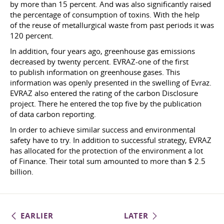
by more than 15 percent. And was also significantly raised
the percentage of consumption of toxins. With the help
of the reuse of metallurgical waste from past periods it was
120 percent.
In addition, four years ago, greenhouse gas emissions
decreased by twenty percent. EVRAZ-one of the first
to publish information on greenhouse gases. This
information was openly presented in the swelling of Evraz.
EVRAZ also entered the rating of the carbon Disclosure
project. There he entered the top five by the publication
of data carbon reporting.
In order to achieve similar success and environmental
safety have to try. In addition to successful strategy, EVRAZ
has allocated for the protection of the environment a lot
of Finance. Their total sum amounted to more than $ 2.5
billion.
EARLIER
LATER