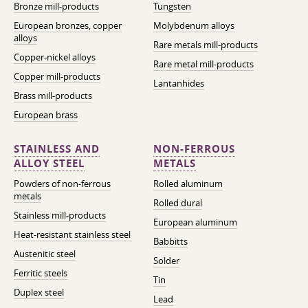
Bronze mill-products
Tungsten
European bronzes, copper
Molybdenum alloys
alloys
Rare metals mill-products
Copper-nickel alloys
Rare metal mill-products
Copper mill-products
Lantanhides
Brass mill-products
European brass
STAINLESS AND
NON-FERROUS
ALLOY STEEL
METALS
Powders of non-ferrous
Rolled aluminum
metals
Rolled dural
Stainless mill-products
European aluminum
Heat-resistant stainless steel
Babbitts
Austenitic steel
Solder
Ferritic steels
Tin
Duplex steel
Lead