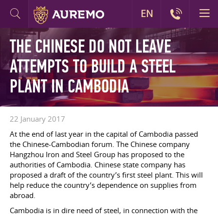
EN
THE CHINESE DO NOT LEAVE
ATTEMPTS TO BUILD A STEEL
PLANT IN CAMBODIA
22 January 2017
At the end of last year in the capital of Cambodia passed
the Chinese-Cambodian forum. The Chinese company
Hangzhou Iron and Steel Group has proposed to the
authorities of Cambodia. Chinese state company has
proposed a draft of the country’s first steel plant. This will
help reduce the country’s dependence on supplies from
abroad.
Cambodia is in dire need of steel, in connection with the