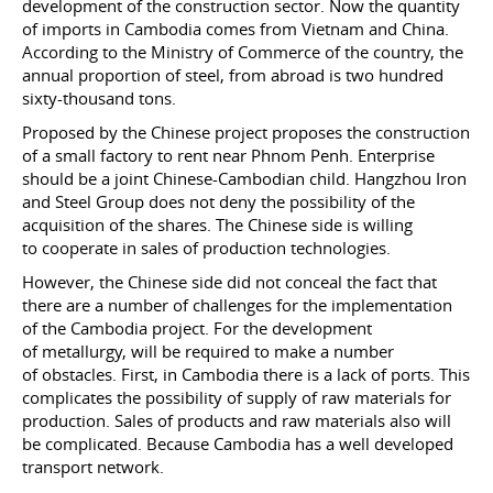
development of the construction sector. Now the quantity
of imports in Cambodia comes from Vietnam and China.
According to the Ministry of Commerce of the country, the
annual proportion of steel, from abroad is two hundred
sixty-thousand tons.
Proposed by the Chinese project proposes the construction
of a small factory to rent near Phnom Penh. Enterprise
should be a joint Chinese-Cambodian child. Hangzhou Iron
and Steel Group does not deny the possibility of the
acquisition of the shares. The Chinese side is willing
to cooperate in sales of production technologies.
However, the Chinese side did not conceal the fact that
there are a number of challenges for the implementation
of the Cambodia project. For the development
of metallurgy, will be required to make a number
of obstacles. First, in Cambodia there is a lack of ports. This
complicates the possibility of supply of raw materials for
production. Sales of products and raw materials also will
be complicated. Because Cambodia has a well developed
transport network.