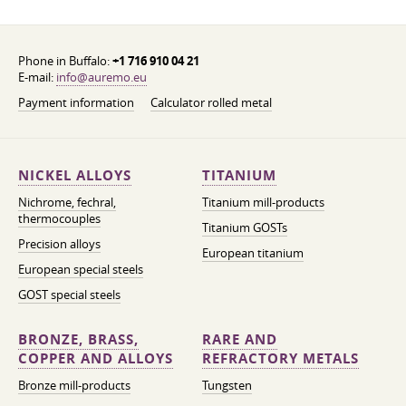
Phone in Buffalo:
+1 716 910 04 21
E-mail:
info@auremo.eu
Payment information
Calculator rolled metal
NICKEL ALLOYS
TITANIUM
Nichrome, fechral,
Titanium mill-products
thermocouples
Titanium GOSTs
Precision alloys
European titanium
European special steels
GOST special steels
BRONZE, BRASS,
RARE AND
COPPER AND ALLOYS
REFRACTORY METALS
Bronze mill-products
Tungsten