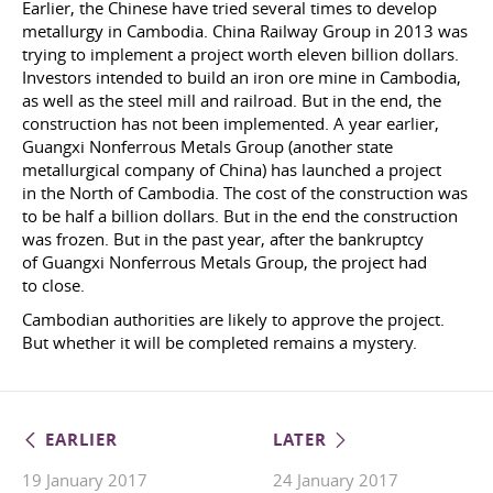
Earlier, the Chinese have tried several times to develop
metallurgy in Cambodia. China Railway Group in 2013 was
trying to implement a project worth eleven billion dollars.
Investors intended to build an iron ore mine in Cambodia,
as well as the steel mill and railroad. But in the end, the
construction has not been implemented. A year earlier,
Guangxi Nonferrous Metals Group (another state
metallurgical company of China) has launched a project
in the North of Cambodia. The cost of the construction was
to be half a billion dollars. But in the end the construction
was frozen. But in the past year, after the bankruptcy
of Guangxi Nonferrous Metals Group, the project had
to close.
Cambodian authorities are likely to approve the project.
But whether it will be completed remains a mystery.
EARLIER
LATER
19 January 2017
24 January 2017