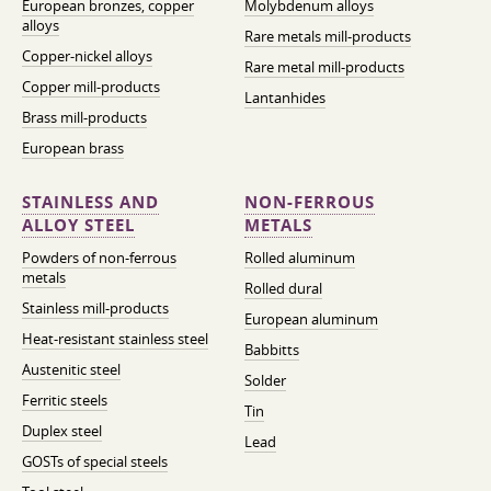
European bronzes, copper
Molybdenum alloys
alloys
Rare metals mill-products
Copper-nickel alloys
Rare metal mill-products
Copper mill-products
Lantanhides
Brass mill-products
European brass
STAINLESS AND
NON-FERROUS
ALLOY STEEL
METALS
Powders of non-ferrous
Rolled aluminum
metals
Rolled dural
Stainless mill-products
European aluminum
Heat-resistant stainless steel
Babbitts
Austenitic steel
Solder
Ferritic steels
Tin
Duplex steel
Lead
GOSTs of special steels