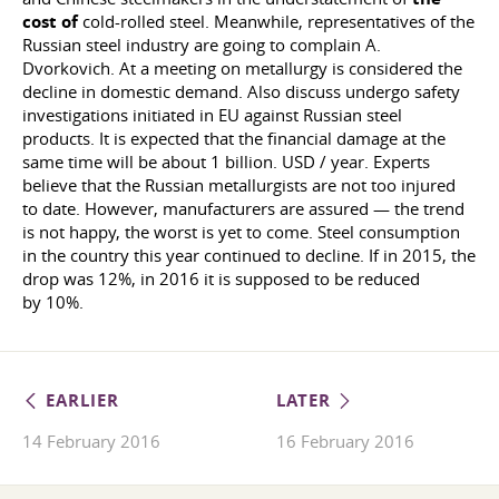
cost of
cold-rolled steel. Meanwhile, representatives of the
Russian steel industry are going to complain A.
Dvorkovich. At a meeting on metallurgy is considered the
decline in domestic demand. Also discuss undergo safety
investigations initiated in EU against Russian steel
products. It is expected that the financial damage at the
same time will be about 1 billion. USD / year. Experts
believe that the Russian metallurgists are not too injured
to date. However, manufacturers are assured — the trend
is not happy, the worst is yet to come. Steel consumption
in the country this year continued to decline. If in 2015, the
drop was 12%, in 2016 it is supposed to be reduced
by 10%.
EARLIER
LATER
14 February 2016
16 February 2016