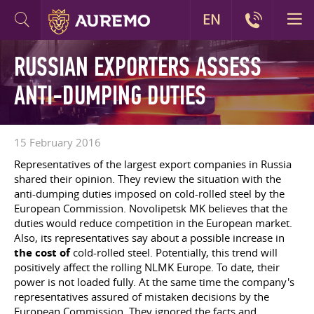
EN
RUSSIAN EXPORTERS ASSESS
ANTI-DUMPING DUTIES
15 February 2016
Representatives of the largest export companies in Russia
shared their opinion. They review the situation with the
anti-dumping duties imposed on cold-rolled steel by the
European Commission. Novolipetsk MK believes that the
duties would reduce competition in the European market.
Also, its representatives say about a possible increase in
the cost of
cold-rolled steel. Potentially, this trend will
positively affect the rolling NLMK Europe. To date, their
power is not loaded fully. At the same time the company's
representatives assured of mistaken decisions by the
European Commission. They ignored the facts and