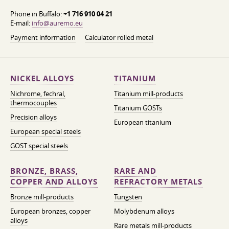
Phone in Buffalo:
+1 716 910 04 21
E-mail:
info@auremo.eu
Payment information
Calculator rolled metal
NICKEL ALLOYS
TITANIUM
Nichrome, fechral,
Titanium mill-products
thermocouples
Titanium GOSTs
Precision alloys
European titanium
European special steels
GOST special steels
BRONZE, BRASS,
RARE AND
COPPER AND ALLOYS
REFRACTORY METALS
Bronze mill-products
Tungsten
European bronzes, copper
Molybdenum alloys
alloys
Rare metals mill-products