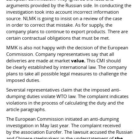
arguments provided by the Russian side. In conducting the
investigation took into account incorrect information
source. NLMK is going to insist on a review of the case
in order to correct that mistake. As for supply, the
company plans to continue to export products. There are
certain contractual obligations that must be met.
MMK is also not happy with the decision of the European
Commission. Company representatives say that all
deliveries are made ​​at market
value.
This CMI should
be clearly established by international law. The company
plans to take all possible legal measures to challenge the
imposed duties.
Severstal representatives claim that the imposed anti-
dumping duties violate WTO law. The complaint indicates
violations in the process of calculating the duty and the
article paragraphs.
The European Commission initiated an anti-dumping
investigation in May last year. The complaint received
by the association Eurofer. The lawsuit accused the Russian
and Chinese steelmakers in the understatement of
the