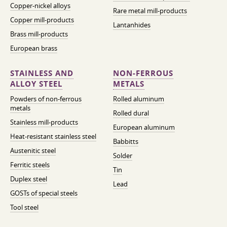
Copper-nickel alloys
Rare metal mill-products
Copper mill-products
Lantanhides
Brass mill-products
European brass
STAINLESS AND
NON-FERROUS
ALLOY STEEL
METALS
Powders of non-ferrous
Rolled aluminum
metals
Rolled dural
Stainless mill-products
European aluminum
Heat-resistant stainless steel
Babbitts
Austenitic steel
Solder
Ferritic steels
Tin
Duplex steel
Lead
GOSTs of special steels
Tool steel