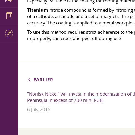
Especially valuable is the coating for roofing materia
Titanium
nitride compound is formed by nitriding
of a cathode, an anode and a set of magnets. The p
accuracy. The coating is applied to a metal workpie
To use this method requires strict adherence to the 
improperly, can crack and peel off during use.
EARLIER
"Norilsk Nickel" will invest in the modernization of 
Peninsula in excess of 700 mln. RUB
6 July 2015