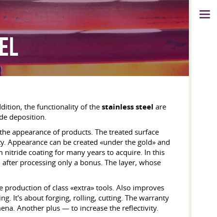
EL
dition, the functionality of the
stainless steel
are
ide deposition.
the appearance of products. The treated surface
ity. Appearance can be created «under the gold» and
 nitride coating for many years to acquire. In this
d after processing only a bonus. The layer, whose
e production of class «extra» tools. Also improves
. It's about forging, rolling, cutting. The warranty
ena. Another plus — to increase the reflectivity.