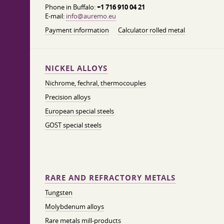
Phone in Buffalo:
+1 716 910 04 21
E-mail:
info@auremo.eu
Payment information
Calculator rolled metal
NICKEL ALLOYS
Nichrome, fechral, thermocouples
Precision alloys
European special steels
GOST special steels
RARE AND REFRACTORY METALS
Tungsten
Molybdenum alloys
Rare metals mill-products