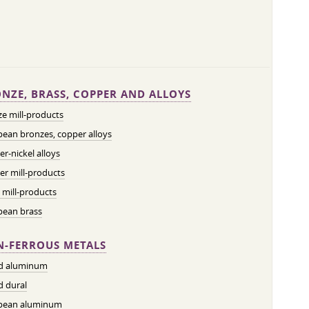
NZE, BRASS, COPPER AND ALLOYS
e mill-products
ean bronzes, copper alloys
r-nickel alloys
r mill-products
 mill-products
pean brass
-FERROUS METALS
ed aluminum
d dural
pean aluminum