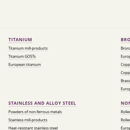
TITANIUM
BRO
Titanium mill-products
Bronz
Titanium GOSTs
Europ
European titanium
Coppe
Coppe
Brass
Euro
STAINLESS AND ALLOY STEEL
NON
Powders of non-ferrous metals
Roll
Stainless mill-products
Rolle
Heat-resistant stainless steel
Euro