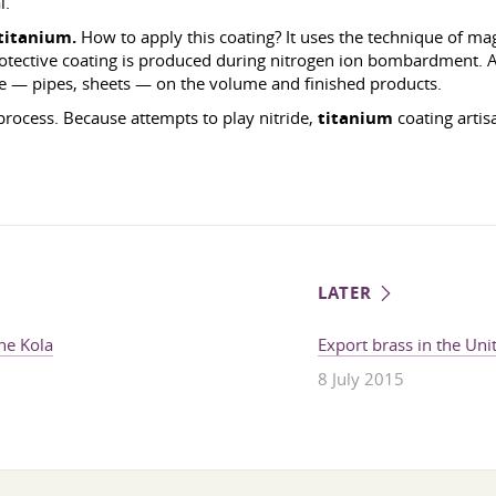
l.
titanium.
How to apply this coating? It uses the technique of ma
rotective coating is produced during nitrogen ion bombardment. 
ce — pipes, sheets — on the volume and finished products.
process. Because attempts to play nitride,
titanium
coating artis
LATER
the Kola
Export brass in the Unit
8 July 2015