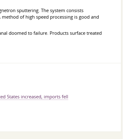
gnetron sputtering. The system consists
A method of high speed processing is good and
anal doomed to failure. Products surface treated
ed States increased, imports fell