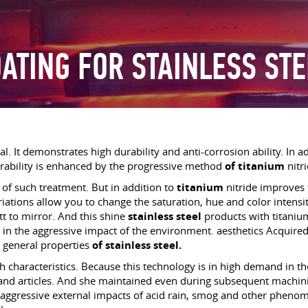
OATING FOR STAINLESS STE
l. It demonstrates high durability and anti-corrosion ability. In ad
rability is enhanced by the progressive method
of titanium
nitr
s of such treatment. But in addition to
titanium
nitride improves 
riations allow you to change the saturation, hue and color intens
 to mirror. And this shine
stainless steel
products with titanium
e in the aggressive impact of the environment. aesthetics Acquire
 general properties
of stainless steel.
h characteristics. Because this technology is in high demand in th
and articles. And she maintained even during subsequent machining
of aggressive external impacts of acid rain, smog and other phenom