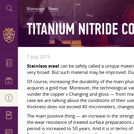
Mainpage
News
TITANIUM NITRIDE C
7 July 2015
Stainless steel
can be safely called a unique materia
very broad. But such material may be improved. Du
Of course, increasing the durability of the main plu
acquires a gold hue. Moreover, the technological va
«under the copper.» Changing and gloss — from matt
case we are talking about the conditions of their us
thickness does not exceed 40 micrometers, changes
The main positive thing — an increase in the strengt
the wear resistance of treated surface preparations 
period is increased to 50 years. And it is in terms 