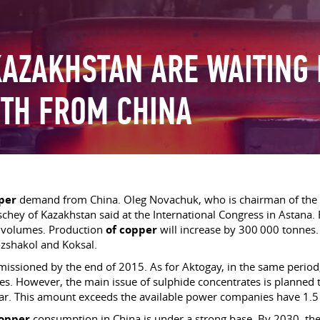
KAZAKHSTAN ARE WAITING
TH FROM CHINA
per
demand from China. Oleg Novachuk, who is chairman of the b
hey of Kazakhstan said at the International Congress in Astana.
n volumes. Production
of copper
will increase by 300 000 tonnes. 
ozshakol and Koksal.
ssioned by the end of 2015. As for Aktogay, in the same period,
es. However, the main issue of sulphide concentrates is planned 
year. This amount exceeds the available power companies have 1.5
opper
consumption in China is under a strong base. By 2030, th