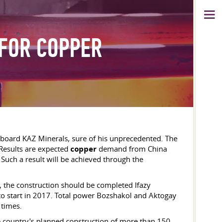
 FOR COPPER
oard KAZ Minerals, sure of his unprecedented. The
 Results are expected
copper
demand from China
Such a result will be achieved through the
 the construction should be completed Ifazy
to start in 2017. Total power Bozshakol and Aktogay
 times.
e country's planned construction of more than 150