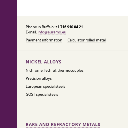
Phone in Buffalo:
+1 716 910 04 21
E-mail:
info@auremo.eu
Payment information
Calculator rolled metal
NICKEL ALLOYS
Nichrome, fechral, thermocouples
Precision alloys
European special steels
GOST special steels
RARE AND REFRACTORY METALS