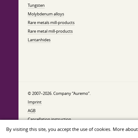
Tungsten
Molybdenum alloys
Rare metals mill-products
Rare metal mill-products
Lantanhides
© 2007–2026. Company “Auremo”.
Imprint
AGB
Cancellation instruction
Privacy
By visiting this site, you accept the use of cookies. More abou