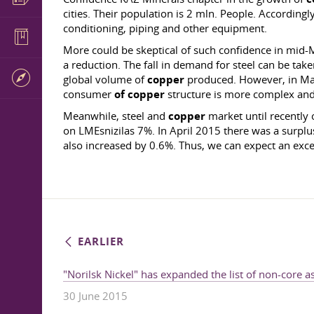
cities. Their population is 2 mln. People. Accordingl
conditioning, piping and other equipment.
More could be skeptical of such confidence in mid-
a reduction. The fall in demand for steel can be take
global volume of
copper
produced. However, in May,
consumer
of copper
structure is more complex and d
Meanwhile, steel and
copper
market until recently 
on LMEsnizilas 7%. In April 2015 there was a surplus
also increased by 0.6%. Thus, we can expect an exce
EARLIER
"Norilsk Nickel" has expanded the list of non-core a
30 June 2015