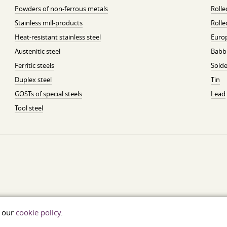
Powders of non-ferrous metals
Roll
Stainless mill-products
Rolle
Heat-resistant stainless steel
Euro
Austenitic steel
Babbi
Ferritic steels
Solde
Duplex steel
Tin
GOSTs of special steels
Lead
Tool steel
t our
cookie policy
.