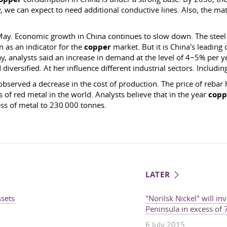
y, we can expect to need additional conductive lines. Also, the mate
May. Economic growth in China continues to slow down. The steel 
n as an indicator for the
copper
market. But it is China's leading
 analysts said an increase in demand at the level of 4−5% per yea
iversified. At her influence different industrial sectors. Includin
observed a decrease in the cost of production. The price of rebar 
 of red metal in the world. Analysts believe that in the year
copp
ss of metal to 230 000 tonnes.
LATER
ssets
"Norilsk Nickel" will in
Peninsula in excess of
6 July 2015