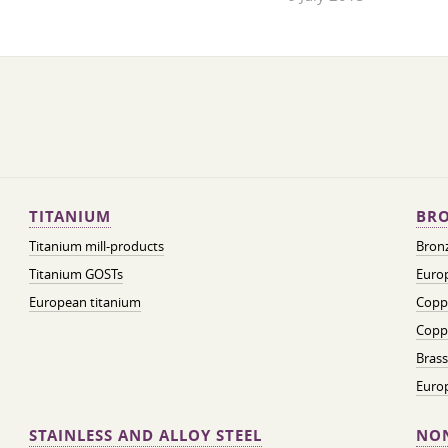
TITANIUM
BRO
Titanium mill-products
Bronz
Titanium GOSTs
Europ
European titanium
Coppe
Coppe
Brass
Euro
STAINLESS AND ALLOY STEEL
NON