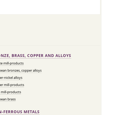
NZE, BRASS, COPPER AND ALLOYS
e mill-products
ean bronzes, copper alloys
r-nickel alloys
r mill-products
 mill-products
pean brass
-FERROUS METALS