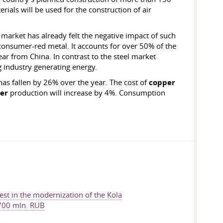
rials will be used for the construction of air
market has already felt the negative impact of such
 consumer-red metal. It accounts for over 50% of the
r from China. In contrast to the steel market
g industry generating energy.
has fallen by 26% over the year. The cost of
copper
er
production will increase by 4%. Consumption
vest in the modernization of the Kola
 700 mln. RUB