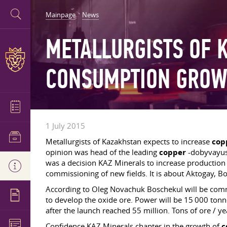
Mainpage
News
METALLURGISTS OF 
CONSUMPTION GROW
1 July 2015
Metallurgists of Kazakhstan expects to increase
cop
opinion was head of the leading
copper
-dobyvayusc
was a decision KAZ Minerals to increase productio
commissioning of new fields. It is about Aktogay, B
According to Oleg Novachuk Boschekul will be commi
to develop the oxide ore. Power will be 15 000 tonn
after the launch reached 55 million. Tons of ore / 
Confidence KAZ Minerals chapter in the growth of
c