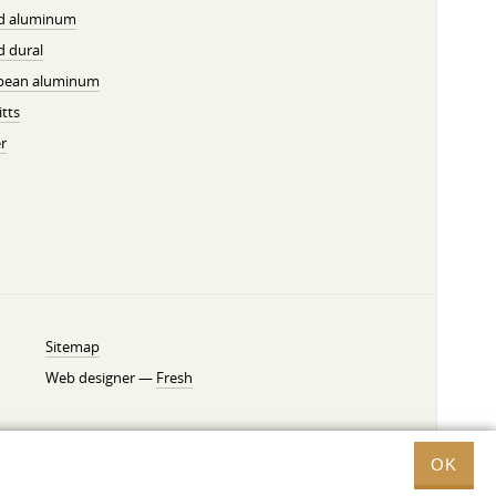
ed aluminum
d dural
pean aluminum
tts
r
Sitemap
Web designer —
Fresh
OK