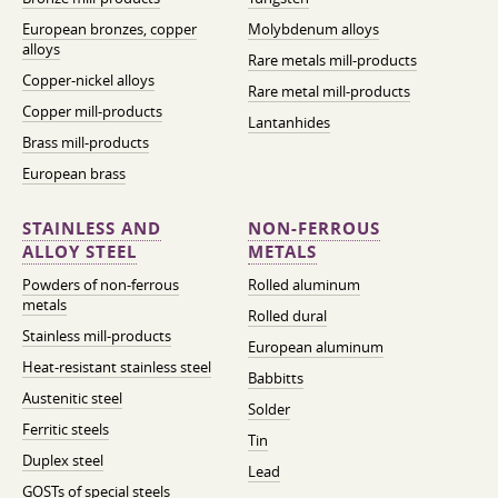
European bronzes, copper
Molybdenum alloys
alloys
Rare metals mill-products
Copper-nickel alloys
Rare metal mill-products
Copper mill-products
Lantanhides
Brass mill-products
European brass
STAINLESS AND
NON-FERROUS
ALLOY STEEL
METALS
Powders of non-ferrous
Rolled aluminum
metals
Rolled dural
Stainless mill-products
European aluminum
Heat-resistant stainless steel
Babbitts
Austenitic steel
Solder
Ferritic steels
Tin
Duplex steel
Lead
GOSTs of special steels