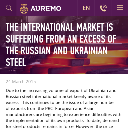
EN
THE INTERNATIONAL MARKET IS
SUFFERING FROM AN EXCESS OF
THE RUSSIAN AND UKRAINIAN
STEEL
24 March 2015
Due to the increasing volume of export of Ukrainian and
Russian steel international market keenly aware of its
excess. This continues to be the issue of a large number
of exports from the PRC. European and Asian
manufacturers are beginning to experience difficulties with
the implementation of its own products. To date, demand
for steel products remains in force. However, the price