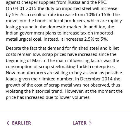
against cheaper supplies from Russia and the PRC.
On 04.01.2015
the duty on imported steel will increase
by 5%. As a result of rate increase from 10% to 15%. The
move into the hands of local producers, which are rapidly
losing ground in the domestic market. In addition, the
Indian government plans to increase tax on imported
metallurgical coal. Instead, it increases 2.5% to 5%.
Despite the fact that demand for finished steel and billet
costs remain low, scrap prices have increased since the
beginning of March. The main influencing factor was the
consumption of scrap steelmaking Turkish enterprises.
Now manufacturers are willing to buy as soon as possible
loads, given their limited number. In December 2014 the
growth of the cost of scrap metal was not observed, thus
violating the historical trend. However, at the moment the
price has increased due to lower volumes.
EARLIER
LATER