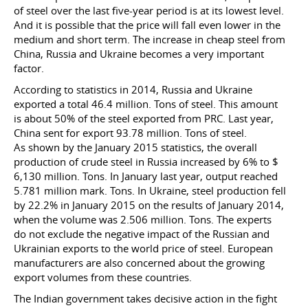
of steel over the last five-year period is at its lowest level.
And it is possible that the price will fall even lower in the
medium and short term. The increase in cheap steel from
China, Russia and Ukraine becomes a very important
factor.
According to statistics in 2014, Russia and Ukraine
exported a total 46.4 million. Tons of steel. This amount
is about 50% of the steel exported from PRC. Last year,
China sent for export 93.78 million. Tons of steel.
As shown by the January 2015 statistics, the overall
production of crude steel in Russia increased by 6% to $
6,130 million. Tons. In January last year, output reached
5.781 million mark. Tons. In Ukraine, steel production fell
by 22.2% in January 2015 on the results of January 2014,
when the volume was 2.506 million. Tons. The experts
do not exclude the negative impact of the Russian and
Ukrainian exports to the world price of steel. European
manufacturers are also concerned about the growing
export volumes from these countries.
The Indian government takes decisive action in the fight