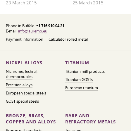
23 March 2015
25 March 2015
Phone in Buffalo:
+1 716 910 04 21
E-mail:
info@auremo.eu
Payment information
Calculator rolled metal
NICKEL ALLOYS
TITANIUM
Nichrome, fechral,
Titanium mill-products
thermocouples
Titanium GOSTs
Precision alloys
European titanium
European special steels
GOST special steels
BRONZE, BRASS,
RARE AND
COPPER AND ALLOYS
REFRACTORY METALS
Bronze mill-products
Tungsten