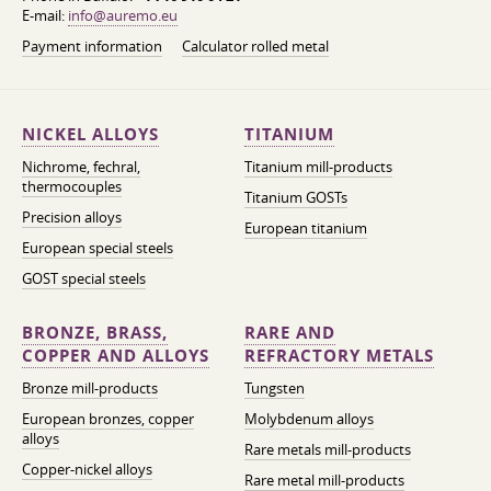
E-mail:
info@auremo.eu
Payment information
Calculator rolled metal
NICKEL ALLOYS
TITANIUM
Nichrome, fechral,
Titanium mill-products
thermocouples
Titanium GOSTs
Precision alloys
European titanium
European special steels
GOST special steels
BRONZE, BRASS,
RARE AND
COPPER AND ALLOYS
REFRACTORY METALS
Bronze mill-products
Tungsten
European bronzes, copper
Molybdenum alloys
alloys
Rare metals mill-products
Copper-nickel alloys
Rare metal mill-products