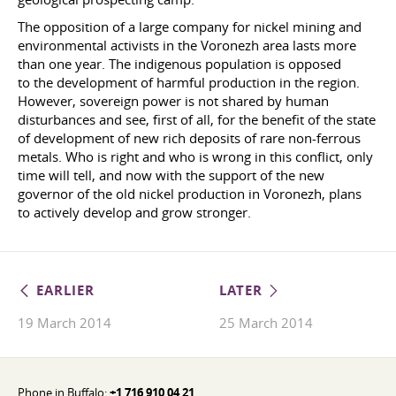
The opposition of a large company for nickel mining and
environmental activists in the Voronezh area lasts more
than one year. The indigenous population is opposed
to the development of harmful production in the region.
However, sovereign power is not shared by human
disturbances and see, first of all, for the benefit of the state
of development of new rich deposits of rare non-ferrous
metals. Who is right and who is wrong in this conflict, only
time will tell, and now with the support of the new
governor of the old nickel production in Voronezh, plans
to actively develop and grow stronger.
EARLIER
LATER
19 March 2014
25 March 2014
Phone in Buffalo:
+1 716 910 04 21