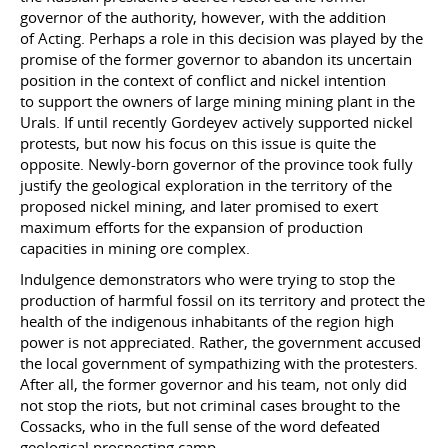
governor of the authority, however, with the addition
of Acting. Perhaps a role in this decision was played by the
promise of the former governor to abandon its uncertain
position in the context of conflict and nickel intention
to support the owners of large mining mining plant in the
Urals. If until recently Gordeyev actively supported nickel
protests, but now his focus on this issue is quite the
opposite. Newly-born governor of the province took fully
justify the geological exploration in the territory of the
proposed nickel mining, and later promised to exert
maximum efforts for the expansion of production
capacities in mining ore complex.
Indulgence demonstrators who were trying to stop the
production of harmful fossil on its territory and protect the
health of the indigenous inhabitants of the region high
power is not appreciated. Rather, the government accused
the local government of sympathizing with the protesters.
After all, the former governor and his team, not only did
not stop the riots, but not criminal cases brought to the
Cossacks, who in the full sense of the word defeated
geological prospecting camp.