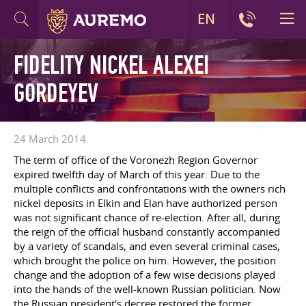
EN
FIDELITY NICKEL ALEXEI
GORDEYEV
24 March 2014
The term of office of the Voronezh Region Governor
expired twelfth day of March of this year. Due to the
multiple conflicts and confrontations with the owners rich
nickel deposits in Elkin and Elan have authorized person
was not significant chance of re-election. After all, during
the reign of the official husband constantly accompanied
by a variety of scandals, and even several criminal cases,
which brought the police on him. However, the position
change and the adoption of a few wise decisions played
into the hands of the well-known Russian politician. Now
the Russian president's decree restored the former