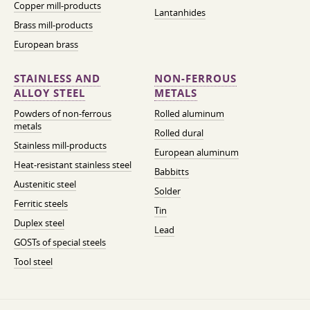
Copper mill-products
Lantanhides
Brass mill-products
European brass
STAINLESS AND
NON-FERROUS
ALLOY STEEL
METALS
Powders of non-ferrous
Rolled aluminum
metals
Rolled dural
Stainless mill-products
European aluminum
Heat-resistant stainless steel
Babbitts
Austenitic steel
Solder
Ferritic steels
Tin
Duplex steel
Lead
GOSTs of special steels
Tool steel