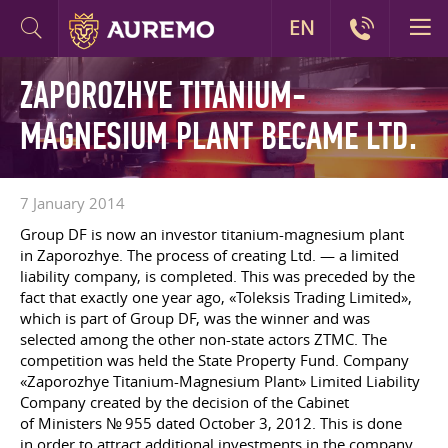
EN
ZAPOROZHYE TITANIUM-
MAGNESIUM PLANT BECAME LTD.
7 January 2014
Group DF is now an investor titanium-magnesium plant
in Zaporozhye. The process of creating Ltd. — a limited
liability company, is completed. This was preceded by the
fact that exactly one year ago, «Toleksis Trading Limited»,
which is part of Group DF, was the winner and was
selected among the other non-state actors ZTMC. The
competition was held the State Property Fund. Company
«Zaporozhye Titanium-Magnesium Plant» Limited Liability
Company created by the decision of the Cabinet
of Ministers № 955 dated October 3, 2012. This is done
in order to attract additional investments in the company.