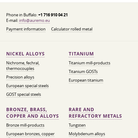
Phone in Buffalo:
+1 716 910 04 21
E-mail:
info@auremo.eu
Payment information
Calculator rolled metal
NICKEL ALLOYS
TITANIUM
Nichrome, fechral,
Titanium mill-products
thermocouples
Titanium GOSTs
Precision alloys
European titanium
European special steels
GOST special steels
BRONZE, BRASS,
RARE AND
COPPER AND ALLOYS
REFRACTORY METALS
Bronze mill-products
Tungsten
European bronzes, copper
Molybdenum alloys