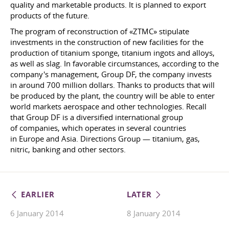
quality and marketable products. It is planned to export
products of the future.
The program of reconstruction of «ZTMC» stipulate
investments in the construction of new facilities for the
production of titanium sponge, titanium ingots and alloys,
as well as slag. In favorable circumstances, according to the
company's management, Group DF, the company invests
in around 700 million dollars. Thanks to products that will
be produced by the plant, the country will be able to enter
world markets aerospace and other technologies. Recall
that Group DF is a diversified international group
of companies, which operates in several countries
in Europe and Asia. Directions Group — titanium, gas,
nitric, banking and other sectors.
EARLIER
LATER
6 January 2014
8 January 2014