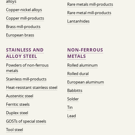
alloys
Rare metals mill-products
Copper-nickel alloys
Rare metal mill-products
Copper mill-products
Lantanhides
Brass mill-products
European brass
STAINLESS AND
NON-FERROUS
ALLOY STEEL
METALS
Powders of non-ferrous
Rolled aluminum
metals
Rolled dural
Stainless mill-products
European aluminum
Heat-resistant stainless steel
Babbitts
Austenitic steel
Solder
Ferritic steels
Tin
Duplex steel
Lead
GOSTs of special steels
Tool steel