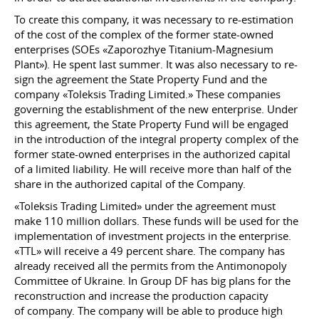
To create this company, it was necessary to re-estimation
of the cost of the complex of the former state-owned
enterprises (SOEs «Zaporozhye Titanium-Magnesium
Plant»). He spent last summer. It was also necessary to re-
sign the agreement the State Property Fund and the
company «Toleksis Trading Limited.» These companies
governing the establishment of the new enterprise. Under
this agreement, the State Property Fund will be engaged
in the introduction of the integral property complex of the
former state-owned enterprises in the authorized capital
of a limited liability. He will receive more than half of the
share in the authorized capital of the Company.
«Toleksis Trading Limited» under the agreement must
make 110 million dollars. These funds will be used for the
implementation of investment projects in the enterprise.
«TTL» will receive a 49 percent share. The company has
already received all the permits from the Antimonopoly
Committee of Ukraine. In Group DF has big plans for the
reconstruction and increase the production capacity
of company. The company will be able to produce high