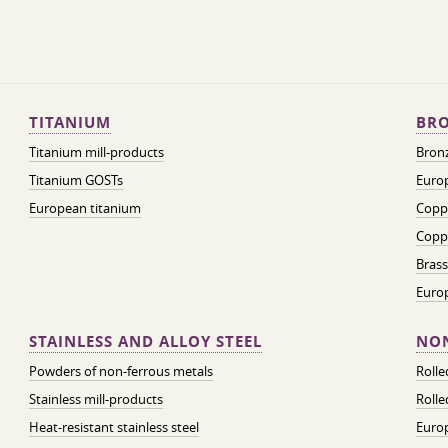
TITANIUM
BRO
Titanium mill-products
Bronz
Titanium GOSTs
Europ
European titanium
Coppe
Coppe
Brass
Euro
STAINLESS AND ALLOY STEEL
NON
Powders of non-ferrous metals
Roll
Stainless mill-products
Rolle
Heat-resistant stainless steel
Euro