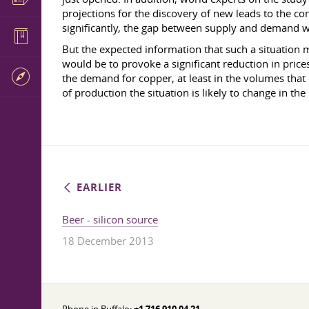
projections for the discovery of new leads to the co
significantly, the gap between supply and demand wil
But the expected information that such a situation m
would be to provoke a significant reduction in pric
the demand for copper, at least in the volumes tha
of production the situation is likely to change in the
EARLIER
Beer - silicon source
18 December 2013