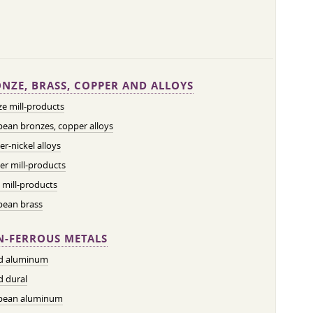
NZE, BRASS, COPPER AND ALLOYS
e mill-products
ean bronzes, copper alloys
r-nickel alloys
r mill-products
 mill-products
pean brass
-FERROUS METALS
ed aluminum
d dural
pean aluminum