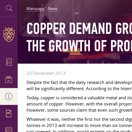
Mainpage
News
COPPER DEMAND GRO
THE GROWTH OF PRO
23 December 2013
Despite the fact that the daily research and develo
will be significantly different. According to the Inter
Today, copper is considered a valuable metal and its
amount of copper. However, with the overall projec
However, some sources claim that even such growth ca
Whatever it was, neither the first nor the second d
tonnes in 2013 will increase to more than six tonn
just opened. In addition, world experts on the stud