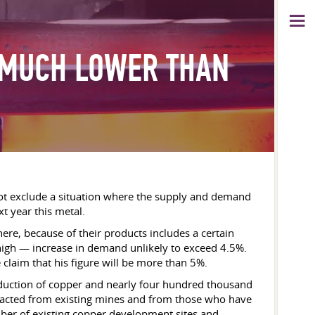
 MUCH LOWER THAN
 not exclude a situation where the supply and demand
xt year this metal.
here, because of their products includes a certain
high — increase in demand unlikely to exceed 4.5%.
 claim that his figure will be more than 5%.
roduction of copper and nearly four hundred thousand
tracted from existing mines and from those who have
umber of existing copper development sites and