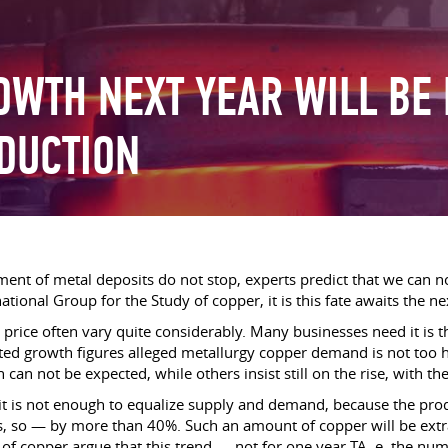
WTH NEXT YEAR WILL BE
DUCTION
pment of metal deposits do not stop, experts predict that we can
national Group for the Study of copper, it is this fate awaits the ne
 price often vary quite considerably. Many businesses need it is t
ted growth figures alleged metallurgy copper demand is not too 
n not be expected, while others insist still on the rise, with the
igit is not enough to equalize supply and demand, because the p
es, so — by more than 40%. Such an amount of copper will be ex
y of copper argue that this trend — not for one year TA. e. the n