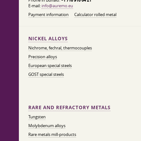
Phone in Buffalo:
+1 716 910 04 21
E-mail:
info@auremo.eu
Payment information
Calculator rolled metal
NICKEL ALLOYS
Nichrome, fechral, thermocouples
Precision alloys
European special steels
GOST special steels
RARE AND REFRACTORY METALS
Tungsten
Molybdenum alloys
Rare metals mill-products