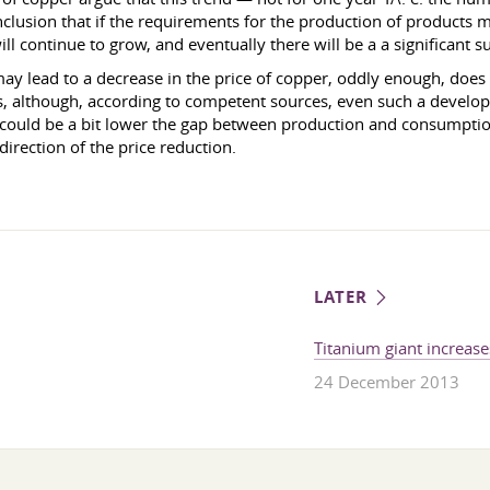
nclusion that if the requirements for the production of products 
l continue to grow, and eventually there will be a a significant su
ay lead to a decrease in the price of copper, oddly enough, does 
es, although, according to competent sources, even such a develo
t could be a bit lower the gap between production and consumpti
 direction of the price reduction.
LATER
Titanium giant increase
24 December 2013