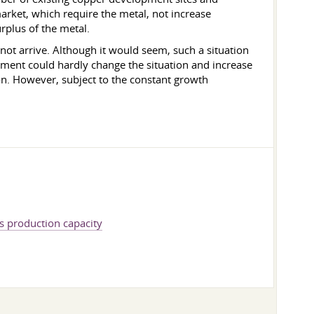
market, which require the metal, not increase
rplus of the metal.
not arrive. Although it would seem, such a situation
pment could hardly change the situation and increase
on. However, subject to the constant growth
s production capacity