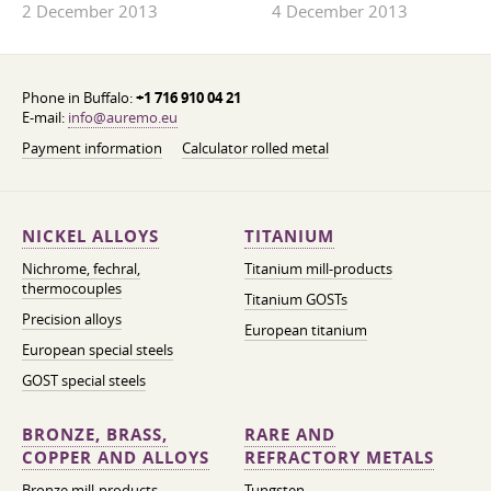
2 December 2013
4 December 2013
Phone in Buffalo:
+1 716 910 04 21
E-mail:
info@auremo.eu
Payment information
Calculator rolled metal
NICKEL ALLOYS
TITANIUM
Nichrome, fechral,
Titanium mill-products
thermocouples
Titanium GOSTs
Precision alloys
European titanium
European special steels
GOST special steels
BRONZE, BRASS,
RARE AND
COPPER AND ALLOYS
REFRACTORY METALS
Bronze mill-products
Tungsten