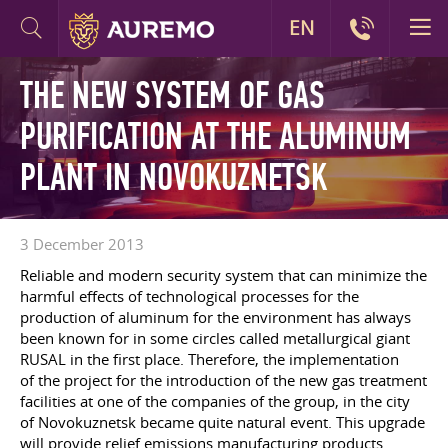
EN
THE NEW SYSTEM OF GAS
PURIFICATION AT THE ALUMINUM
PLANT IN NOVOKUZNETSK
3 December 2013
Reliable and modern security system that can minimize the
harmful effects of technological processes for the
production of aluminum for the environment has always
been known for in some circles called metallurgical giant
RUSAL in the first place. Therefore, the implementation
of the project for the introduction of the new gas treatment
facilities at one of the companies of the group, in the city
of Novokuznetsk became quite natural event. This upgrade
will provide relief emissions manufacturing products