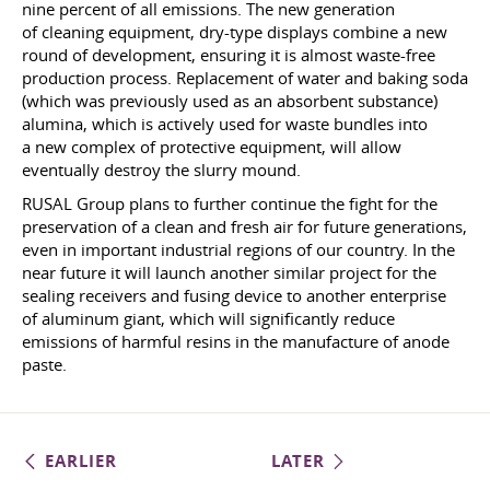
nine percent of all emissions. The new generation
of cleaning equipment, dry-type displays combine a new
round of development, ensuring it is almost waste-free
production process. Replacement of water and baking soda
(which was previously used as an absorbent substance)
alumina, which is actively used for waste bundles into
a new complex of protective equipment, will allow
eventually destroy the slurry mound.
RUSAL Group plans to further continue the fight for the
preservation of a clean and fresh air for future generations,
even in important industrial regions of our country. In the
near future it will launch another similar project for the
sealing receivers and fusing device to another enterprise
of aluminum giant, which will significantly reduce
emissions of harmful resins in the manufacture of anode
paste.
EARLIER
LATER