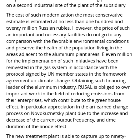
on a second industrial site of the plant of the subsidiary.
The cost of such modernization the most conservative
estimate is estimated at no less than one hundred and
twenty million Russian rubles. However, the price of such
an important and necessary facilities do not go to any
comparison with the favorable environmental conditions
and preserve the health of the population living in the
areas adjacent to the aluminum plant areas. Eleven million
for the implementation of such initiatives have been
reinvested in the gas system in accordance with the
protocol signed by UN member states in the framework
agreement on climate change. Obtaining such financing
leader of the aluminum industry, RUSAL is obliged to own
important work in the field of reducing emissions from
their enterprises, which contribute to the greenhouse
effect. In particular appreciation in the art earned change
process on Novokuznetsky plant due to the increase and
decrease of the current output frequency, and time
duration of the anode effect.
The new treatment plant is able to capture up to ninety-