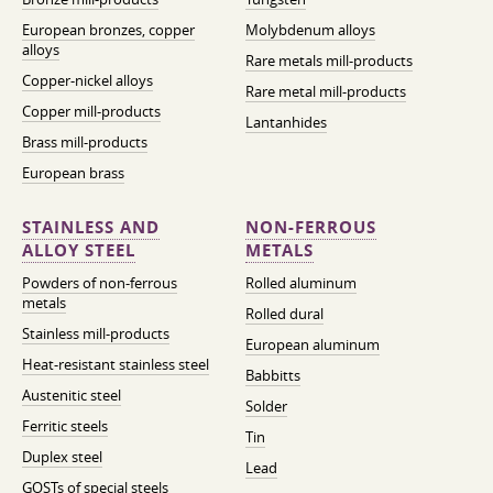
European bronzes, copper
Molybdenum alloys
alloys
Rare metals mill-products
Copper-nickel alloys
Rare metal mill-products
Copper mill-products
Lantanhides
Brass mill-products
European brass
STAINLESS AND
NON-FERROUS
ALLOY STEEL
METALS
Powders of non-ferrous
Rolled aluminum
metals
Rolled dural
Stainless mill-products
European aluminum
Heat-resistant stainless steel
Babbitts
Austenitic steel
Solder
Ferritic steels
Tin
Duplex steel
Lead
GOSTs of special steels