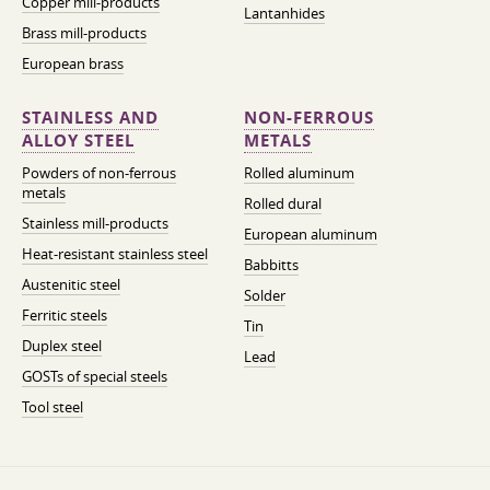
Copper mill-products
Lantanhides
Brass mill-products
European brass
STAINLESS AND
NON-FERROUS
ALLOY STEEL
METALS
Powders of non-ferrous
Rolled aluminum
metals
Rolled dural
Stainless mill-products
European aluminum
Heat-resistant stainless steel
Babbitts
Austenitic steel
Solder
Ferritic steels
Tin
Duplex steel
Lead
GOSTs of special steels
Tool steel