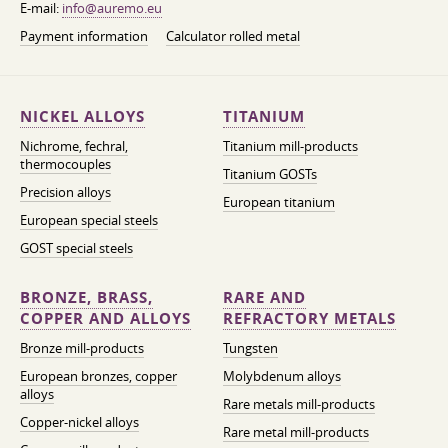
E-mail:
info@auremo.eu
Payment information
Calculator rolled metal
NICKEL ALLOYS
TITANIUM
Nichrome, fechral,
Titanium mill-products
thermocouples
Titanium GOSTs
Precision alloys
European titanium
European special steels
GOST special steels
BRONZE, BRASS,
RARE AND
COPPER AND ALLOYS
REFRACTORY METALS
Bronze mill-products
Tungsten
European bronzes, copper
Molybdenum alloys
alloys
Rare metals mill-products
Copper-nickel alloys
Rare metal mill-products