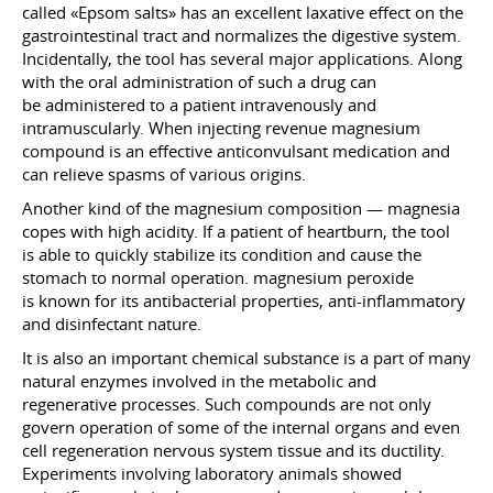
called «Epsom salts» has an excellent laxative effect on the
gastrointestinal tract and normalizes the digestive system.
Incidentally, the tool has several major applications. Along
with the oral administration of such a drug can
be administered to a patient intravenously and
intramuscularly. When injecting revenue magnesium
compound is an effective anticonvulsant medication and
can relieve spasms of various origins.
Another kind of the magnesium composition — magnesia
copes with high acidity. If a patient of heartburn, the tool
is able to quickly stabilize its condition and cause the
stomach to normal operation. magnesium peroxide
is known for its antibacterial properties, anti-inflammatory
and disinfectant nature.
It is also an important chemical substance is a part of many
natural enzymes involved in the metabolic and
regenerative processes. Such compounds are not only
govern operation of some of the internal organs and even
cell regeneration nervous system tissue and its ductility.
Experiments involving laboratory animals showed