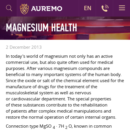
EN
MAGNESIUM HEALTH
2 December 2013
In today's world of magnesium not only has an active
commercial use, but also quite often used for medical
purposes. After various magnesium compounds are
beneficial to many important systems of the human body.
Since the oxide or salt of the chemical element used for the
manufacture of drugs for the treatment of the
musculoskeletal system as well as nervous
or cardiovascular department. The special properties
of these substances contribute to the rehabilitation
of patients after complex medical manipulations and
restore the normal operation of certain internal organs.
Connection type MgSO
· 7H
O, known in common
4
2