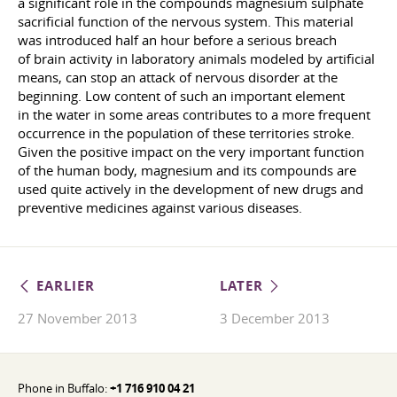
a significant role in the compounds magnesium sulphate
sacrificial function of the nervous system. This material
was introduced half an hour before a serious breach
of brain activity in laboratory animals modeled by artificial
means, can stop an attack of nervous disorder at the
beginning. Low content of such an important element
in the water in some areas contributes to a more frequent
occurrence in the population of these territories stroke.
Given the positive impact on the very important function
of the human body, magnesium and its compounds are
used quite actively in the development of new drugs and
preventive medicines against various diseases.
EARLIER
LATER
27 November 2013
3 December 2013
Phone in Buffalo:
+1 716 910 04 21