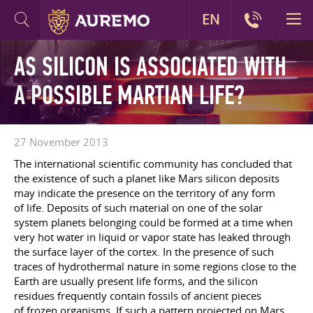
EN
AS SILICON IS ASSOCIATED WITH
A POSSIBLE MARTIAN LIFE?
27 November 2013
The international scientific community has concluded that
the existence of such a planet like Mars silicon deposits
may indicate the presence on the territory of any form
of life. Deposits of such material on one of the solar
system planets belonging could be formed at a time when
very hot water in liquid or vapor state has leaked through
the surface layer of the cortex. In the presence of such
traces of hydrothermal nature in some regions close to the
Earth are usually present life forms, and the silicon
residues frequently contain fossils of ancient pieces
of frozen organisms. If such a pattern projected on Mars,