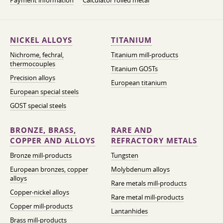
Payment information
Calculator rolled metal
NICKEL ALLOYS
TITANIUM
Nichrome, fechral,
Titanium mill-products
thermocouples
Titanium GOSTs
Precision alloys
European titanium
European special steels
GOST special steels
BRONZE, BRASS,
RARE AND
COPPER AND ALLOYS
REFRACTORY METALS
Bronze mill-products
Tungsten
European bronzes, copper
Molybdenum alloys
alloys
Rare metals mill-products
Copper-nickel alloys
Rare metal mill-products
Copper mill-products
Lantanhides
Brass mill-products