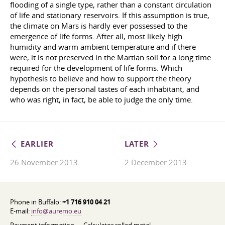
flooding of a single type, rather than a constant circulation
of life and stationary reservoirs. If this assumption is true,
the climate on Mars is hardly ever possessed to the
emergence of life forms. After all, most likely high
humidity and warm ambient temperature and if there
were, it is not preserved in the Martian soil for a long time
required for the development of life forms. Which
hypothesis to believe and how to support the theory
depends on the personal tastes of each inhabitant, and
who was right, in fact, be able to judge the only time.
EARLIER
LATER
26 November 2013
2 December 2013
Phone in Buffalo:
+1 716 910 04 21
E-mail:
info@auremo.eu