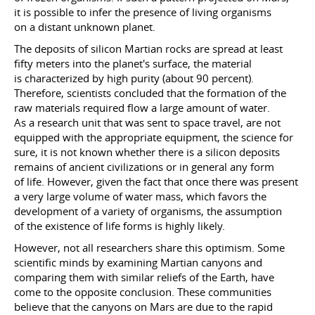
it is possible to infer the presence of living organisms
on a distant unknown planet.
The deposits of silicon Martian rocks are spread at least
fifty meters into the planet's surface, the material
is characterized by high purity (about 90 percent).
Therefore, scientists concluded that the formation of the
raw materials required flow a large amount of water.
As a research unit that was sent to space travel, are not
equipped with the appropriate equipment, the science for
sure, it is not known whether there is a silicon deposits
remains of ancient civilizations or in general any form
of life. However, given the fact that once there was present
a very large volume of water mass, which favors the
development of a variety of organisms, the assumption
of the existence of life forms is highly likely.
However, not all researchers share this optimism. Some
scientific minds by examining Martian canyons and
comparing them with similar reliefs of the Earth, have
come to the opposite conclusion. These communities
believe that the canyons on Mars are due to the rapid