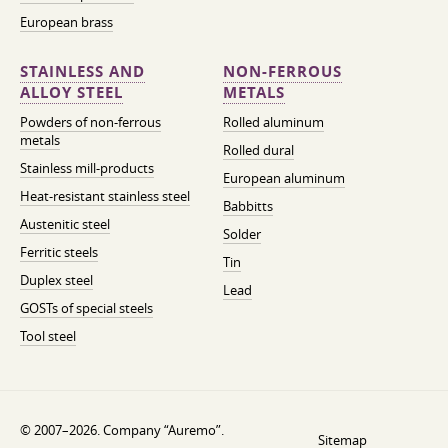
European brass
STAINLESS AND
NON-FERROUS
ALLOY STEEL
METALS
Powders of non-ferrous
Rolled aluminum
metals
Rolled dural
Stainless mill-products
European aluminum
Heat-resistant stainless steel
Babbitts
Austenitic steel
Solder
Ferritic steels
Tin
Duplex steel
Lead
GOSTs of special steels
Tool steel
© 2007–2026. Company “Auremo”.
Sitemap