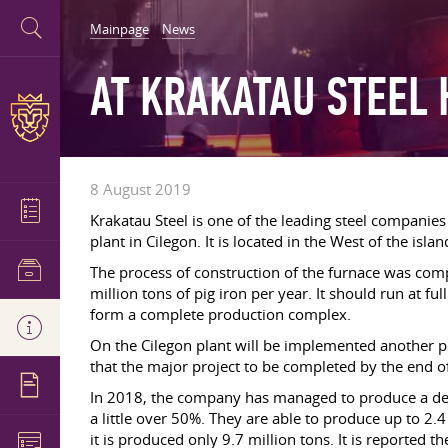
Mainpage
News
AT KRAKATAU STEEL
8 August 2019
Krakatau Steel is one of the leading steel companie
plant in Cilegon. It is located in the West of the islan
The process of construction of the furnace was comp
million tons of pig iron per year. It should run at ful
form a complete production complex.
On the Cilegon plant will be implemented another proje
that the major project to be completed by the end of
In 2018, the company has managed to produce a dec
a little over 50%. They are able to produce up to 2.
it is produced only 9.7 million tons. It is reported t