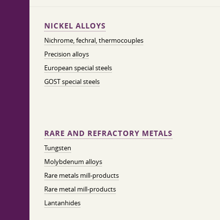
NICKEL ALLOYS
Nichrome, fechral, thermocouples
Precision alloys
European special steels
GOST special steels
RARE AND REFRACTORY METALS
Tungsten
Molybdenum alloys
Rare metals mill-products
Rare metal mill-products
Lantanhides