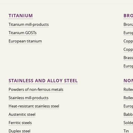
TITANIUM
BRO
Titanium mill-products
Bronz
Titanium GOSTs
Europ
European titanium
Coppe
Coppe
Brass
Euro
STAINLESS AND ALLOY STEEL
NON
Powders of non-ferrous metals
Roll
Stainless mill-products
Rolle
Heat-resistant stainless steel
Euro
Austenitic steel
Babbi
Ferritic steels
Solde
Duplex steel
Tin