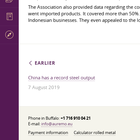
The Association also provided data regarding the co
went imported products. It covered more than 50%. S
Indonesian businesses. They even appealed to the lo
EARLIER
China has a record steel output
7 August 2019
Phone in Buffalo:
+1 716 910 04 21
E-mail:
info@auremo.eu
Payment information
Calculator rolled metal