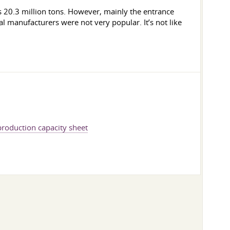
s 20.3 million tons. However, mainly the entrance
 manufacturers were not very popular. It’s not like
 production capacity sheet