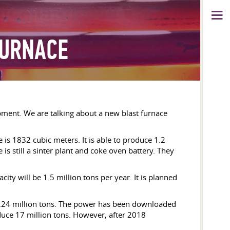
FURNACE
pment. We are talking about a new blast furnace
is 1832 cubic meters. It is able to produce 1.2
e is still a sinter plant and coke oven battery. They
city will be 1.5 million tons per year. It is planned
1.24 million tons. The power has been downloaded
oduce 17 million tons. However, after 2018