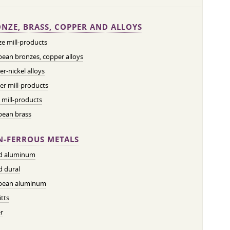
NZE, BRASS, COPPER AND ALLOYS
e mill-products
ean bronzes, copper alloys
r-nickel alloys
r mill-products
 mill-products
pean brass
-FERROUS METALS
ed aluminum
d dural
pean aluminum
tts
r