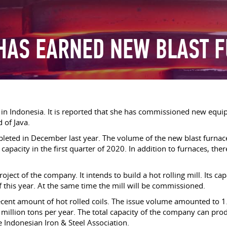
 HAS EARNED NEW BLAST 
s in Indonesia. It is reported that she has commissioned new equi
d of Java.
leted in December last year. The volume of the new blast furnace 
l capacity in the first quarter of 2020. In addition to furnaces, ther
ct of the company. It intends to build a hot rolling mill. Its capa
 this year. At the same time the mill will be commissioned.
ent amount of hot rolled coils. The issue volume amounted to 
4 million tons per year. The total capacity of the company can pr
he Indonesian Iron & Steel Association.