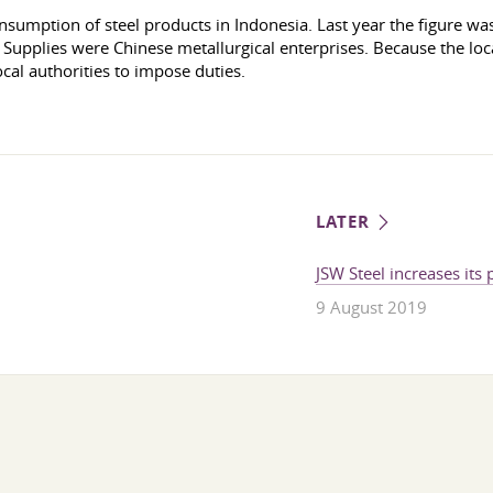
nsumption of steel products in Indonesia. Last year the figure wa
upplies were Chinese metallurgical enterprises. Because the local
cal authorities to impose duties.
LATER
JSW Steel increases its
9 August 2019