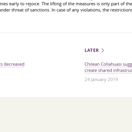
s early to rejoice. The lifting of the measures is only part of the 
der threat of sanctions. In case of any violations, the restrictions
LATER
ts decreased
Chilean Collahuasi sug
create shared infrastru
24 January 2019