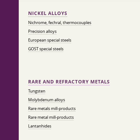
NICKEL ALLOYS
Nichrome, fechral, thermocouples
Precision alloys
European special steels
GOST special steels
RARE AND REFRACTORY METALS
Tungsten
Molybdenum alloys
Rare metals mill-products
Rare metal mill-products
Lantanhides