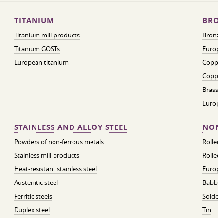
TITANIUM
BRO
Titanium mill-products
Bronz
Titanium GOSTs
Europ
European titanium
Coppe
Coppe
Brass
Euro
STAINLESS AND ALLOY STEEL
NON
Powders of non-ferrous metals
Roll
Stainless mill-products
Rolle
Heat-resistant stainless steel
Euro
Austenitic steel
Babbi
Ferritic steels
Solde
Duplex steel
Tin