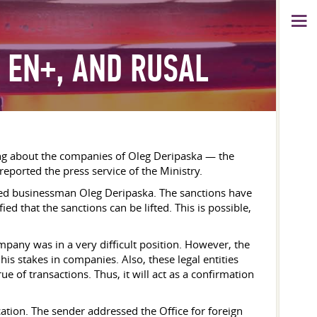
 EN+, AND RUSAL
lking about the companies of Oleg Deripaska — the
ported the press service of the Ministry.
cluded businessman Oleg Deripaska. The sanctions have
ed that the sanctions can be lifted. This is possible,
pany was in a very difficult position. However, the
his stakes in companies. Also, these legal entities
 of transactions. Thus, it will act as a confirmation
tion. The sender addressed the Office for foreign