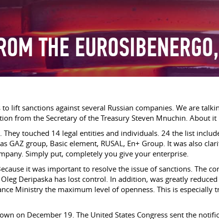
ROM THE EUROSIBENERGO,
ds to lift sanctions against several Russian companies. We are ta
n from the Secretary of the Treasury Steven Mnuchin. About it re
ar. They touched 14 legal entities and individuals. 24 the list in
h as GAZ group, Basic element, RUSAL, En+ Group. It was also clarifi
ompany. Simply put, completely you give your enterprise.
cause it was important to resolve the issue of sanctions. The com
Oleg Deripaska has lost control. In addition, was greatly reduced 
e Ministry the maximum level of openness. This is especially true
own on December 19. The United States Congress sent the notifica