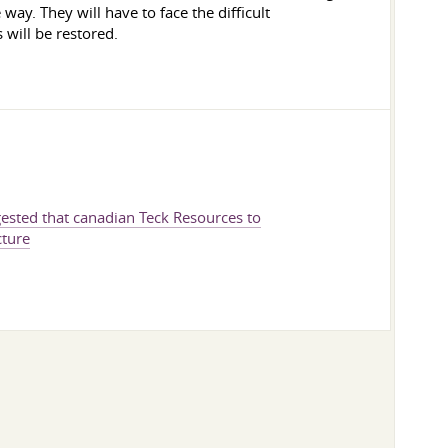
way. They will have to face the difficult
 will be restored.
gested that canadian Teck Resources to
cture