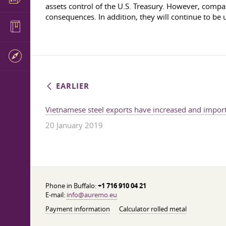
assets control of the U.S. Treasury. However, companie
consequences. In addition, they will continue to be un
EARLIER
Vietnamese steel exports have increased and impor
20 January 2019
Phone in Buffalo:
+1 716 910 04 21
E-mail:
info@auremo.eu
Payment information
Calculator rolled metal