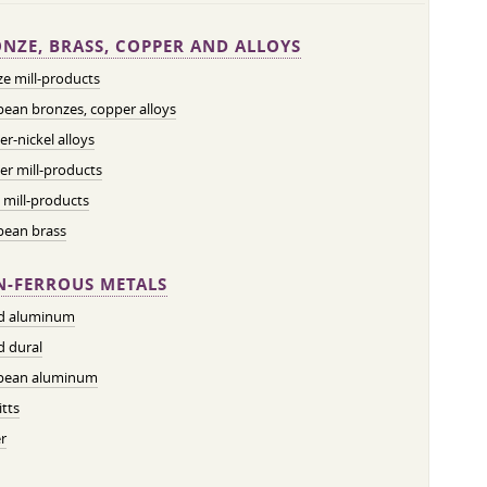
NZE, BRASS, COPPER AND ALLOYS
e mill-products
ean bronzes, copper alloys
r-nickel alloys
r mill-products
 mill-products
pean brass
-FERROUS METALS
ed aluminum
d dural
pean aluminum
tts
r