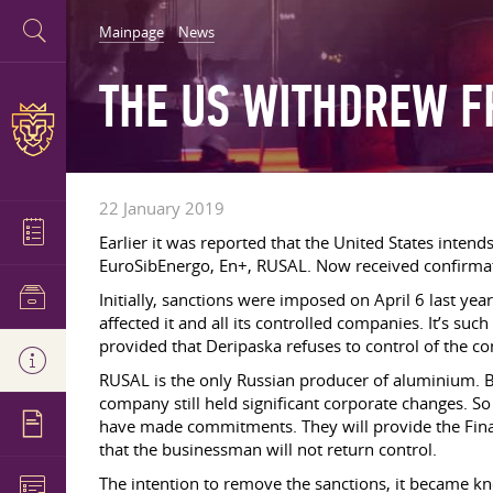
Mainpage
News
THE US WITHDREW F
22 January 2019
Earlier it was reported that the United States inten
EuroSibEnergo, En+, RUSAL. Now received confirmatio
Initially, sanctions were imposed on April 6 last ye
affected it and all its controlled companies. It’s suc
provided that Deripaska refuses to control of the c
RUSAL is the only Russian producer of aluminium. Be
company still held significant corporate changes. So 
have made commitments. They will provide the Financ
that the businessman will not return control.
The intention to remove the sanctions, it became kn