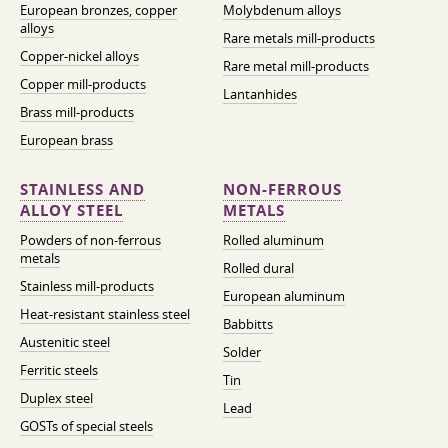
European bronzes, copper
Molybdenum alloys
alloys
Rare metals mill-products
Copper-nickel alloys
Rare metal mill-products
Copper mill-products
Lantanhides
Brass mill-products
European brass
STAINLESS AND
NON-FERROUS
ALLOY STEEL
METALS
Powders of non-ferrous
Rolled aluminum
metals
Rolled dural
Stainless mill-products
European aluminum
Heat-resistant stainless steel
Babbitts
Austenitic steel
Solder
Ferritic steels
Tin
Duplex steel
Lead
GOSTs of special steels