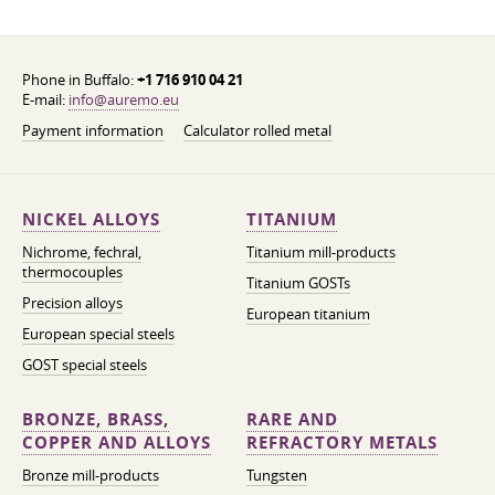
Phone in Buffalo:
+1 716 910 04 21
E-mail:
info@auremo.eu
Payment information
Calculator rolled metal
NICKEL ALLOYS
TITANIUM
Nichrome, fechral,
Titanium mill-products
thermocouples
Titanium GOSTs
Precision alloys
European titanium
European special steels
GOST special steels
BRONZE, BRASS,
RARE AND
COPPER AND ALLOYS
REFRACTORY METALS
Bronze mill-products
Tungsten