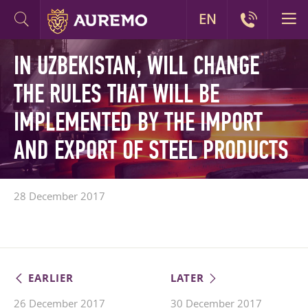
EN
IN UZBEKISTAN, WILL CHANGE
THE RULES THAT WILL BE
IMPLEMENTED BY THE IMPORT
AND EXPORT OF STEEL PRODUCTS
28 December 2017
EARLIER
LATER
26 December 2017
30 December 2017