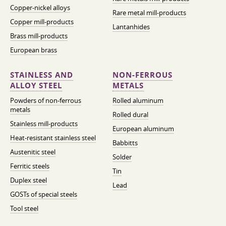
Copper-nickel alloys
Rare metal mill-products
Copper mill-products
Lantanhides
Brass mill-products
European brass
STAINLESS AND
NON-FERROUS
ALLOY STEEL
METALS
Powders of non-ferrous
Rolled aluminum
metals
Rolled dural
Stainless mill-products
European aluminum
Heat-resistant stainless steel
Babbitts
Austenitic steel
Solder
Ferritic steels
Tin
Duplex steel
Lead
GOSTs of special steels
Tool steel