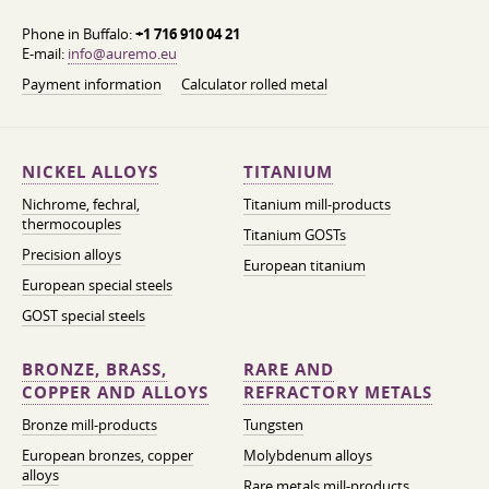
Phone in Buffalo:
+1 716 910 04 21
E-mail:
info@auremo.eu
Payment information
Calculator rolled metal
NICKEL ALLOYS
TITANIUM
Nichrome, fechral,
Titanium mill-products
thermocouples
Titanium GOSTs
Precision alloys
European titanium
European special steels
GOST special steels
BRONZE, BRASS,
RARE AND
COPPER AND ALLOYS
REFRACTORY METALS
Bronze mill-products
Tungsten
European bronzes, copper
Molybdenum alloys
alloys
Rare metals mill-products