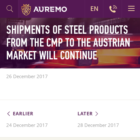
EN
SHIPMENTS OF STEEL PRODUCTS
FROM THE CMP TO THE AUSTRIAN
MARKET WILL CONTINUE
26 December 2017
EARLIER
LATER
24 December 2017
28 December 2017