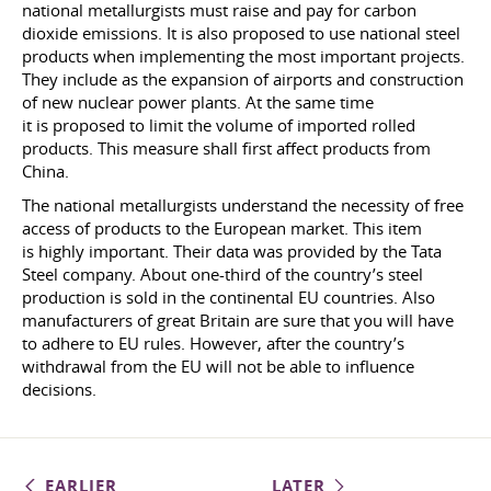
national metallurgists must raise and pay for carbon
dioxide emissions. It is also proposed to use national steel
products when implementing the most important projects.
They include as the expansion of airports and construction
of new nuclear power plants. At the same time
it is proposed to limit the volume of imported rolled
products. This measure shall first affect products from
China.
The national metallurgists understand the necessity of free
access of products to the European market. This item
is highly important. Their data was provided by the Tata
Steel company. About one-third of the country’s steel
production is sold in the continental EU countries. Also
manufacturers of great Britain are sure that you will have
to adhere to EU rules. However, after the country’s
withdrawal from the EU will not be able to influence
decisions.
EARLIER
LATER