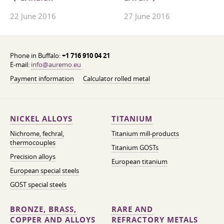
22 June 2016
27 June 2016
Phone in Buffalo:
+1 716 910 04 21
E-mail:
info@auremo.eu
Payment information
Calculator rolled metal
NICKEL ALLOYS
TITANIUM
Nichrome, fechral,
Titanium mill-products
thermocouples
Titanium GOSTs
Precision alloys
European titanium
European special steels
GOST special steels
BRONZE, BRASS,
RARE AND
COPPER AND ALLOYS
REFRACTORY METALS