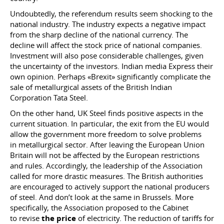
Undoubtedly, the referendum results seem shocking to the
national industry. The industry expects a negative impact
from the sharp decline of the national currency. The
decline will affect the stock price of national companies.
Investment will also pose considerable challenges, given
the uncertainty of the investors. Indian media Express their
own opinion. Perhaps «Brexit» significantly complicate the
sale of metallurgical assets of the British Indian
Corporation Tata Steel.
On the other hand, UK Steel finds positive aspects in the
current situation. In particular, the exit from the EU would
allow the government more freedom to solve problems
in metallurgical sector. After leaving the European Union
Britain will not be affected by the European restrictions
and rules. Accordingly, the leadership of the Association
called for more drastic measures. The British authorities
are encouraged to actively support the national producers
of steel. And don’t look at the same in Brussels. More
specifically, the Association proposed to the Cabinet
to revise
the price
of electricity. The reduction of tariffs for