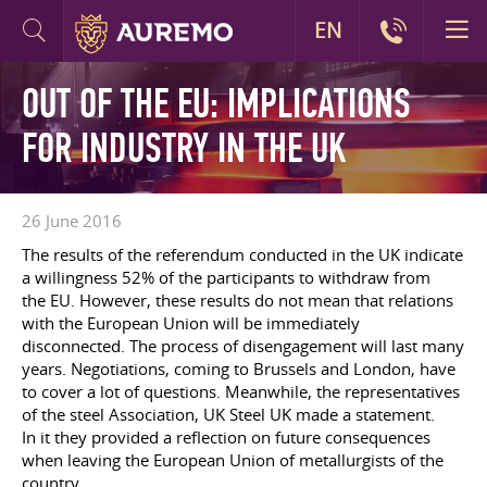
EN
OUT OF THE EU: IMPLICATIONS
FOR INDUSTRY IN THE UK
26 June 2016
The results of the referendum conducted in the UK indicate
a willingness 52% of the participants to withdraw from
the EU. However, these results do not mean that relations
with the European Union will be immediately
disconnected. The process of disengagement will last many
years. Negotiations, coming to Brussels and London, have
to cover a lot of questions. Meanwhile, the representatives
of the steel Association, UK Steel UK made a statement.
In it they provided a reflection on future consequences
when leaving the European Union of metallurgists of the
country.