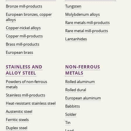
Bronze mill-products
Tungsten
European bronzes, copper
Molybdenum alloys
alloys
Rare metals mill-products
Copper-nickel alloys
Rare metal mill-products
Copper mill-products
Lantanhides
Brass mill-products
European brass
STAINLESS AND
NON-FERROUS
ALLOY STEEL
METALS
Powders of non-ferrous
Rolled aluminum
metals
Rolled dural
Stainless mill-products
European aluminum
Heat-resistant stainless steel
Babbitts
Austenitic steel
Solder
Ferritic steels
Tin
Duplex steel
Lead