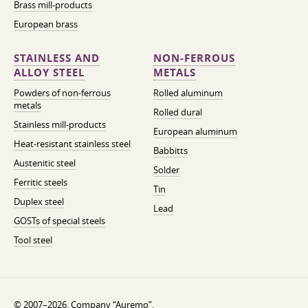
Brass mill-products
European brass
STAINLESS AND
NON-FERROUS
ALLOY STEEL
METALS
Powders of non-ferrous
Rolled aluminum
metals
Rolled dural
Stainless mill-products
European aluminum
Heat-resistant stainless steel
Babbitts
Austenitic steel
Solder
Ferritic steels
Tin
Duplex steel
Lead
GOSTs of special steels
Tool steel
© 2007–2026. Company “Auremo”.