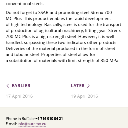
conventional steels.
Do not forget to SSAB and promoting steel Strenx 700
MC Plus. This product enables the rapid development
of high technology. Basically, steel is used for the transport
of production of agricultural machinery, lifting gear. Strenx
700 MC Plus is a high-strength steel. However, it is well
handled, surpassing these two indicators other products.
Deliveries of the material produced in the form of sheet
and tubular steel. Properties of steel allow for
a substitution of materials with limit strength of 350 MPa.
EARLIER
LATER
17 April 2016
19 April 2016
Phone in Buffalo:
+1 716 910 04 21
E-mail:
info@auremo.eu