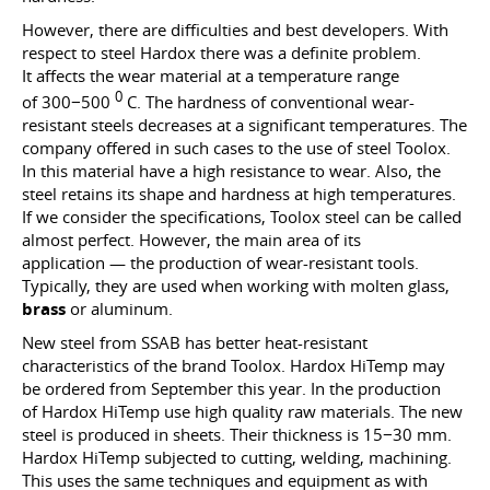
However, there are difficulties and best developers. With
respect to steel Hardox there was a definite problem.
It affects the wear material at a temperature range
0
of 300−500
C. The hardness of conventional wear-
resistant steels decreases at a significant temperatures. The
company offered in such cases to the use of steel Toolox.
In this material have a high resistance to wear. Also, the
steel retains its shape and hardness at high temperatures.
If we consider the specifications, Toolox steel can be called
almost perfect. However, the main area of ​​its
application — the production of wear-resistant tools.
Typically, they are used when working with molten glass,
brass
or aluminum.
New steel from SSAB has better heat-resistant
characteristics of the brand Toolox. Hardox HiTemp may
be ordered from September this year. In the production
of Hardox HiTemp use high quality raw materials. The new
steel is produced in sheets. Their thickness is 15−30 mm.
Hardox HiTemp subjected to cutting, welding, machining.
This uses the same techniques and equipment as with