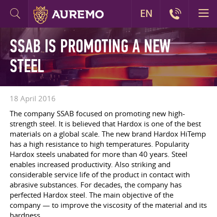
EN
SSAB IS PROMOTING A NEW
STEEL
18 April 2016
The company SSAB focused on promoting new high-
strength steel. It is believed that Hardox is one of the best
materials on a global scale. The new brand Hardox HiTemp
has a high resistance to high temperatures. Popularity
Hardox steels unabated for more than 40 years. Steel
enables increased productivity. Also striking and
considerable service life of the product in contact with
abrasive substances. For decades, the company has
perfected Hardox steel. The main objective of the
company — to improve the viscosity of the material and its
hardness.