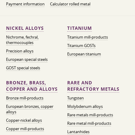
Payment information
Calculator rolled metal
NICKEL ALLOYS
TITANIUM
Nichrome, fechral,
Titanium mill-products
thermocouples
Titanium GOSTs
Precision alloys
European titanium
European special steels
GOST special steels
BRONZE, BRASS,
RARE AND
COPPER AND ALLOYS
REFRACTORY METALS
Bronze mill-products
Tungsten
European bronzes, copper
Molybdenum alloys
alloys
Rare metals mill-products
Copper-nickel alloys
Rare metal mill-products
Copper mill-products
Lantanhides