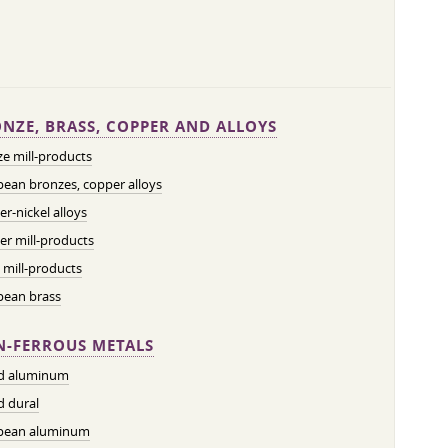
NZE, BRASS, COPPER AND ALLOYS
e mill-products
ean bronzes, copper alloys
r-nickel alloys
r mill-products
 mill-products
pean brass
-FERROUS METALS
ed aluminum
d dural
pean aluminum