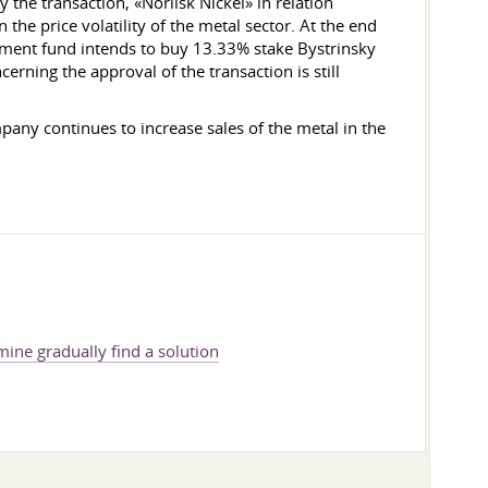
 the transaction, «Norilsk Nickel» in relation
the price volatility of the metal sector. At the end
stment fund intends to buy 13.33% stake Bystrinsky
erning the approval of the transaction is still
pany continues to increase sales of the metal in the
ine gradually find a solution