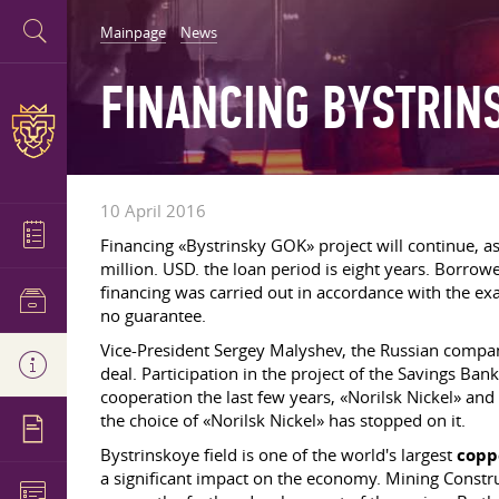
Mainpage
News
FINANCING BYSTRIN
10 April 2016
Financing «Bystrinsky GOK» project will continue, a
million. USD. the loan period is eight years. Borr
financing was carried out in accordance with the ex
no guarantee.
Vice-President Sergey Malyshev, the Russian compa
deal. Participation in the project of the Savings Ban
cooperation the last few years, «Norilsk Nickel» and
the choice of «Norilsk Nickel» has stopped on it.
Bystrinskoye field is one of the world's largest
copp
a significant impact on the economy. Mining Construc