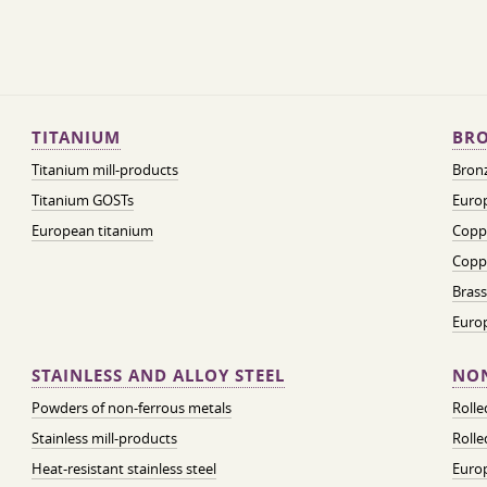
TITANIUM
BRO
Titanium mill-products
Bronz
Titanium GOSTs
Europ
European titanium
Coppe
Coppe
Brass
Euro
STAINLESS AND ALLOY STEEL
NON
Powders of non-ferrous metals
Roll
Stainless mill-products
Rolle
Heat-resistant stainless steel
Euro