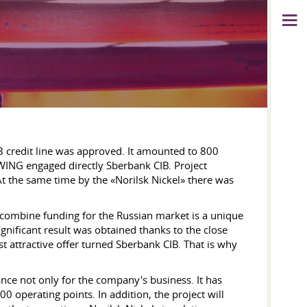
IB credit line was approved. It amounted to 800
WING engaged directly Sberbank CIB. Project
At the same time by the «Norilsk Nickel» there was
combine funding for the Russian market is a unique
ignificant result was obtained thanks to the close
t attractive offer turned Sberbank CIB. That is why
nce not only for the company's business. It has
 operating points. In addition, the project will