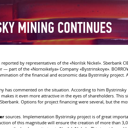
SKY MINING CONTINUES
s reported by representatives of the «Norilsk Nickel». Sberbank C
ower — part of the «Nornoikelya» Company «Bystrinskoye». BORRO
amination of the financial and economic data Bystrinsky project. 
ny has commented on the situation. According to him Bystrinsky 
k makes it even more attractive in the eyes of shareholders. This s
 Sberbank. Options for project financing were several, but the mos
er
sources. Implementation Bystrinsky project is of great importa
tion of this magnitude will ensure the creation of more than 3,000