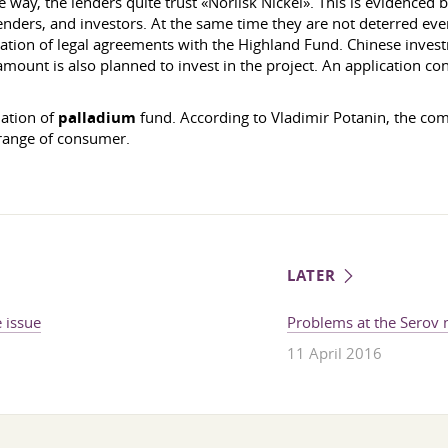
way, the lenders quite trust «Norilsk Nickel». This is evidenced by
enders, and investors. At the same time they are not deterred even 
mation of legal agreements with the Highland Fund. Chinese inve
mount is also planned to invest in the project. An application conc
lation of
palladium
fund. According to Vladimir Potanin, the com
 range of consumer.
LATER
 issue
Problems at the Serov m
11 April 2016