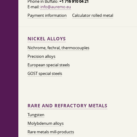
Phone in Buffalo:
+1 716 910 04 21
E-mail:
info@auremo.eu
Payment information
Calculator rolled metal
NICKEL ALLOYS
Nichrome, fechral, thermocouples
Precision alloys
European special steels
GOST special steels
RARE AND REFRACTORY METALS
Tungsten
Molybdenum alloys
Rare metals mill-products