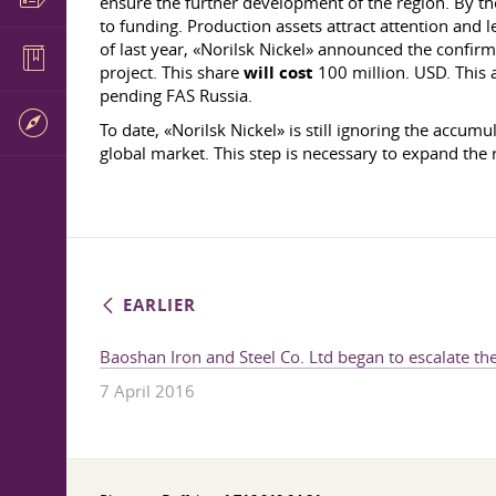
ensure the further development of the region. By the 
to funding. Production assets attract attention and l
of last year, «Norilsk Nickel» announced the confir
project. This share
will cost
100 million. USD. This a
pending FAS Russia.
To date, «Norilsk Nickel» is still ignoring the accumu
global market. This step is necessary to expand the
EARLIER
Baoshan Iron and Steel Co. Ltd began to escalate the
7 April 2016