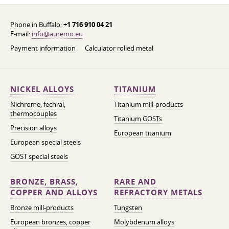
Phone in Buffalo:
+1 716 910 04 21
E-mail:
info@auremo.eu
Payment information
Calculator rolled metal
NICKEL ALLOYS
TITANIUM
Nichrome, fechral,
Titanium mill-products
thermocouples
Titanium GOSTs
Precision alloys
European titanium
European special steels
GOST special steels
BRONZE, BRASS,
RARE AND
COPPER AND ALLOYS
REFRACTORY METALS
Bronze mill-products
Tungsten
European bronzes, copper
Molybdenum alloys