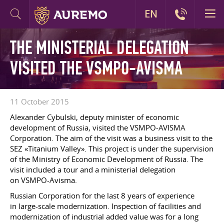
EN
THE MINISTERIAL DELEGATION
VISITED THE VSMPO-AVISMA
11 October 2015
Alexander Cybulski, deputy minister of economic
development of Russia, visited the VSMPO-AVISMA
Corporation. The aim of the visit was a business visit to the
SEZ «Titanium Valley». This project is under the supervision
of the Ministry of Economic Development of Russia. The
visit included a tour and a ministerial delegation
on VSMPO-Avisma.
Russian Corporation for the last 8 years of experience
in large-scale modernization. Inspection of facilities and
modernization of industrial added value was for a long