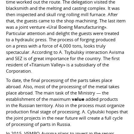
time worked out the route. The delegation visited the
blacksmith and the melting and casting complex. It was
then inspected and skull ring rolling mill furnace. After
that, the guests came to the shop machining. The last item
was a joint venture «Ural Boeing Manufacturing».
Particular attention and delight the guests were treated
to a hydraulic press. The process of forging produced
on a press with a force of 4,000 tons, looks truly
spectacular. According to A. Tsybulsky interaction Avisma
and SEZ is of great importance for the country. The first
resident of «Titanium Valley» is a subsidiary of the
Corporation.
To date, the final processing of the parts takes place
abroad. Also, most of the processing of the metal takes
place abroad. The main task of the Ministry — the
establishment of the maximum
value
added products
in the Russian territory. Also in the process must organize
production final stage of processing. A. Cybulski hopes that
the joint projects in the near future will create a full cycle
of processing of parts in Russia.
In 2015, VSMPO-Avisma plans to invest in the repair