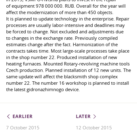
of equipment 978 000 000. RUB. Overall for the year will
affect the modernization of more than 450 objects.
It is planned to update technology in the enterprise. Repair
processes are usually labor-intensive and deadlines may
be forced to change. Not excluded and adjustments due
to changes in the exchange rate. Previously compiled
estimates change after the fact. Harmonization of the
contracts takes time. Most large-scale processes take place
in the shop number 22. Produced installation of new
heating furnaces. Mounted Rotary-revolving machine tools
Czech production. Planned installation of 12 new units. The
same update will affect the blacksmith shop complex
number 22. The number 16 workshop is planned to install
the latest gidronazhimnogo device.
EARLIER
LATER
7 October 2015
12 October 2015