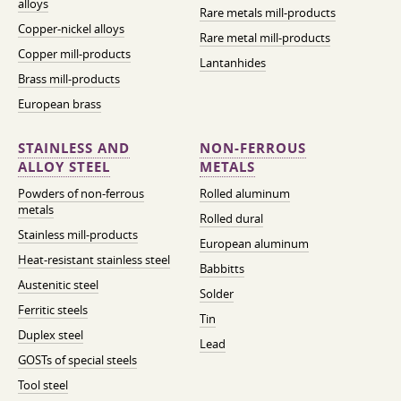
alloys
Rare metals mill-products
Copper-nickel alloys
Rare metal mill-products
Copper mill-products
Lantanhides
Brass mill-products
European brass
STAINLESS AND
NON-FERROUS
ALLOY STEEL
METALS
Powders of non-ferrous
Rolled aluminum
metals
Rolled dural
Stainless mill-products
European aluminum
Heat-resistant stainless steel
Babbitts
Austenitic steel
Solder
Ferritic steels
Tin
Duplex steel
Lead
GOSTs of special steels
Tool steel