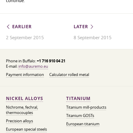
continue.
EARLIER
LATER
2 September 2015
8 September 2015
Phone in Buffalo:
+1 716 910 04 21
E-mail:
info@auremo.eu
Payment information
Calculator rolled metal
NICKEL ALLOYS
TITANIUM
Nichrome, fechral,
Titanium mill-products
thermocouples
Titanium GOSTs
Precision alloys
European titanium
European special steels