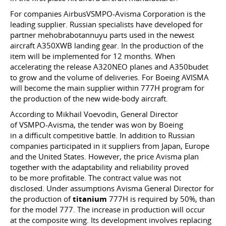
For companies AirbusVSMPO-Avisma Corporation is the
leading supplier. Russian specialists have developed for
partner mehobrabotannuyu parts used in the newest
aircraft A350XWB landing gear. In the production of the
item will be implemented for 12 months. When
accelerating the release A320NEO planes and A350budet
to grow and the volume of deliveries. For Boeing AVISMA
will become the main supplier within 777H program for
the production of the new wide-body aircraft.
According to Mikhail Voevodin, General Director
of VSMPO-Avisma, the tender was won by Boeing
in a difficult competitive battle. In addition to Russian
companies participated in it suppliers from Japan, Europe
and the United States. However, the price Avisma plan
together with the adaptability and reliability proved
to be more profitable. The contract value was not
disclosed. Under assumptions Avisma General Director for
the production of
titanium
777H is required by 50%, than
for the model 777. The increase in production will occur
at the composite wing. Its development involves replacing