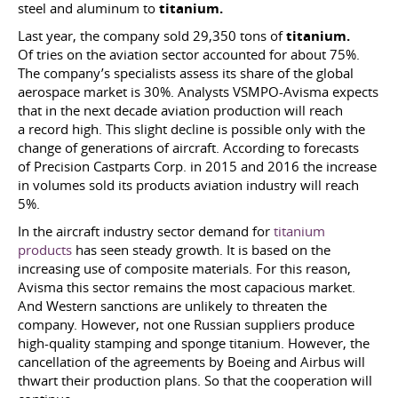
steel and aluminum to
titanium.
Last year, the company sold 29,350 tons of
titanium.
Of tries on the aviation sector accounted for about 75%.
The company’s specialists assess its share of the global
aerospace market is 30%. Analysts VSMPO-Avisma expects
that in the next decade aviation production will reach
a record high. This slight decline is possible only with the
change of generations of aircraft. According to forecasts
of Precision Castparts Corp. in 2015 and 2016 the increase
in volumes sold its products aviation industry will reach
5%.
In the aircraft industry sector demand for
titanium
products
has seen steady growth. It is based on the
increasing use of composite materials. For this reason,
Avisma this sector remains the most capacious market.
And Western sanctions are unlikely to threaten the
company. However, not one Russian suppliers produce
high-quality stamping and sponge titanium. However, the
cancellation of the agreements by Boeing and Airbus will
thwart their production plans. So that the cooperation will