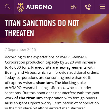
EN
TITAN SANCTIONS DO NOT
THREATEN
7 September 2015
According to the expectations of VSMPO-AVISMA
Corporation production capacity by 2020 will increase
to 40 000 tons. Prerequisite are new agreements with
Boeing and Airbus, which will provide additional orders.
Today, corporations are consuming more than 60%
of exports Avisma
titanium.
The blocking stake
in VSMPO-Avisma belongs «Rostec», which is under
sanctions. But this point does not interfere with the joint
work
of the titanium
corporation with foreign buyers.
Russian giant Experts worry. Termination of cooperation
in the first place hit afford aircraft manufacturer.