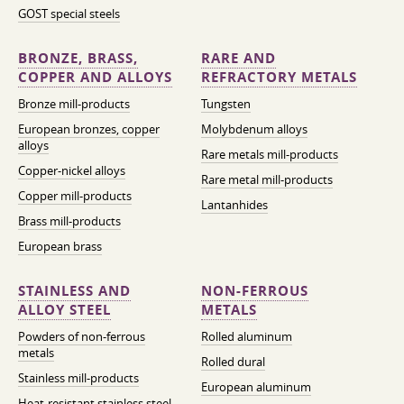
GOST special steels
BRONZE, BRASS,
RARE AND
COPPER AND ALLOYS
REFRACTORY METALS
Bronze mill-products
Tungsten
European bronzes, copper
Molybdenum alloys
alloys
Rare metals mill-products
Copper-nickel alloys
Rare metal mill-products
Copper mill-products
Lantanhides
Brass mill-products
European brass
STAINLESS AND
NON-FERROUS
ALLOY STEEL
METALS
Powders of non-ferrous
Rolled aluminum
metals
Rolled dural
Stainless mill-products
European aluminum
Heat-resistant stainless steel