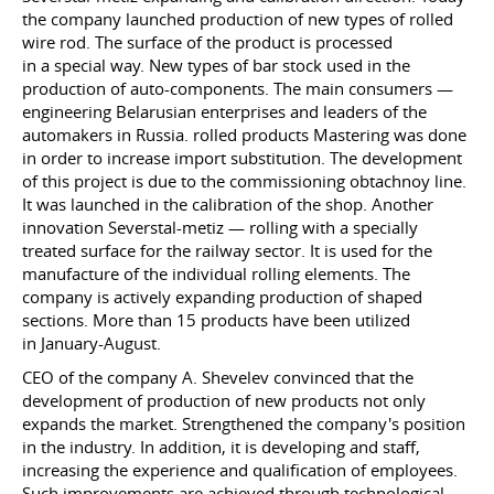
the company launched production of new types of rolled
wire rod. The surface of the product is processed
in a special way. New types of bar stock used in the
production of auto-components. The main consumers —
engineering Belarusian enterprises and leaders of the
automakers in Russia. rolled products Mastering was done
in order to increase import substitution. The development
of this project is due to the commissioning obtachnoy line.
It was launched in the calibration of the shop. Another
innovation Severstal-metiz — rolling with a specially
treated surface for the railway sector. It is used for the
manufacture of the individual rolling elements. The
company is actively expanding production of shaped
sections. More than 15 products have been utilized
in January-August.
CEO of the company A. Shevelev convinced that the
development of production of new products not only
expands the market. Strengthened the company's position
in the industry. In addition, it is developing and staff,
increasing the experience and qualification of employees.
Such improvements are achieved through technological