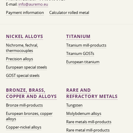
E-mail:
info@auremo.eu
Payment information
Calculator rolled metal
NICKEL ALLOYS
TITANIUM
Nichrome, fechral,
Titanium mill-products
thermocouples
Titanium GOSTs
Precision alloys
European titanium
European special steels
GOST special steels
BRONZE, BRASS,
RARE AND
COPPER AND ALLOYS
REFRACTORY METALS
Bronze mill-products
Tungsten
European bronzes, copper
Molybdenum alloys
alloys
Rare metals mill-products
Copper-nickel alloys
Rare metal mill-products