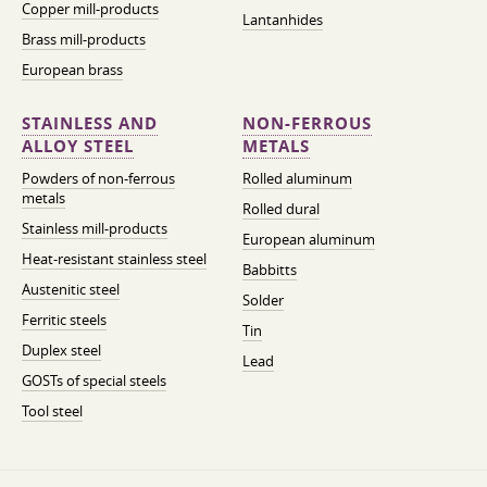
Copper mill-products
Lantanhides
Brass mill-products
European brass
STAINLESS AND
NON-FERROUS
ALLOY STEEL
METALS
Powders of non-ferrous
Rolled aluminum
metals
Rolled dural
Stainless mill-products
European aluminum
Heat-resistant stainless steel
Babbitts
Austenitic steel
Solder
Ferritic steels
Tin
Duplex steel
Lead
GOSTs of special steels
Tool steel