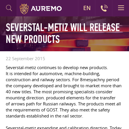
EN
SEVERSTAL-METIZ WILL RELEASE
NEW PRODUCTS
22 September 2015
Severstal-metiz continues to develop new products.
It is intended for automotive, machine-building,
construction and railway sectors. For 8mesyachny period
the company developed and brought to market more than
40 new titles. The most promising specialists consider
mounting direction. produced elements for the transfer
of arrows path for Russian railways. The products meet all
the requirements of GOST. They also meet the safety
standards established in the rail sector.
Severstal-metiz expanding and calibration direction. Today