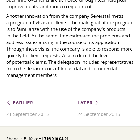
improvements, and modern equipment.
Another innovation from the company Severstal-metiz —
a program of visits to clients. The main goal of the program
is to familiarize with the use of the company's products
in the field. At the same time estimated the problems and
address issues arising in the course of its application.
Through these visits, the company is able to respond more
quickly to client requests. Also reduced the level
of potential claims. The delegation includes representatives
from the departments of industrial and commercial
management members.
EARLIER
LATER
21 September 2015
24 September 2015
Phone in Buffalo:
+1 716 910 04 21