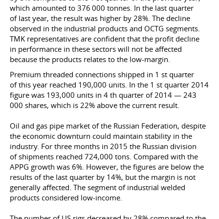
which amounted to 376 000 tonnes. In the last quarter
of last year, the result was higher by 28%. The decline
observed in the industrial products and OCTG segments.
TMK representatives are confident that the profit decline
in performance in these sectors will not be affected
because the products relates to the low-margin.
Premium threaded connections shipped in 1 st quarter
of this year reached 190,000 units. In the 1 st quarter 2014
figure was 193,000 units in 4 th quarter of 2014 — 243
000 shares, which is 22% above the current result.
Oil and gas pipe market of the Russian Federation, despite
the economic downturn could maintain stability in the
industry. For three months in 2015 the Russian division
of shipments reached 724,000 tons. Compared with the
APPG growth was 6%. However, the figures are below the
results of the last quarter by 14%, but the margin is not
generally affected. The segment of industrial welded
products considered low-income.
The number of US rigs decreased by 28% compared to the