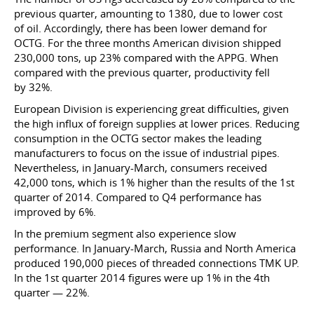
previous quarter, amounting to 1380, due to lower cost
of oil. Accordingly, there has been lower demand for
OCTG. For the three months American division shipped
230,000 tons, up 23% compared with the APPG. When
compared with the previous quarter, productivity fell
by 32%.
European Division is experiencing great difficulties, given
the high influx of foreign supplies at lower prices. Reducing
consumption in the OCTG sector makes the leading
manufacturers to focus on the issue of industrial pipes.
Nevertheless, in January-March, consumers received
42,000 tons, which is 1% higher than the results of the 1st
quarter of 2014. Compared to Q4 performance has
improved by 6%.
In the premium segment also experience slow
performance. In January-March, Russia and North America
produced 190,000 pieces of threaded connections TMK UP.
In the 1st quarter 2014 figures were up 1% in the 4th
quarter — 22%.