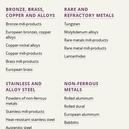
BRONZE, BRASS,
RARE AND
COPPER AND ALLOYS
REFRACTORY METALS
Bronze mill-products
Tungsten
European bronzes, copper
Molybdenum alloys
alloys
Rare metals mill-products
Copper-nickel alloys
Rare metal mill-products
Copper mill-products
Lantanhides
Brass mill-products
European brass
STAINLESS AND
NON-FERROUS
ALLOY STEEL
METALS
Powders of non-ferrous
Rolled aluminum
metals
Rolled dural
Stainless mill-products
European aluminum
Heat-resistant stainless steel
Babbitts
Austenitic steel