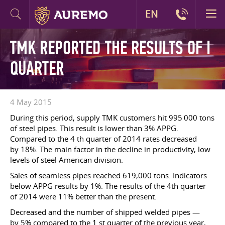
EN
TMK REPORTED THE RESULTS OF I
QUARTER
4 May 2015
During this period, supply TMK customers hit 995 000 tons
of steel pipes. This result is lower than 3% APPG.
Compared to the 4 th quarter of 2014 rates decreased
by 18%. The main factor in the decline in productivity, low
levels of steel American division.
Sales of seamless pipes reached 619,000 tons. Indicators
below APPG results by 1%. The results of the 4th quarter
of 2014 were 11% better than the present.
Decreased and the number of shipped welded pipes —
by 5% compared to the 1 st quarter of the previous year,