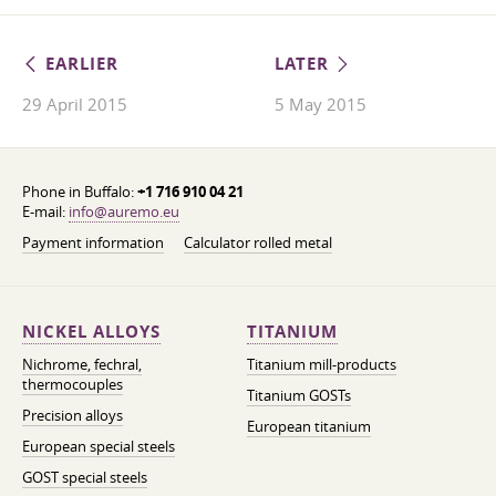
EARLIER
LATER
29 April 2015
5 May 2015
Phone in Buffalo:
+1 716 910 04 21
E-mail:
info@auremo.eu
Payment information
Calculator rolled metal
NICKEL ALLOYS
TITANIUM
Nichrome, fechral,
Titanium mill-products
thermocouples
Titanium GOSTs
Precision alloys
European titanium
European special steels
GOST special steels