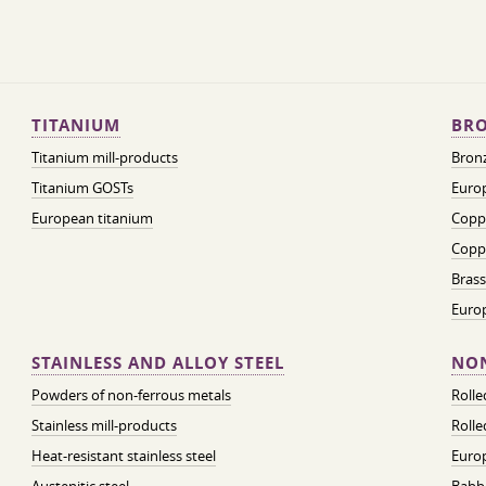
TITANIUM
BRO
Titanium mill-products
Bronz
Titanium GOSTs
Europ
European titanium
Coppe
Coppe
Brass
Euro
STAINLESS AND ALLOY STEEL
NON
Powders of non-ferrous metals
Roll
Stainless mill-products
Rolle
Heat-resistant stainless steel
Euro