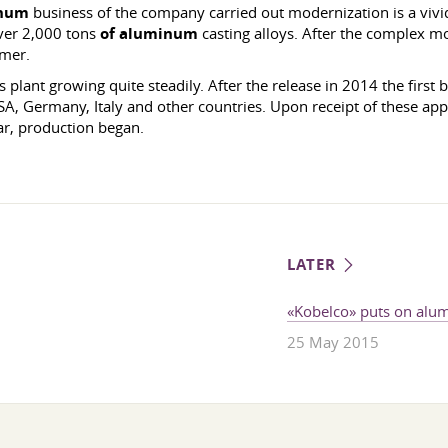
num
business of the company carried out modernization is a vivid
ver 2,000 tons
of aluminum
casting alloys. After the complex mov
umer.
plant growing quite steadily. After the release in 2014 the first 
, Germany, Italy and other countries. Upon receipt of these appli
ear, production began.
LATER
«Kobelco» puts on alu
25 May 2015