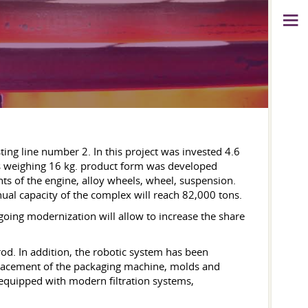
ng line number 2. In this project was invested 4.6
 weighing 16 kg. product form was developed
nts of the engine, alloy wheels, wheel, suspension.
ual capacity of the complex will reach 82,000 tons.
ngoing modernization will allow to increase the share
d. In addition, the robotic system has been
eplacement of the packaging machine, molds and
 equipped with modern filtration systems,