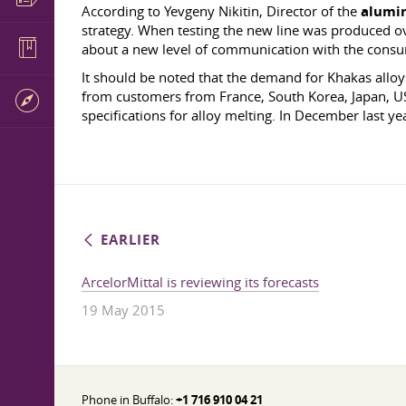
According to Yevgeny Nikitin, Director of the
alumi
strategy. When testing the new line was produced o
about a new level of communication with the cons
It should be noted that the demand for Khakas alloys 
from customers from France, South Korea, Japan, USA
specifications for alloy melting. In December last y
EARLIER
ArcelorMittal is reviewing its forecasts
19 May 2015
Phone in Buffalo:
+1 716 910 04 21