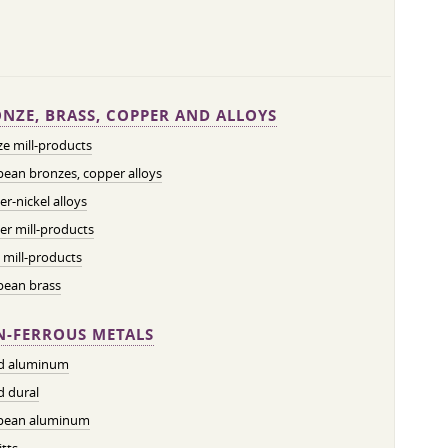
NZE, BRASS, COPPER AND ALLOYS
e mill-products
ean bronzes, copper alloys
r-nickel alloys
r mill-products
 mill-products
pean brass
-FERROUS METALS
ed aluminum
d dural
pean aluminum