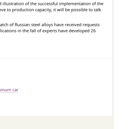
 illustration of the successful implementation of the
e to production capacity, it will be possible to talk
batch of Russian steel alloys have received requests
cations in the fall of experts have developed 26
minum car