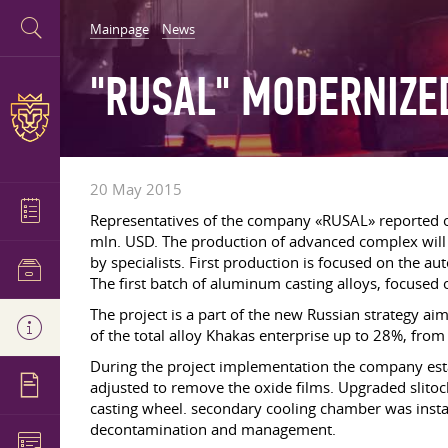
Mainpage
News
"RUSAL" MODERNIZE
20 May 2015
Representatives of the company «RUSAL» reported 
mln. USD. The production of advanced complex will
by specialists. First production is focused on the a
The first batch of aluminum casting alloys, focused
The project is a part of the new Russian strategy ai
of the total alloy Khakas enterprise up to 28%, from
During the project implementation the company est
adjusted to remove the oxide films. Upgraded slitoc
casting wheel. secondary cooling chamber was instal
decontamination and management.