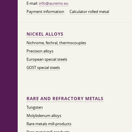
E-mail:
info@auremo.eu
Payment information
Calculator rolled metal
NICKEL ALLOYS
Nichrome, fechral, thermocouples
Precision alloys
European special steels
GOST special steels
RARE AND REFRACTORY METALS
Tungsten
Molybdenum alloys
Rare metals mill-products