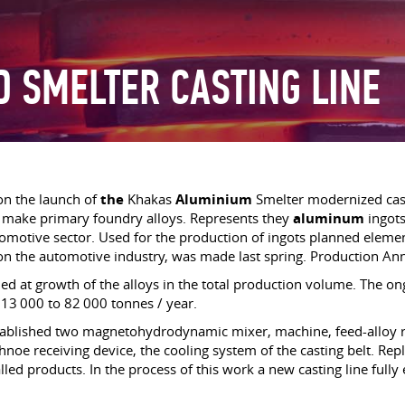
D SMELTER CASTING LINE
on the launch of
the
Khakas
Aluminium
Smelter modernized casti
 make primary foundry alloys. Represents they
aluminum
ingots
utomotive sector. Used for the production of ingots planned eleme
 on the automotive industry, was made last spring. Production Ann
med at growth of the alloys in the total production volume. The o
 13 000 to 82 000 tonnes / year.
ablished two magnetohydrodynamic mixer, machine, feed-alloy ro
hnoe receiving device, the cooling system of the casting belt. R
led products. In the process of this work a new casting line fully