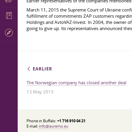
Earlier representatives of the companies mentioned
March 11, 2015 the Supreme Court of Ukraine confirme
fulfillment of commitments ZAP customers regardin
Holdings and AvtoVAZ-Invest. In 2004, the owner of 
going to give up. Its representatives announced thei
EARLIER
The Norwegian company has closed another deal
13 May 2015
Phone in Buffalo:
+1 716 910 04 21
E-mail:
info@auremo.eu