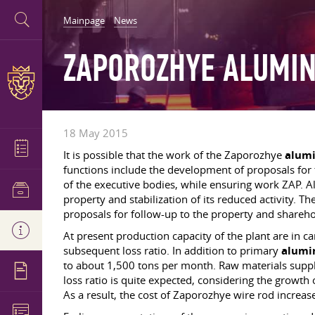
Mainpage
News
ZAPOROZHYE ALUMIN
18 May 2015
It is possible that the work of the Zaporozhye
alum
functions include the development of proposals for th
of the executive bodies, while ensuring work ZAP. Al
property and stabilization of its reduced activity. 
proposals for follow-up to the property and shareho
At present production capacity of the plant are in c
subsequent loss ratio. In addition to primary
alum
to about 1,500 tons per month. Raw materials supplie
loss ratio is quite expected, considering the growth o
As a result, the cost of Zaporozhye wire rod increas