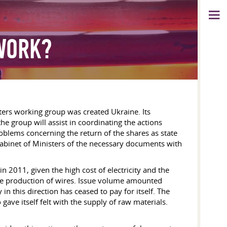
WORK?
sters working group was created Ukraine. Its
he group will assist in coordinating the actions
oblems concerning the return of the shares as state
 Cabinet of Ministers of the necessary documents with
 2011, given the high cost of electricity and the
e production of wires. Issue volume amounted
 this direction has ceased to pay for itself. The
 gave itself felt with the supply of raw materials.