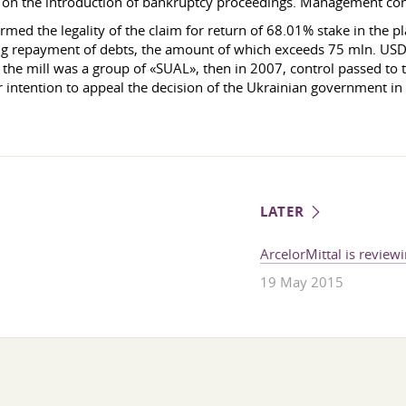
 on the introduction of bankruptcy proceedings. Management cons
d the legality of the claim for return of 68.01% stake in the pla
g repayment of debts, the amount of which exceeds 75 mln. USD.
the mill was a group of «SUAL», then in 2007, control passed to 
r intention to appeal the decision of the Ukrainian government in 
LATER
ArcelorMittal is reviewi
19 May 2015