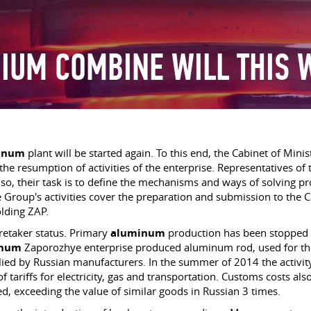
IUM COMBINE WILL THIS 
inum
plant will be started again. To this end, the Cabinet of Mini
e resumption of activities of the enterprise. Representatives of t
so, their task is to define the mechanisms and ways of solving pr
The Group's activities cover the preparation and submission to the
lding ZAP.
aretaker status. Primary
aluminum
production has been stopped in
inum
Zaporozhye enterprise produced aluminum rod, used for th
d by Russian manufacturers. In the summer of 2014 the activity in
f tariffs for electricity, gas and transportation. Customs costs also
ed, exceeding the value of similar goods in Russian 3 times.