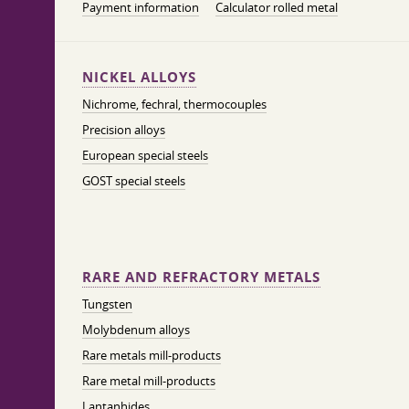
Payment information
Calculator rolled metal
NICKEL ALLOYS
Nichrome, fechral, thermocouples
Precision alloys
European special steels
GOST special steels
RARE AND REFRACTORY METALS
Tungsten
Molybdenum alloys
Rare metals mill-products
Rare metal mill-products
Lantanhides