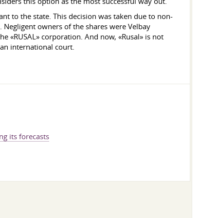
iders this option as the most successful way out.
nt to the state. This decision was taken due to non-
 Negligent owners of the shares were Velbay
the «RUSAL» corporation. And now, «Rusal» is not
an international court.
ng its forecasts