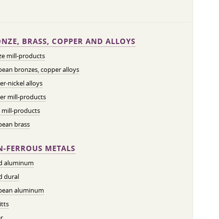
NZE, BRASS, COPPER AND ALLOYS
e mill-products
ean bronzes, copper alloys
r-nickel alloys
r mill-products
 mill-products
pean brass
-FERROUS METALS
ed aluminum
d dural
pean aluminum
tts
r