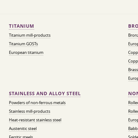
TITANIUM
BRO
Titanium mill-products
Bronz
Titanium GOSTs
Europ
European titanium
Coppe
Coppe
Brass
Euro
STAINLESS AND ALLOY STEEL
NON
Powders of non-ferrous metals
Roll
Stainless mill-products
Rolle
Heat-resistant stainless steel
Euro
Austenitic steel
Babbi
Ferritic steels
Solde