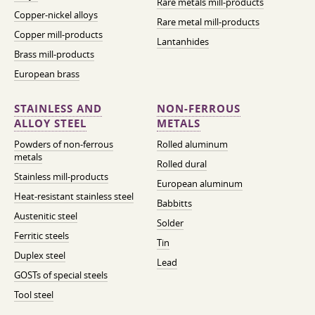
Rare metals mill-products
Copper-nickel alloys
Rare metal mill-products
Copper mill-products
Lantanhides
Brass mill-products
European brass
STAINLESS AND
NON-FERROUS
ALLOY STEEL
METALS
Powders of non-ferrous
Rolled aluminum
metals
Rolled dural
Stainless mill-products
European aluminum
Heat-resistant stainless steel
Babbitts
Austenitic steel
Solder
Ferritic steels
Tin
Duplex steel
Lead
GOSTs of special steels
Tool steel