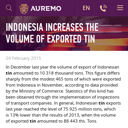
EN
INDONESIA INCREASES THE
VOLUME OF EXPORTED TIN
24 February 2015
In December last year the volume of export of Indonesian
tin
amounted to 10.318 thousand tons. This figure differs
sharply from the modest 465 tons of which were exported
from Indonesia in November, according to data provided
by the Ministry of Commerce. Statistics of this kind has
been obtained through the implementation of inspections
of transport companies. In general, Indonesian
tin
exports
last year reached the level of 75.925 million tons, which
is 13% lower than the results of 2013, when the volume
of exported
tin
amounted to 88.443 ths. Tons.