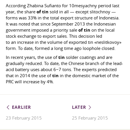
According Zhabina Sufianto for 10mesyachny period last
year, the share
of tin
sold in all — except slitochnoy —
forms was 33% in the total export structure of Indonesia.
It was noted that since September 2013 the Indonesian
government imposed a priority sale
of tin
on the local
stock exchange to export sales. This decision led
to an increase in the volume of exported tin «neslitkovoy»
form. To date, formed a long time ago loophole closed.
In recent years, the use of
tin
solder coatings and are
gradually reduced. To date, the Chinese branch of the lead-
acid battery uses about 6−7 tons. The experts predicted
that in 2014 the use of
tin
in the domestic market of the
PRC will increase by 4%.
EARLIER
LATER
23 February 2015
25 February 2015