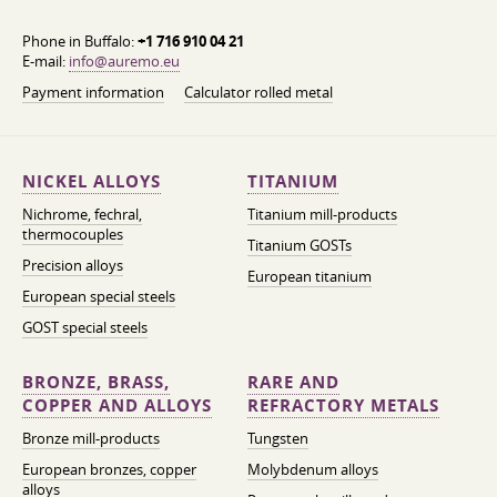
Phone in Buffalo:
+1 716 910 04 21
E-mail:
info@auremo.eu
Payment information
Calculator rolled metal
NICKEL ALLOYS
TITANIUM
Nichrome, fechral,
Titanium mill-products
thermocouples
Titanium GOSTs
Precision alloys
European titanium
European special steels
GOST special steels
BRONZE, BRASS,
RARE AND
COPPER AND ALLOYS
REFRACTORY METALS
Bronze mill-products
Tungsten
European bronzes, copper
Molybdenum alloys
alloys