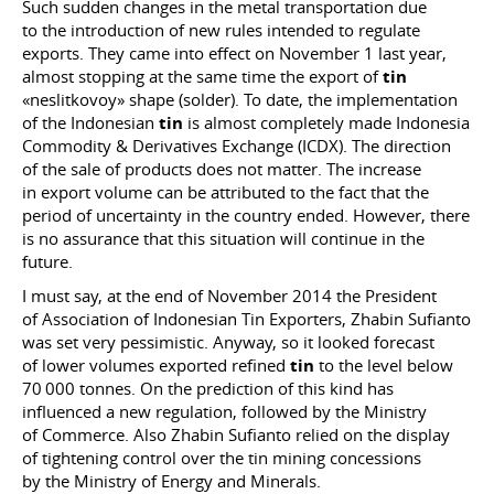
Such sudden changes in the metal transportation due
to the introduction of new rules intended to regulate
exports. They came into effect on November 1 last year,
almost stopping at the same time the export of
tin
«neslitkovoy» shape (solder). To date, the implementation
of the Indonesian
tin
is almost completely made ​​Indonesia
Commodity & Derivatives Exchange (ICDX). The direction
of the sale of products does not matter. The increase
in export volume can be attributed to the fact that the
period of uncertainty in the country ended. However, there
is no assurance that this situation will continue in the
future.
I must say, at the end of November 2014 the President
of Association of Indonesian Tin Exporters, Zhabin Sufianto
was set very pessimistic. Anyway, so it looked forecast
of lower volumes exported refined
tin
to the level below
70 000 tonnes. On the prediction of this kind has
influenced a new regulation, followed by the Ministry
of Commerce. Also Zhabin Sufianto relied on the display
of tightening control over the tin mining concessions
by the Ministry of Energy and Minerals.