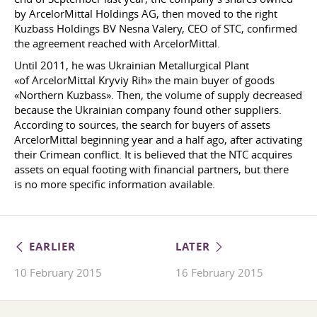
by ArcelorMittal Holdings AG, then moved to the right
Kuzbass Holdings BV Nesna Valery, CEO of STC, confirmed
the agreement reached with ArcelorMittal.
Until 2011, he was Ukrainian Metallurgical Plant
«of ArcelorMittal Kryviy Rih» the main buyer of goods
«Northern Kuzbass». Then, the volume of supply decreased
because the Ukrainian company found other suppliers.
According to sources, the search for buyers of assets
ArcelorMittal beginning year and a half ago, after activating
their Crimean conflict. It is believed that the NTC acquires
assets on equal footing with financial partners, but there
is no more specific information available.
EARLIER
LATER
10 February 2015
16 February 2015