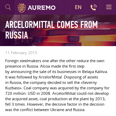
EN
ARCELORMITTAL COMES FROM
RUSSIA
11 February 2015
Foreign steelmakers one after the other reduce the own
presence in Russia. Alcoa made the first step
by announcing the sale of its businesses in Belaya Kalitva.
It was followed by ArcelorMittal. Disposing of assets
in Russia, the company decided to sell the «Severny
Kuzbass». Coal company was acquired by the company for
720 million. USD in 2008. ArcelorMittal could not develop
the acquired asset, coal production at the plant by 2013,
fell 3 times. However, the decisive factor in the decision
was the conflict between Ukraine and Russia.