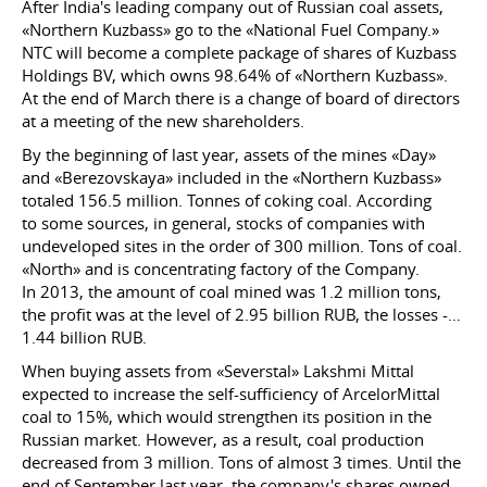
After India's leading company out of Russian coal assets,
«Northern Kuzbass» go to the «National Fuel Company.»
NTC will become a complete package of shares of Kuzbass
Holdings BV, which owns 98.64% of «Northern Kuzbass».
At the end of March there is a change of board of directors
at a meeting of the new shareholders.
By the beginning of last year, assets of the mines «Day»
and «Berezovskaya» included in the «Northern Kuzbass»
totaled 156.5 million. Tonnes of coking coal. According
to some sources, in general, stocks of companies with
undeveloped sites in the order of 300 million. Tons of coal.
«North» and is concentrating factory of the Company.
In 2013, the amount of coal mined was 1.2 million tons,
the profit was at the level of 2.95 billion RUB, the losses -…
1.44 billion RUB.
When buying assets from «Severstal» Lakshmi Mittal
expected to increase the self-sufficiency of ArcelorMittal
coal to 15%, which would strengthen its position in the
Russian market. However, as a result, coal production
decreased from 3 million. Tons of almost 3 times. Until the
end of September last year, the company's shares owned