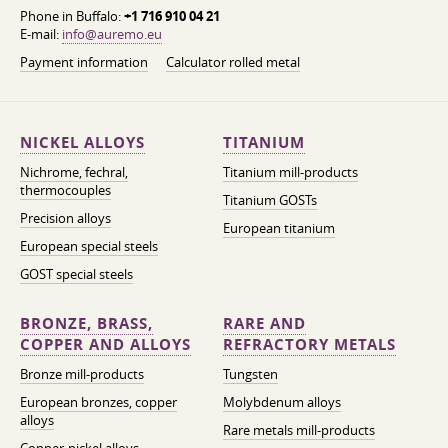
Phone in Buffalo:
+1 716 910 04 21
E-mail:
info@auremo.eu
Payment information
Calculator rolled metal
NICKEL ALLOYS
TITANIUM
Nichrome, fechral,
Titanium mill-products
thermocouples
Titanium GOSTs
Precision alloys
European titanium
European special steels
GOST special steels
BRONZE, BRASS,
RARE AND
COPPER AND ALLOYS
REFRACTORY METALS
Bronze mill-products
Tungsten
European bronzes, copper
Molybdenum alloys
alloys
Rare metals mill-products