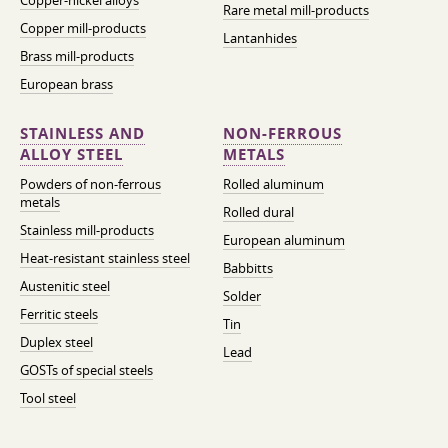
Copper-nickel alloys
Rare metal mill-products
Copper mill-products
Lantanhides
Brass mill-products
European brass
STAINLESS AND
NON-FERROUS
ALLOY STEEL
METALS
Powders of non-ferrous
Rolled aluminum
metals
Rolled dural
Stainless mill-products
European aluminum
Heat-resistant stainless steel
Babbitts
Austenitic steel
Solder
Ferritic steels
Tin
Duplex steel
Lead
GOSTs of special steels
Tool steel