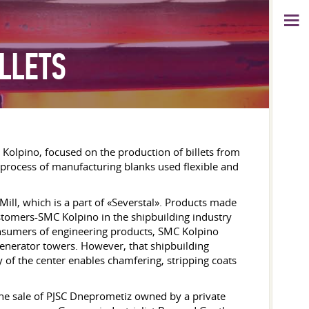
ILLETS
C Kolpino, focused on the production of billets from
e process of manufacturing blanks used flexible and
Mill, which is a part of «Severstal». Products made
ustomers-SMC Kolpino in the shipbuilding industry
onsumers of engineering products, SMC Kolpino
generator towers. However, that shipbuilding
y of the center enables chamfering, stripping coats
the sale of PJSC Dneprometiz owned by a private