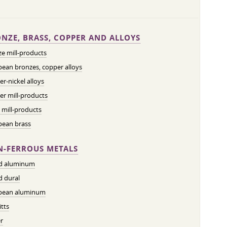
NZE, BRASS, COPPER AND ALLOYS
e mill-products
ean bronzes, copper alloys
r-nickel alloys
r mill-products
 mill-products
pean brass
-FERROUS METALS
ed aluminum
d dural
pean aluminum
tts
r