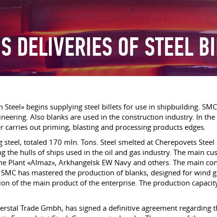
S DELIVERIES OF STEEL B
 Steel» begins supplying steel billets for use in shipbuilding. SM
neering. Also blanks are used in the construction industry. In th
er carries out priming, blasting and processing products edges.
g steel, totaled 170 mln. Tons. Steel smelted at Cherepovets Steel 
g the hulls of ships used in the oil and gas industry. The main c
arine Plant «Almaz», Arkhangelsk EW Navy and others. The main c
, SMC has mastered the production of blanks, designed for wind 
ion of the main product of the enterprise. The production capacit
verstal Trade Gmbh, has signed a definitive agreement regarding 