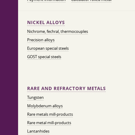
NICKEL ALLOYS
Nichrome, fechral, thermocouples
Precision alloys
European special steels
GOST special steels
RARE AND REFRACTORY METALS
Tungsten
Molybdenum alloys
Rare metals mill-products
Rare metal mill-products
Lantanhides