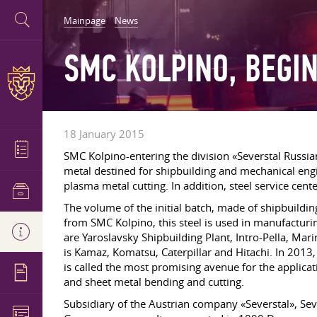
Mainpage
News
SMC KOLPINO, BEGIN
18 January 2015
SMC Kolpino-entering the division «Severstal Russian
metal destined for shipbuilding and mechanical engi
plasma metal cutting. In addition, steel service cent
The volume of the initial batch, made of shipbuildin
from SMC Kolpino, this steel is used in manufacturin
are Yaroslavsky Shipbuilding Plant, Intro-Pella, M
is Kamaz, Komatsu, Caterpillar and Hitachi. In 2013
is called the most promising avenue for the applicat
and sheet metal bending and cutting.
Subsidiary of the Austrian company «Severstal», Se