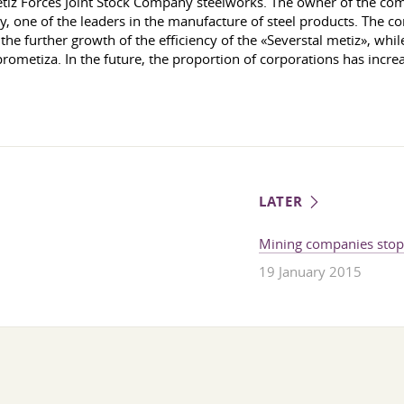
iz Forces Joint Stock Company steelworks. The owner of the com
ne of the leaders in the manufacture of steel products. The comp
e further growth of the efficiency of the «Severstal metiz», while
ometiza. In the future, the proportion of corporations has increa
LATER
Mining companies stopp
19 January 2015