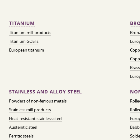
TITANIUM
BRO
Titanium mill-products
Bronz
Titanium GOSTs
Europ
European titanium
Coppe
Coppe
Brass
Euro
STAINLESS AND ALLOY STEEL
NON
Powders of non-ferrous metals
Roll
Stainless mill-products
Rolle
Heat-resistant stainless steel
Euro
Austenitic steel
Babbi
Ferritic steels
Solde