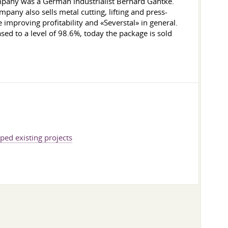
pany was a German industrialist Bernard Gantke.
any also sells metal cutting, lifting and press-
 improving profitability and «Severstal» in general.
sed to a level of 98.6%, today the package is sold
ed existing projects