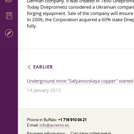
German company. It was created in 1890 Dnepromet
Today Dneprometiz considered a Ukrainian company, o
forging equipment. Sale of the company will ensure th
In 2006, the Corporation acquired a 60% stake Dnepr
fully.
EARLIER
Underground mine "Safyanovskaya copper" started
14 January 2015
Phone in Buffalo:
+1 716 910 04 21
E-mail:
info@auremo.eu
Payment information
Calculator rolled metal