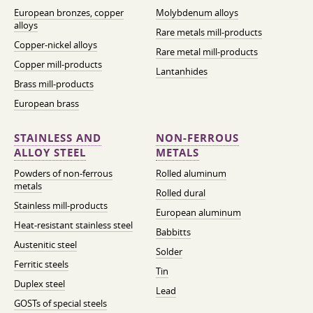
European bronzes, copper
Molybdenum alloys
alloys
Rare metals mill-products
Copper-nickel alloys
Rare metal mill-products
Copper mill-products
Lantanhides
Brass mill-products
European brass
STAINLESS AND
NON-FERROUS
ALLOY STEEL
METALS
Powders of non-ferrous
Rolled aluminum
metals
Rolled dural
Stainless mill-products
European aluminum
Heat-resistant stainless steel
Babbitts
Austenitic steel
Solder
Ferritic steels
Tin
Duplex steel
Lead
GOSTs of special steels