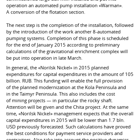
operation an automated pump installation «Warman».
A conversion of the flotation section.
The next step is the completion of the installation, followed
by the introduction of the work another 8-automated
pumping systems. Completion of this phase is scheduled
for the end of January 2015 according to preliminary
calculations of the gravitational enrichment complex will
be put into operation in late March.
In general, the «Norilsk Nickel» in 2015 planned
expenditures for capital expenditures in the amount of 105
billion. RUB. This funding will enable the full provision
of the planned modernization at the Kola Peninsula and
in the Taimyr Peninsula. This also includes the cost
of mining projects — in particular the rocky shaft.
Attention will be given and the Chita project. At the same
time, «Norilsk Nickel» management expects that the overall
capital expenditures in 2015 will be lower than 1.7 bln.
USD previously forecasted. Such calculations have proved
the best conditions for payment service providers and
contractors. Also take into account the positive dynamics