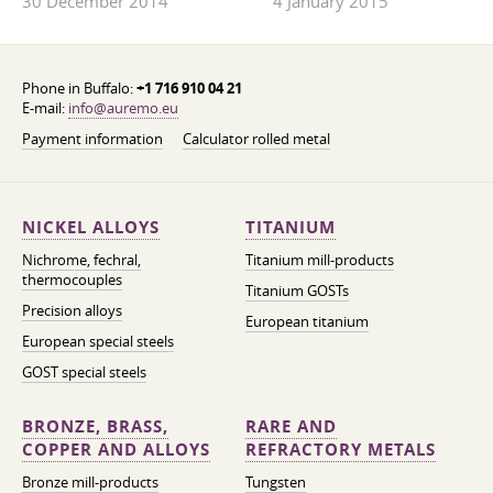
30 December 2014
4 January 2015
Phone in Buffalo:
+1 716 910 04 21
E-mail:
info@auremo.eu
Payment information
Calculator rolled metal
NICKEL ALLOYS
TITANIUM
Nichrome, fechral,
Titanium mill-products
thermocouples
Titanium GOSTs
Precision alloys
European titanium
European special steels
GOST special steels
BRONZE, BRASS,
RARE AND
COPPER AND ALLOYS
REFRACTORY METALS
Bronze mill-products
Tungsten