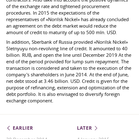
of the exchange rate and tightened procurement
procedures. In 2015 the expectations of the
representatives of «Norilsk Nickel» has already concluded
an agreement on the debt market would reduce the
amount of credit to maturity of up to 500 mln. USD.
In addition, Sberbank of Russia provided «Norilsk Nickel»
5letnyuyu non-revolving line of credit. It amounted to 40
billion. RUB, and open the line until December 2019 At the
end of the period provided for lump sum repayment. The
transaction is considered and taken to the execution of the
company's shareholders in June 2014. At the end of June,
net debt stood at 3.46 billion. USD. Credit is given for the
purpose of refinancing, extension and optimization of the
debt portfolio. It is also envisaged to diversify foreign
exchange component.
EARLIER
LATER