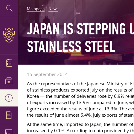
Mainpage
News
JAPAN IS STEPPING 
STAINLESS STEEL
15 September 2014
As the representatives of the Japanese Ministry of Fin
of stainless products exported July on the results
Korea — the number of deliveries rose by 6.9% relati
of exports increased by 13.9% compared to June, wh
figure exceeded the results of June at 13.3%. The a
the results of June almost 6.4%. July exports of stai
At the same time, imported to Japan, the number of s
increased by 0.1%. According to data provided by t