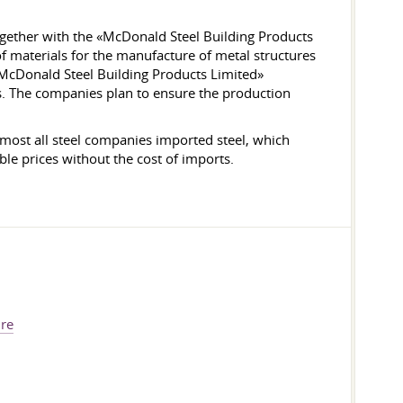
gether with the «McDonald Steel Building Products
f materials for the manufacture of metal structures
McDonald Steel Building Products Limited»
es. The companies plan to ensure the production
almost all steel companies imported steel, which
le prices without the cost of imports.
ure