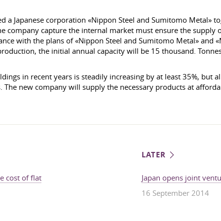
hed a Japanese corporation «Nippon Steel and Sumitomo Metal» to
he company capture the internal market must ensure the supply o
dance with the plans of «Nippon Steel and Sumitomo Metal» and «
production, the initial annual capacity will be 15 thousand. Tonn
dings in recent years is steadily increasing by at least 35%, but 
s. The new company will supply the necessary products at affordab
LATER
 cost of flat
Japan opens joint vent
16 September 2014