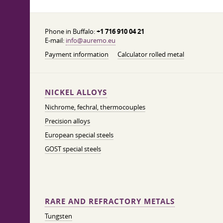
Phone in Buffalo:
+1 716 910 04 21
E-mail:
info@auremo.eu
Payment information
Calculator rolled metal
NICKEL ALLOYS
Nichrome, fechral, thermocouples
Precision alloys
European special steels
GOST special steels
RARE AND REFRACTORY METALS
Tungsten