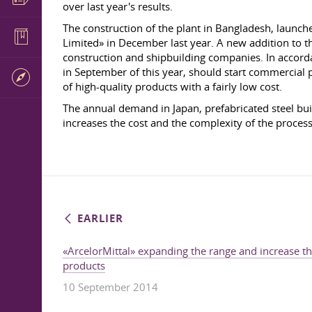
over last year's results.
The construction of the plant in Bangladesh, launc
Limited» in December last year. A new addition to t
construction and shipbuilding companies. In accor
in September of this year, should start commercial 
of high-quality products with a fairly low cost.
The annual demand in Japan, prefabricated steel buil
increases the cost and the complexity of the proces
EARLIER
«ArcelorMittal» expanding the range and increase the
products
10 September 2014