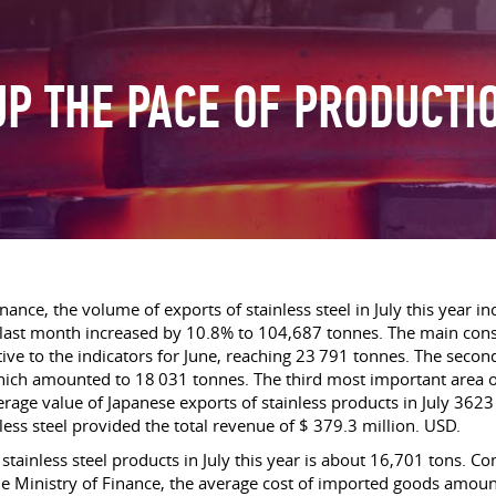
UP THE PACE OF PRODUCTIO
ance, the volume of exports of stainless steel in July this year in
 of last month increased by 10.8% to 104,687 tonnes. The main c
ve to the indicators for June, reaching 23 791 tonnes. The second
ich amounted to 18 031 tonnes. The third most important area of
verage value of Japanese exports of stainless products in July 3
nless steel provided the total revenue of $ 379.3 million. USD.
tainless steel products in July this year is about 16,701 tons. C
he Ministry of Finance, the average cost of imported goods amou