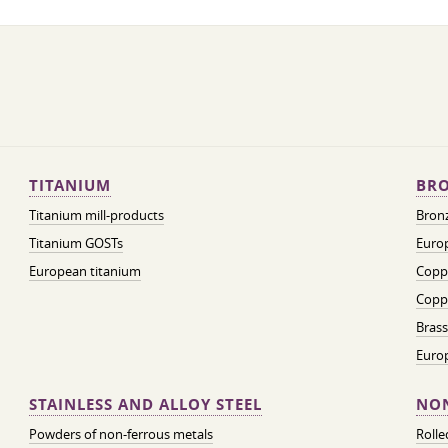
TITANIUM
BRO
Titanium mill-products
Bronz
Titanium GOSTs
Europ
European titanium
Coppe
Coppe
Brass
Euro
STAINLESS AND ALLOY STEEL
NON
Powders of non-ferrous metals
Roll