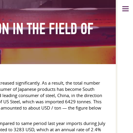
N IN THE FIELD OF
creased significantly. As a result, the total number
onsumer of Japanese products has become South
 leading consumer of steel, China, in the direction
 ​​US Steel, which was imported 6429 tonnes. This
623 amounted to about USD / ton — the figure below
ompared to same period last year imports during July
nted to 3283 USD, which at an annual rate of 2.4%