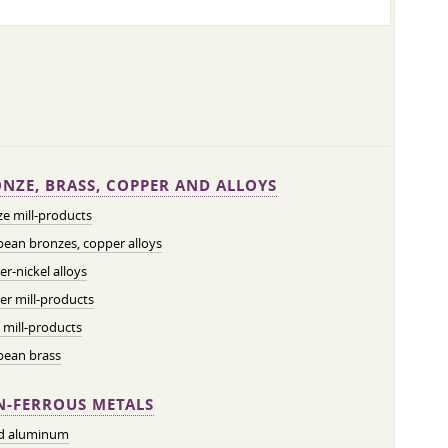
NZE, BRASS, COPPER AND ALLOYS
e mill-products
ean bronzes, copper alloys
r-nickel alloys
r mill-products
 mill-products
pean brass
-FERROUS METALS
ed aluminum