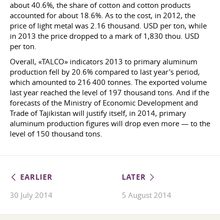
about 40.6%, the share of cotton and cotton products
accounted for about 18.6%. As to the cost, in 2012, the
price of light metal was 2.16 thousand. USD per ton, while
in 2013 the price dropped to a mark of 1,830 thou. USD
per ton.
Overall, «TALCO» indicators 2013 to primary aluminum
production fell by 20.6% compared to last year's period,
which amounted to 216 400 tonnes. The exported volume
last year reached the level of 197 thousand tons. And if the
forecasts of the Ministry of Economic Development and
Trade of Tajikistan will justify itself, in 2014, primary
aluminum production figures will drop even more — to the
level of 150 thousand tons.
EARLIER
LATER
30 July 2014
5 August 2014