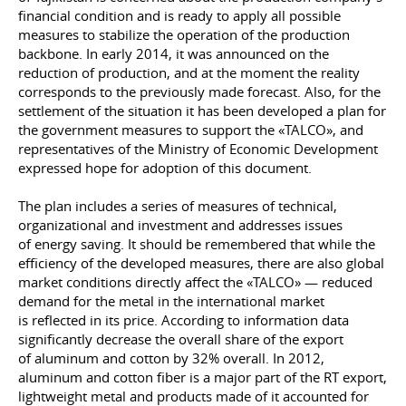
financial condition and is ready to apply all possible
measures to stabilize the operation of the production
backbone. In early 2014, it was announced on the
reduction of production, and at the moment the reality
corresponds to the previously made forecast. Also, for the
settlement of the situation it has been developed a plan for
the government measures to support the «TALCO», and
representatives of the Ministry of Economic Development
expressed hope for adoption of this document.
The plan includes a series of measures of technical,
organizational and investment and addresses issues
of energy saving. It should be remembered that while the
efficiency of the developed measures, there are also global
market conditions directly affect the «TALCO» — reduced
demand for the metal in the international market
is reflected in its price. According to information data
significantly decrease the overall share of the export
of aluminum and cotton by 32% overall. In 2012,
aluminum and cotton fiber is a major part of the RT export,
lightweight metal and products made of it accounted for