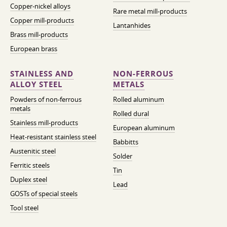
Copper-nickel alloys
Rare metal mill-products
Copper mill-products
Lantanhides
Brass mill-products
European brass
STAINLESS AND
NON-FERROUS
ALLOY STEEL
METALS
Powders of non-ferrous
Rolled aluminum
metals
Rolled dural
Stainless mill-products
European aluminum
Heat-resistant stainless steel
Babbitts
Austenitic steel
Solder
Ferritic steels
Tin
Duplex steel
Lead
GOSTs of special steels
Tool steel