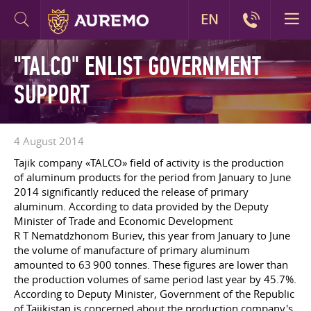
EN
"TALCO" ENLIST GOVERNMENT
SUPPORT
4 August 2014
Tajik company «TALCO» field of activity is the production
of aluminum products for the period from January to June
2014 significantly reduced the release of primary
aluminum. According to data provided by the Deputy
Minister of Trade and Economic Development
R T Nematdzhonom Buriev, this year from January to June
the volume of manufacture of primary aluminum
amounted to 63 900 tonnes. These figures are lower than
the production volumes of same period last year by 45.7%.
According to Deputy Minister, Government of the Republic
of Tajikistan is concerned about the production company's