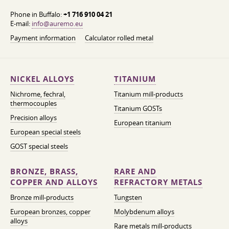
Phone in Buffalo:
+1 716 910 04 21
E-mail:
info@auremo.eu
Payment information
Calculator rolled metal
NICKEL ALLOYS
TITANIUM
Nichrome, fechral,
Titanium mill-products
thermocouples
Titanium GOSTs
Precision alloys
European titanium
European special steels
GOST special steels
BRONZE, BRASS,
RARE AND
COPPER AND ALLOYS
REFRACTORY METALS
Bronze mill-products
Tungsten
European bronzes, copper
Molybdenum alloys
alloys
Rare metals mill-products