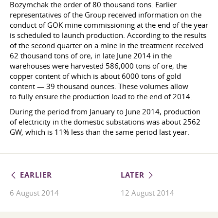
Bozymchak the order of 80 thousand tons. Earlier
representatives of the Group received information on the
conduct of GOK mine commissioning at the end of the year
is scheduled to launch production. According to the results
of the second quarter on a mine in the treatment received
62 thousand tons of ore, in late June 2014 in the
warehouses were harvested 586,000 tons of ore, the
copper content of which is about 6000 tons of gold
content — 39 thousand ounces. These volumes allow
to fully ensure the production load to the end of 2014.
During the period from January to June 2014, production
of electricity in the domestic substations was about 2562
GW, which is 11% less than the same period last year.
EARLIER
LATER
6 August 2014
12 August 2014