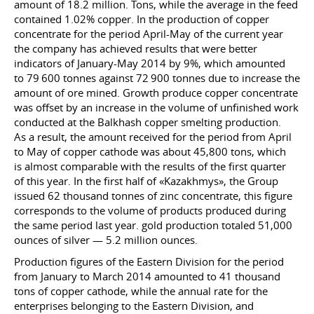
amount of 18.2 million. Tons, while the average in the feed
contained 1.02% copper. In the production of copper
concentrate for the period April-May of the current year
the company has achieved results that were better
indicators of January-May 2014 by 9%, which amounted
to 79 600 tonnes against 72 900 tonnes due to increase the
amount of ore mined. Growth produce copper concentrate
was offset by an increase in the volume of unfinished work
conducted at the Balkhash copper smelting production.
As a result, the amount received for the period from April
to May of copper cathode was about 45,800 tons, which
is almost comparable with the results of the first quarter
of this year. In the first half of «Kazakhmys», the Group
issued 62 thousand tonnes of zinc concentrate, this figure
corresponds to the volume of products produced during
the same period last year. gold production totaled 51,000
ounces of silver — 5.2 million ounces.
Production figures of the Eastern Division for the period
from January to March 2014 amounted to 41 thousand
tons of copper cathode, while the annual rate for the
enterprises belonging to the Eastern Division, and