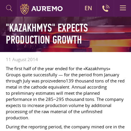
EN
"KAZAKHMYS" EXPECTS
PRODUCTION GROWTH
11 August 2014
The first half of the year ended for the «Kazakhmys»
Groups quite successfully — for the period from January
through July was proizvedeno139 thousand tons of the red
metal in the cathode equivalent. Annual according
to preliminary estimates will meet the planned
performance in the 285−295 thousand tons. The company
expects to increase production volume by additional
processing of the raw material of the unfinished
production.
During the reporting period, the company mined ore in the