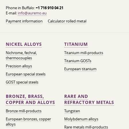
Phone in Buffalo:
+1 716 910 04 21
E-mail:
info@auremo.eu
Payment information
Calculator rolled metal
NICKEL ALLOYS
TITANIUM
Nichrome, fechral,
Titanium mill-products
thermocouples
Titanium GOSTs
Precision alloys
European titanium
European special steels
GOST special steels
BRONZE, BRASS,
RARE AND
COPPER AND ALLOYS
REFRACTORY METALS
Bronze mill-products
Tungsten
European bronzes, copper
Molybdenum alloys
alloys
Rare metals mill-products