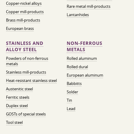
Copper-nickel alloys
Rare metal mill-products
Copper mill-products
Lantanhides
Brass mill-products
European brass
STAINLESS AND
NON-FERROUS
ALLOY STEEL
METALS
Powders of non-ferrous
Rolled aluminum
metals
Rolled dural
Stainless mill-products
European aluminum
Heat-resistant stainless steel
Babbitts
Austenitic steel
Solder
Ferritic steels
Tin
Duplex steel
Lead
GOSTs of special steels
Tool steel