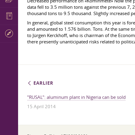
Decreased performance on «Kominmete» Now the perf
data fell to 3.5 million tons against the previous
thousand tons to 9.5 thousand. Slightly increased
In general, global steel consumption this year is fo
and amounted to 1.576 billion. Tons. At the same ti
to Jürgen Kerckhoff, who is chairman of the Economi
there presently unanticipated risks related to political
EARLIER
"RUSAL": aluminum plant in Nigeria can be sold
15 April 2014