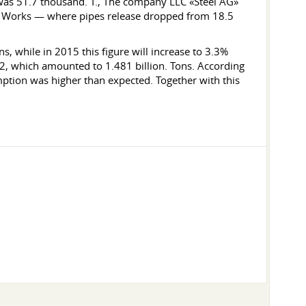
was 51.7 thousand. T., The company LLC «Steel AG»
ube Works — where pipes release dropped from 18.5
s, while in 2015 this figure will increase to 3.3%
12, which amounted to 1.481 billion. Tons. According
mption was higher than expected. Together with this