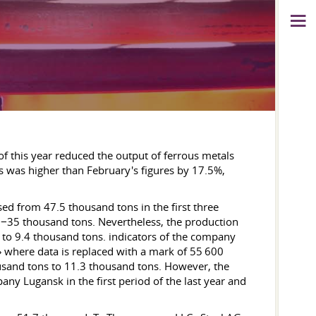
 of this year reduced the output of ferrous metals
 was higher than February's figures by 17.5%,
ased from 47.5 thousand tons in the first three
−35 thousand tons. Nevertheless, the production
to 9.4 thousand tons. indicators of the company
P» where data is replaced with a mark of 55 600
usand tons to 11.3 thousand tons. However, the
ny Lugansk in the first period of the last year and