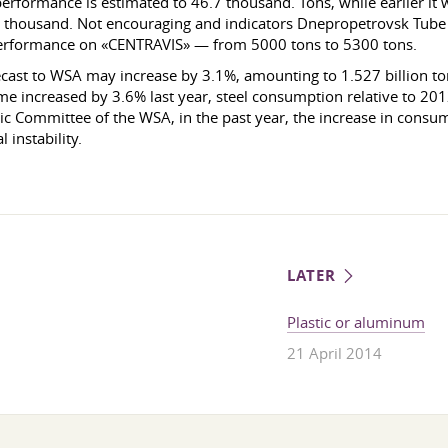
ormance is estimated to 46.7 thousand. Tons, while earlier it 
 7, 2 thousand. Not encouraging and indicators Dnepropetrovsk T
 performance on «CENTRAVIS» — from 5000 tons to 5300 tons.
recast to WSA may increase by 3.1%, amounting to 1.527 billion ton
me increased by 3.6% last year, steel consumption relative to 20
c Committee of the WSA, in the past year, the increase in consu
 instability.
LATER
Plastic or aluminum
21 April 2014