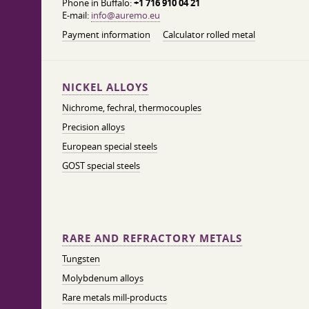
Phone in Buffalo:
+1 716 910 04 21
E-mail:
info@auremo.eu
Payment information
Calculator rolled metal
NICKEL ALLOYS
Nichrome, fechral, thermocouples
Precision alloys
European special steels
GOST special steels
RARE AND REFRACTORY METALS
Tungsten
Molybdenum alloys
Rare metals mill-products