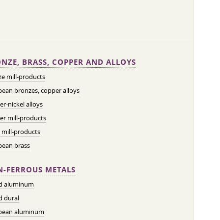
NZE, BRASS, COPPER AND ALLOYS
e mill-products
ean bronzes, copper alloys
r-nickel alloys
r mill-products
 mill-products
pean brass
-FERROUS METALS
ed aluminum
d dural
pean aluminum