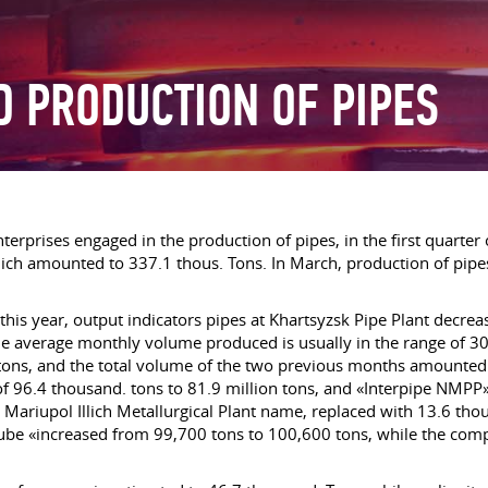
D PRODUCTION OF PIPES
terprises engaged in the production of pipes, in the first quarter
ch amounted to 337.1 thous. Tons. In March, production of pipes
f this year, output indicators pipes at Khartsyzsk Pipe Plant decre
e average monthly volume produced is usually in the range of 30
tons, and the total volume of the two previous months amounted 
l of 96.4 thousand. tons to 81.9 million tons, and «Interpipe NMP
ariupol Illich Metallurgical Plant name, replaced with 13.6 tho
ube «increased from 99,700 tons to 100,600 tons, while the compa