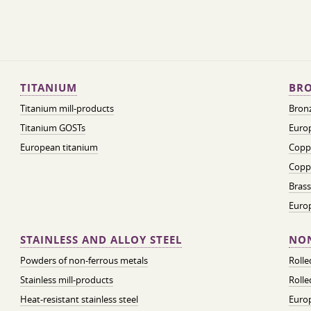
TITANIUM
BRO
Titanium mill-products
Bronz
Titanium GOSTs
Europ
European titanium
Coppe
Coppe
Brass
Euro
STAINLESS AND ALLOY STEEL
NON
Powders of non-ferrous metals
Roll
Stainless mill-products
Rolle
Heat-resistant stainless steel
Euro