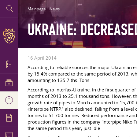
Mainpage
News
UKRAINE: DECREASE
16 April 2014
According to reliable sources the major Ukrainian en
by 15.4% compared to the same period of 2013, whi
amounting to 135.7 ths. Tons.
According to Interfax-Ukraine, in the first quarter o
months of 2013 to 25.1 thousand tons. However, th
growth rate of pipes in March amounted to 15,700 
«Interpipe NTRP," also declined, falling from a leve
tonnes to 51 700 tonnes. Reduced performance and M
production figures in the company 'Interpipe Niko T
the same period this year, just idle.