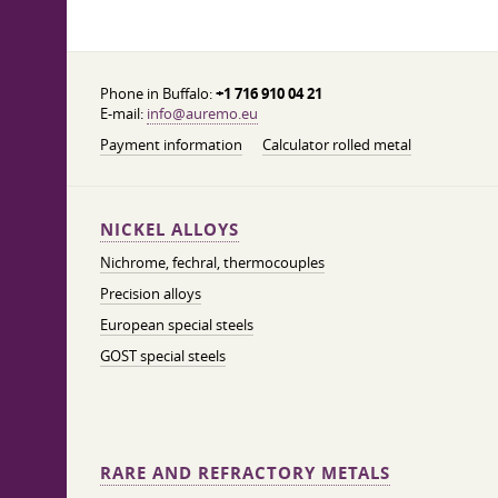
Phone in Buffalo:
+1 716 910 04 21
E-mail:
info@auremo.eu
Payment information
Calculator rolled metal
NICKEL ALLOYS
Nichrome, fechral, thermocouples
Precision alloys
European special steels
GOST special steels
RARE AND REFRACTORY METALS