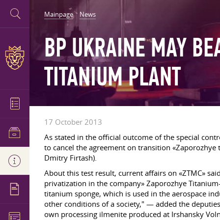
Mainpage
News
BP UKRAINE MAY BE
TITANIUM PLANT
17 October 2013
As stated in the official outcome of the special c
to cancel the agreement on transition «Zaporozhye
Dmitry Firtash).
About this test result, current affairs on «ZTMC» 
privatization in the company» Zaporozhye Titanium
titanium sponge, which is used in the aerospace in
other conditions of a society," — added the deputies 
own processing ilmenite produced at Irshansky Voln