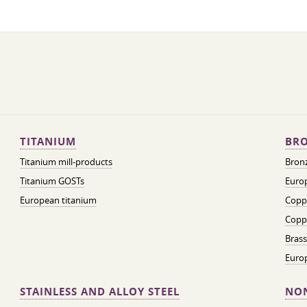
TITANIUM
BRO
Titanium mill-products
Bronz
Titanium GOSTs
Europ
European titanium
Coppe
Coppe
Brass
Euro
STAINLESS AND ALLOY STEEL
NON