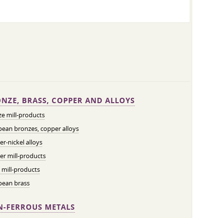
NZE, BRASS, COPPER AND ALLOYS
e mill-products
ean bronzes, copper alloys
r-nickel alloys
r mill-products
 mill-products
pean brass
-FERROUS METALS