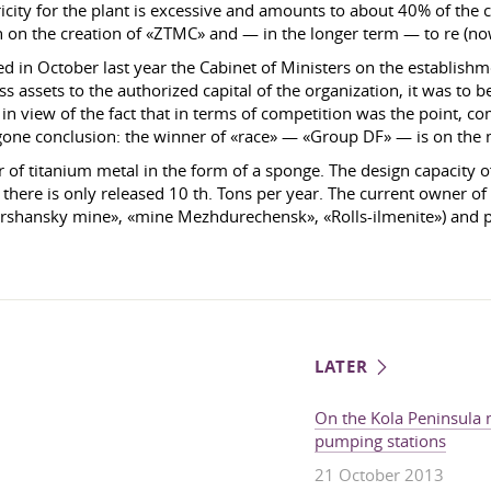
city for the plant is excessive and amounts to about 40% of the co
 on the creation of «ZTMC» and — in the longer term — to re (now 
ved in October last year the Cabinet of Ministers on the establi
ss assets to the authorized capital of the organization, it was to
in view of the fact that in terms of competition was the point, c
egone conclusion: the winner of «race» — «Group DF» — is on the
of titanium metal in the form of a sponge. The design capacity of 
 there is only released 10 th. Tons per year. The current owner 
rshansky mine», «mine Mezhdurechensk», «Rolls-ilmenite») and pr
LATER
On the Kola Peninsula m
pumping stations
21 October 2013