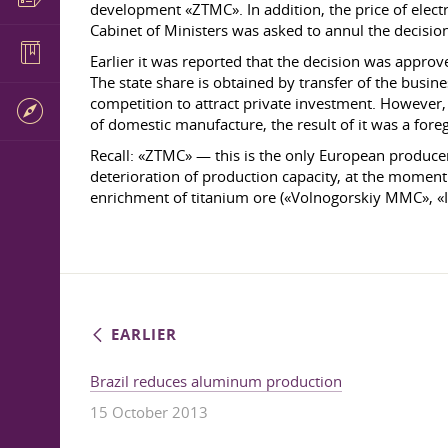
development «ZTMC». In addition, the price of electri
Cabinet of Ministers was asked to annul the decision
Earlier it was reported that the decision was appro
The state share is obtained by transfer of the busine
competition to attract private investment. However, 
of domestic manufacture, the result of it was a for
Recall: «ZTMC» — this is the only European producer 
deterioration of production capacity, at the moment
enrichment of titanium ore («Volnogorskiy MMC», «I
EARLIER
Brazil reduces aluminum production
15 October 2013