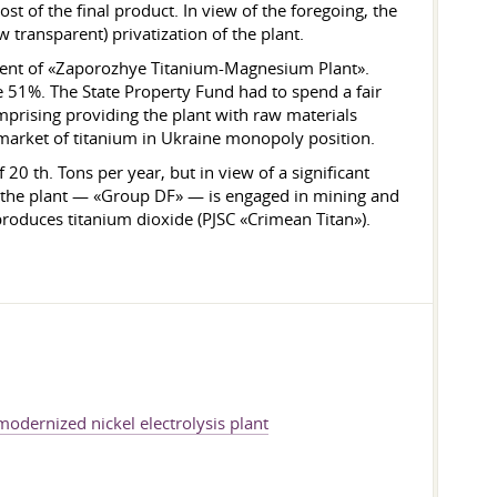
st of the final product. In view of the foregoing, the
transparent) privatization of the plant.
shment of «Zaporozhye Titanium-Magnesium Plant».
 be 51%. The State Property Fund had to spend a fair
omprising providing the plant with raw materials
 market of titanium in Ukraine monopoly position.
20 th. Tons per year, but in view of a significant
of the plant — «Group DF» — is engaged in mining and
oduces titanium dioxide (PJSC «Crimean Titan»).
odernized nickel electrolysis plant