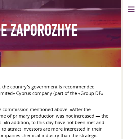
HE ZAPOROZHYE
ion, the country's government is recommended
Limited» Cyprus company (part of the «Group DF»
the commission mentioned above. «After the
ume of primary production was not increased — the
 «In addition, to this day have not been met and
to attract investors are more interested in their
ompanies chemical industry than the strategic