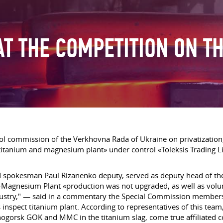
AT THE COMPETITION ON T
ontrol commission of the Verkhovna Rada of Ukraine on privatizat
 titanium and magnesium plant» under control «Toleksis Trading 
said spokesman Paul Rizanenko deputy, served as deputy head of 
-Magnesium Plant «production was not upgraded, as well as vol
dustry," — said in a commentary the Special Commission members.
inspect titanium plant. According to representatives of this team, 
ogorsk GOK and MMC in the titanium slag, come true affiliated c