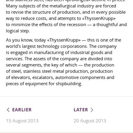
Many subjects of the metallurgical industry are forced
to revise the structure of production, and in every possible
way to reduce costs, and attempts to «ThyssenKrupp»
to minimize the effects of the recession — a thoughtful and
logical step.
As you know, today «ThyssenKrupp» — this is one of the
world's largest technology corporations. The company
is engaged in manufacturing of industrial goods and
services. The assets of the company are divided into
several segments, the key of which — the production
of steel, stainless steel metal production, production
of elevators, escalators, automotive components and
pieces of equipment for shipbuilding.
EARLIER
LATER
15 August 2013
20 August 2013