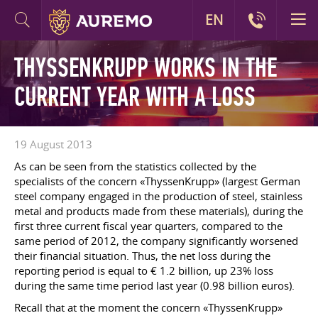
EN
THYSSENKRUPP WORKS IN THE
CURRENT YEAR WITH A LOSS
19 August 2013
As can be seen from the statistics collected by the
specialists of the concern «ThyssenKrupp» (largest German
steel company engaged in the production of steel, stainless
metal and products made from these materials), during the
first three current fiscal year quarters, compared to the
same period of 2012, the company significantly worsened
their financial situation. Thus, the net loss during the
reporting period is equal to € 1.2 billion, up 23% loss
during the same time period last year (0.98 billion euros).
Recall that at the moment the concern «ThyssenKrupp»