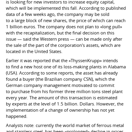
is looking for new investors to increase equity capital,
which will be implemented this fall. According to published
data of a few weeks ago, the company may be sold
to a large block of new shares, the price of which can reach
1 billion euros. The company does not plan to «long pull»
with the recapitalization, but the final decision on this
issue — said the Western press — can be made only after
the sale of the part of the corporation's assets, which are
located in the United States.
Earlier it was reported that the «ThyssenKrupp» intends
to find a new host one of its loss-making plants in Alabama
(USA). According to some reports, the asset has already
found a buyer (the Brazilian company CSN), which the
German company management motivated to commit
to purchase from his former three million tons steel plant
every year. The amount of this transaction is estimated
by experts at the level of 1.5 billion. Dollars. However, the
implementation of a change of ownership has not yet
happened.
Analysts note: currently the world market of ferrous metal
and stainless steel, has been «prolonged» decline in prices.