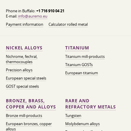
Phone in Buffalo:
+1 716 910 04 21
E-mail:
info@auremo.eu
Payment information
Calculator rolled metal
NICKEL ALLOYS
TITANIUM
Nichrome, fechral,
Titanium mill-products
thermocouples
Titanium GOSTs
Precision alloys
European titanium
European special steels
GOST special steels
BRONZE, BRASS,
RARE AND
COPPER AND ALLOYS
REFRACTORY METALS
Bronze mill-products
Tungsten
European bronzes, copper
Molybdenum alloys
alloys