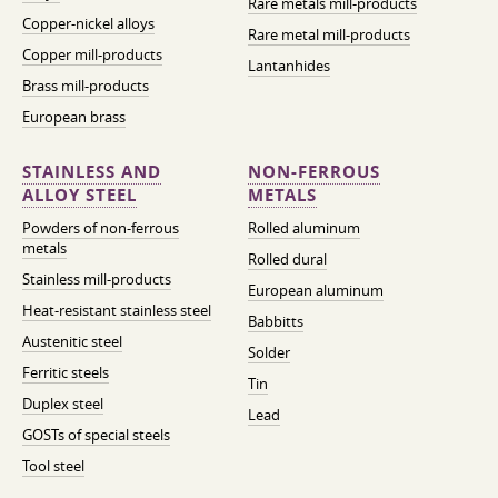
Rare metals mill-products
Copper-nickel alloys
Rare metal mill-products
Copper mill-products
Lantanhides
Brass mill-products
European brass
STAINLESS AND
NON-FERROUS
ALLOY STEEL
METALS
Powders of non-ferrous
Rolled aluminum
metals
Rolled dural
Stainless mill-products
European aluminum
Heat-resistant stainless steel
Babbitts
Austenitic steel
Solder
Ferritic steels
Tin
Duplex steel
Lead
GOSTs of special steels
Tool steel