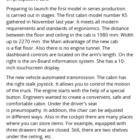
Preparing to launch the first model in series production
is carried out in stages. The first cabin model number K5
gathered in November last year. It meets all modern
requirements and standards of ergonomics. The distance
between the floor and ceiling in the cab is 1980 mm. Width
up to 2270 mm. the Main advantage of the new cab
is a flat floor. Also there is no engine tunnel. The
dashboard controls are located on the arm’s length. On the
right is the on-Board information system. She has a 10-
inch touchscreen display.
The new vehicle automated transmission. The cabin has
the right stalk joystick. It allows you to control the motion
of the truck. The engine starts with the help of a special
button. Engineers wanted to create a convenient, safe and
comfortable cabin. Under the driver’s seat
is pneumopathy. In addition, the chair can be adjusted
in different ways. Also in the cockpit there are many places
where you can store items. For example, equipped with
three drawers that are closed. Still, there are two shelves
under the ceiling, etc.