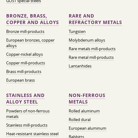
GOST special steels
BRONZE, BRASS,
RARE AND
COPPER AND ALLOYS
REFRACTORY METALS
Bronze mill-products
Tungsten
European bronzes, copper
Molybdenum alloys
alloys
Rare metals mill-products
Copper-nickel alloys
Rare metal mill-products
Copper mill-products
Lantanhides
Brass mill-products
European brass
STAINLESS AND
NON-FERROUS
ALLOY STEEL
METALS
Powders of non-ferrous
Rolled aluminum
metals
Rolled dural
Stainless mill-products
European aluminum
Heat-resistant stainless steel
Babbitts