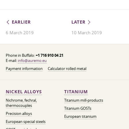
EARLIER
LATER
6 March 2019
10 March 2019
Phone in Buffalo:
+1 716 910 04 21
E-mail:
info@auremo.eu
Payment information
Calculator rolled metal
NICKEL ALLOYS
TITANIUM
Nichrome, fechral,
Titanium mill-products
thermocouples
Titanium GOSTs
Precision alloys
European titanium
European special steels