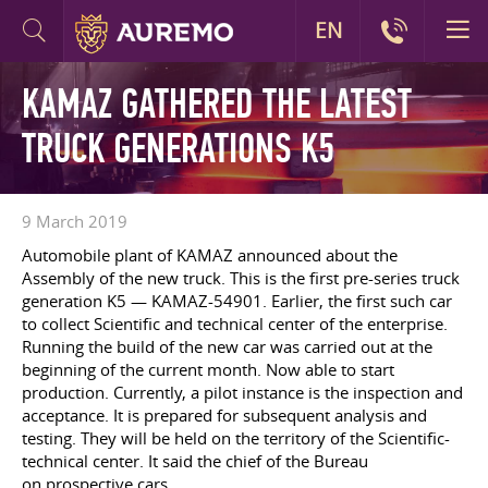
EN
KAMAZ GATHERED THE LATEST
TRUCK GENERATIONS K5
9 March 2019
Automobile plant of KAMAZ announced about the
Assembly of the new truck. This is the first pre-series truck
generation K5 — KAMAZ-54901. Earlier, the first such car
to collect Scientific and technical center of the enterprise.
Running the build of the new car was carried out at the
beginning of the current month. Now able to start
production. Currently, a pilot instance is the inspection and
acceptance. It is prepared for subsequent analysis and
testing. They will be held on the territory of the Scientific-
technical center. It said the chief of the Bureau
on prospective cars.