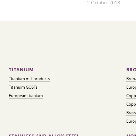
2 October 2018
TITANIUM
BRO
Titanium mill-products
Bronz
Titanium GOSTs
Europ
European titanium
Coppe
Coppe
Brass
Euro