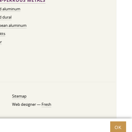
-FERROUS METALS
ed aluminum
d dural
pean aluminum
tts
r
Sitemap
Web designer —
Fresh
OK