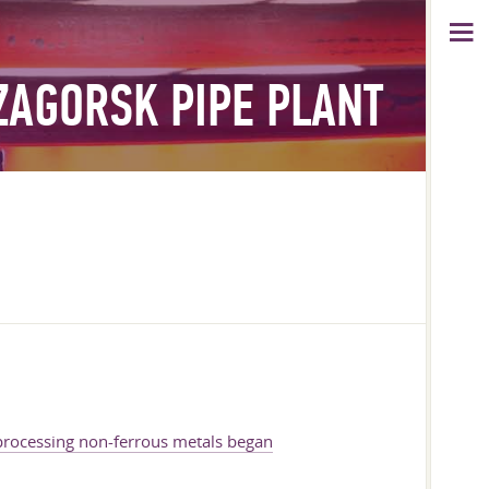
ZAGORSK PIPE PLANT
 processing non-ferrous metals began