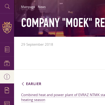
Mainpage
News
COMPANY "MOEK" RE
29 September 2018
EARLIER
Combined heat and power plant of EVRAZ NTMK star
heating season