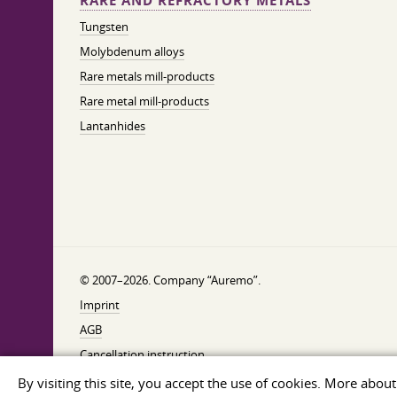
RARE AND REFRACTORY METALS
Tungsten
Molybdenum alloys
Rare metals mill-products
Rare metal mill-products
Lantanhides
© 2007–2026. Company “Auremo”.
Imprint
AGB
Cancellation instruction
Privacy
By visiting this site, you accept the use of cookies. More abou