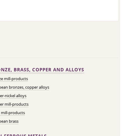
NZE, BRASS, COPPER AND ALLOYS
e mill-products
ean bronzes, copper alloys
r-nickel alloys
r mill-products
 mill-products
pean brass