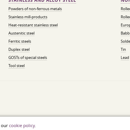
STAINLESS AND ALLOY STEEL
NON
Powders of non-ferrous metals
Roll
Stainless mill-products
Rolle
Heat-resistant stainless steel
Euro
Austenitic steel
Babbi
Ferritic steels
Solde
Duplex steel
Tin
GOSTs of special steels
Lead
Tool steel
t our
cookie policy
.