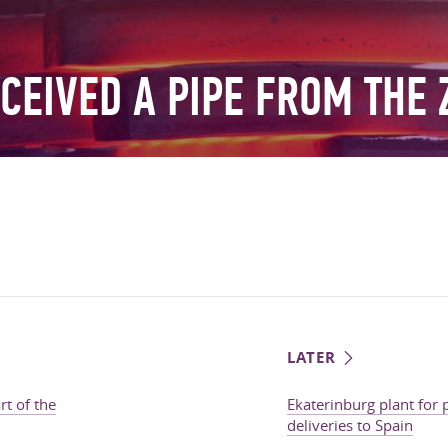
CEIVED A PIPE FROM THE 
LATER
t of the
Ekaterinburg plant for
deliveries to Spain