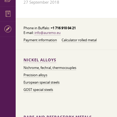
27 September 2018
Phone in Buffalo:
+1 716 910 04 21
E-mail:
info@auremo.eu
Payment information
Calculator rolled metal
NICKEL ALLOYS
Nichrome, fechral, thermocouples
Precision alloys
European special steels
GOST special steels