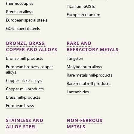
thermocouples
Titanium GOSTs
Precision alloys
European titanium
European special steels
GOST special steels
BRONZE, BRASS,
RARE AND
COPPER AND ALLOYS
REFRACTORY METALS
Bronze mill-products
Tungsten
European bronzes, copper
Molybdenum alloys
alloys
Rare metals mill-products
Copper-nickel alloys
Rare metal mill-products
Copper mill-products
Lantanhides
Brass mill-products
European brass
STAINLESS AND
NON-FERROUS
ALLOY STEEL
METALS