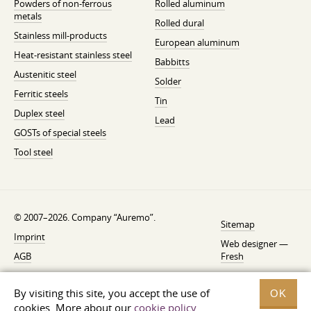
Powders of non-ferrous
Rolled aluminum
metals
Rolled dural
Stainless mill-products
European aluminum
Heat-resistant stainless steel
Babbitts
Austenitic steel
Solder
Ferritic steels
Tin
Duplex steel
Lead
GOSTs of special steels
Tool steel
© 2007–2026. Company “Auremo”.
Sitemap
Imprint
Web designer —
AGB
Fresh
Cancellation instruction
By visiting this site, you accept the use of
OK
Privacy
cookies. More about our
cookie policy
.