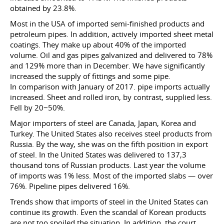
obtained by 23.8%.
Most in the USA of imported semi-finished products and
petroleum pipes. In addition, actively imported sheet metal
coatings. They make up about 40% of the imported
volume. Oil and gas pipes galvanized and delivered to 78%
and 129% more than in December. We have significantly
increased the supply of fittings and some pipe.
In comparison with January of 2017. pipe imports actually
increased. Sheet and rolled iron, by contrast, supplied less.
Fell by 20−50%.
Major importers of steel are Canada, Japan, Korea and
Turkey. The United States also receives steel products from
Russia. By the way, she was on the fifth position in export
of steel. In the United States was delivered to 137,3
thousand tons of Russian products. Last year the volume
of imports was 1% less. Most of the imported slabs — over
76%. Pipeline pipes delivered 16%.
Trends show that imports of steel in the United States can
continue its growth. Even the scandal of Korean products
are not too spoiled the situation. In addition, the court