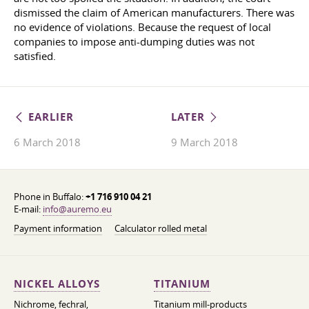
dismissed the claim of American manufacturers. There was
no evidence of violations. Because the request of local
companies to impose anti-dumping duties was not
satisfied.
EARLIER
LATER
6 March 2018
9 March 2018
Phone in Buffalo:
+1 716 910 04 21
E-mail:
info@auremo.eu
Payment information
Calculator rolled metal
NICKEL ALLOYS
TITANIUM
Nichrome, fechral,
Titanium mill-products