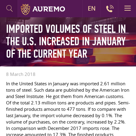
EN
IMPORTED VOLUMES OF STEEL IN
THE U.S. INCREASED IN JANUARY
OF THE CURRENT YEAR
8 March 2018
In the United States in January was imported 2.61 million
tons of steel. Such data are published by the American Iron
and Steel Institute. He got them from American customs.
Of the total 2.13 million tons are products and pipes. Semi-
finished products amount to 477 tons. If to compare with
last January, the import volume decreased by 0.1%. The
volume of purchases, on the contrary, increased by 2.2%.
In comparison with December 2017 imports rose. The
increase amounted to 17.3%. The finished products