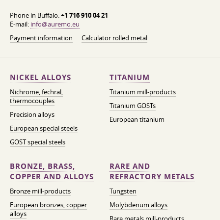
Phone in Buffalo:
+1 716 910 04 21
E-mail:
info@auremo.eu
Payment information
Calculator rolled metal
NICKEL ALLOYS
TITANIUM
Nichrome, fechral,
Titanium mill-products
thermocouples
Titanium GOSTs
Precision alloys
European titanium
European special steels
GOST special steels
BRONZE, BRASS,
RARE AND
COPPER AND ALLOYS
REFRACTORY METALS
Bronze mill-products
Tungsten
European bronzes, copper
Molybdenum alloys
alloys
Rare metals mill-products