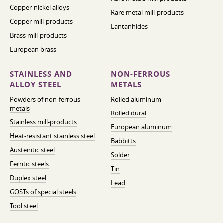
Copper-nickel alloys
Rare metal mill-products
Copper mill-products
Lantanhides
Brass mill-products
European brass
STAINLESS AND
NON-FERROUS
ALLOY STEEL
METALS
Powders of non-ferrous
Rolled aluminum
metals
Rolled dural
Stainless mill-products
European aluminum
Heat-resistant stainless steel
Babbitts
Austenitic steel
Solder
Ferritic steels
Tin
Duplex steel
Lead
GOSTs of special steels
Tool steel