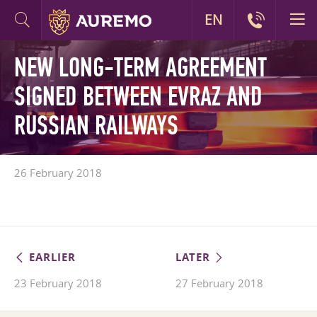
EN
NEW LONG-TERM AGREEMENT
SIGNED BETWEEN EVRAZ AND
RUSSIAN RAILWAYS
26 February 2018
EARLIER
LATER
23 February 2018
27 February 2018