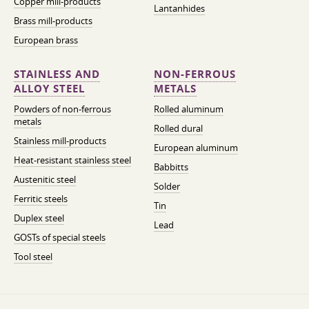
Copper mill-products
Lantanhides
Brass mill-products
European brass
STAINLESS AND
NON-FERROUS
ALLOY STEEL
METALS
Powders of non-ferrous
Rolled aluminum
metals
Rolled dural
Stainless mill-products
European aluminum
Heat-resistant stainless steel
Babbitts
Austenitic steel
Solder
Ferritic steels
Tin
Duplex steel
Lead
GOSTs of special steels
Tool steel