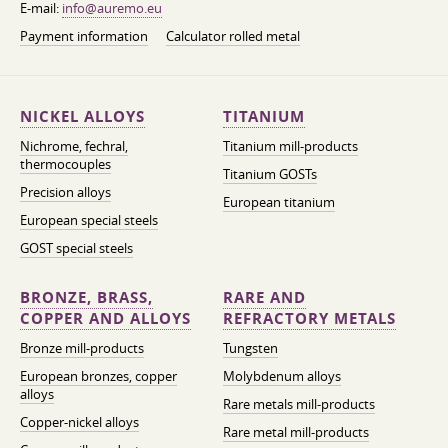
E-mail:
info@auremo.eu
Payment information
Calculator rolled metal
NICKEL ALLOYS
TITANIUM
Nichrome, fechral,
Titanium mill-products
thermocouples
Titanium GOSTs
Precision alloys
European titanium
European special steels
GOST special steels
BRONZE, BRASS,
RARE AND
COPPER AND ALLOYS
REFRACTORY METALS
Bronze mill-products
Tungsten
European bronzes, copper
Molybdenum alloys
alloys
Rare metals mill-products
Copper-nickel alloys
Rare metal mill-products