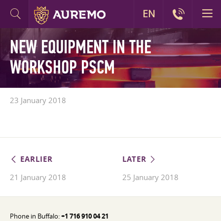
EN
NEW EQUIPMENT IN THE
WORKSHOP PSCM
23 January 2018
EARLIER
LATER
21 January 2018
25 January 2018
Phone in Buffalo:
+1 716 910 04 21