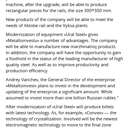
machine, after the upgrade, will be able to produce
rectangular pieces for the rails, the size 300*300 mm.
New products of the company will be able to meet the
needs of Aktobe rail and the Vyksa plants.
Modernization of equipment «Ural Steel» gives
«Metalloinvestu» a number of advantages. The company
will be able to manufacture new marzhinalnoj products.
In addition, the company will have the opportunity to gain
a foothold in the status of the leading manufacturer of high
quality steel. As well as to improve productivity and
production efficiency.
Andrey Varichev, the General Director of the enterprise:
«Metalloinvest» plans to invest in the development and
updating of the enterprise a significant amount. While
assumed to invest more than one billion Russian rubles."
After modernization of «Ural Steel» will produce billets
with latest technology. As, for example, «Convex» — the
technology of crystallization. Involved will be the newest
electromagnetic technology to move to the final zone