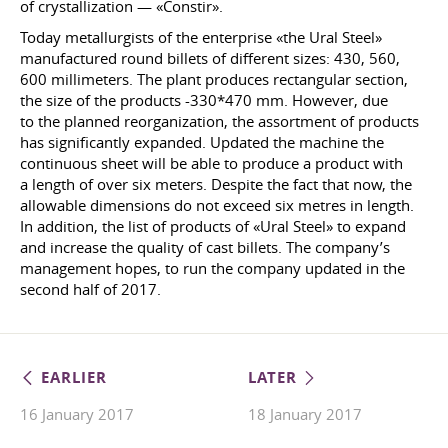
of crystallization — «Constir».
Today metallurgists of the enterprise «the Ural Steel»
manufactured round billets of different sizes: 430, 560,
600 millimeters. The plant produces rectangular section,
the size of the products -330*470 mm. However, due
to the planned reorganization, the assortment of products
has significantly expanded. Updated the machine the
continuous sheet will be able to produce a product with
a length of over six meters. Despite the fact that now, the
allowable dimensions do not exceed six metres in length.
In addition, the list of products of «Ural Steel» to expand
and increase the quality of cast billets. The company’s
management hopes, to run the company updated in the
second half of 2017.
EARLIER
LATER
16 January 2017
18 January 2017