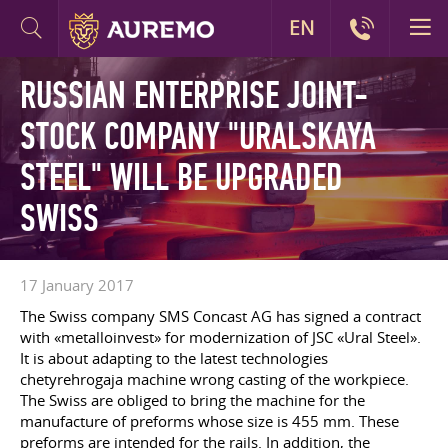
EN
RUSSIAN ENTERPRISE JOINT-
STOCK COMPANY "URALSKAYA
STEEL" WILL BE UPGRADED
SWISS
17 January 2017
The Swiss company SMS Concast AG has signed a contract
with «metalloinvest» for modernization of JSC «Ural Steel».
It is about adapting to the latest technologies
chetyrehrogaja machine wrong casting of the workpiece.
The Swiss are obliged to bring the machine for the
manufacture of preforms whose size is 455 mm. These
preforms are intended for the rails. In addition, the