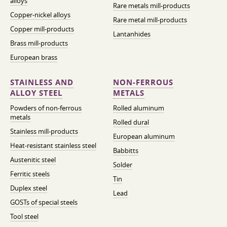
alloys
Rare metals mill-products
Copper-nickel alloys
Rare metal mill-products
Copper mill-products
Lantanhides
Brass mill-products
European brass
STAINLESS AND
NON-FERROUS
ALLOY STEEL
METALS
Powders of non-ferrous
Rolled aluminum
metals
Rolled dural
Stainless mill-products
European aluminum
Heat-resistant stainless steel
Babbitts
Austenitic steel
Solder
Ferritic steels
Tin
Duplex steel
Lead
GOSTs of special steels
Tool steel