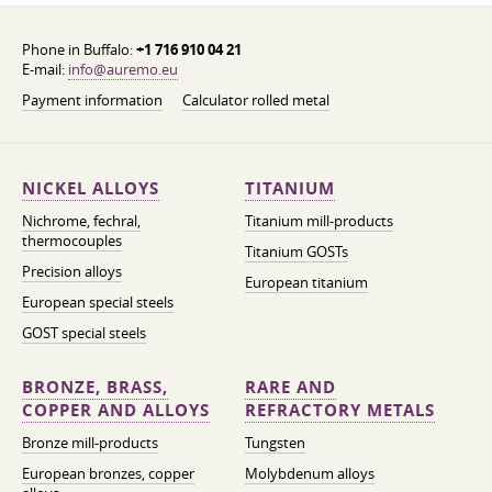
Phone in Buffalo:
+1 716 910 04 21
E-mail:
info@auremo.eu
Payment information
Calculator rolled metal
NICKEL ALLOYS
TITANIUM
Nichrome, fechral,
Titanium mill-products
thermocouples
Titanium GOSTs
Precision alloys
European titanium
European special steels
GOST special steels
BRONZE, BRASS,
RARE AND
COPPER AND ALLOYS
REFRACTORY METALS
Bronze mill-products
Tungsten
European bronzes, copper
Molybdenum alloys